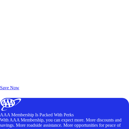
Exclusive Deals for AAA Members
Unlock Member-Only Ticket Savings
Save Now
AAA Membership Is Packed With Perks
With AAA Membership, you can expect more. More discounts and
savings. More roadside assistance. More opportunities for peace of