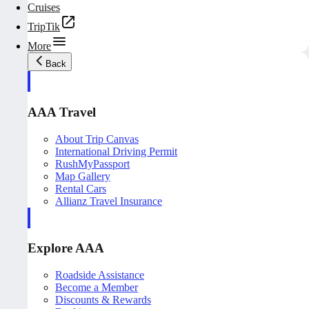
Cruises
TripTik
More
Back
AAA Travel
About Trip Canvas
International Driving Permit
RushMyPassport
Map Gallery
Rental Cars
Allianz Travel Insurance
Explore AAA
Roadside Assistance
Become a Member
Discounts & Rewards