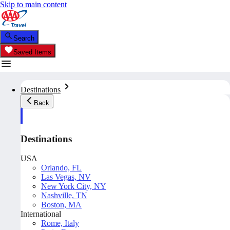
Skip to main content
Search
Saved Items
Destinations
Back
Destinations
USA
Orlando, FL
Las Vegas, NV
New York City, NY
Nashville, TN
Boston, MA
International
Rome, Italy