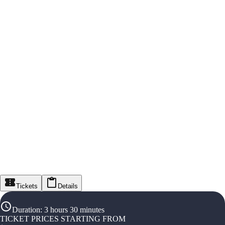
Tickets
Details
Duration
:
3 hours 30 minutes
TICKET PRICES STARTING FROM