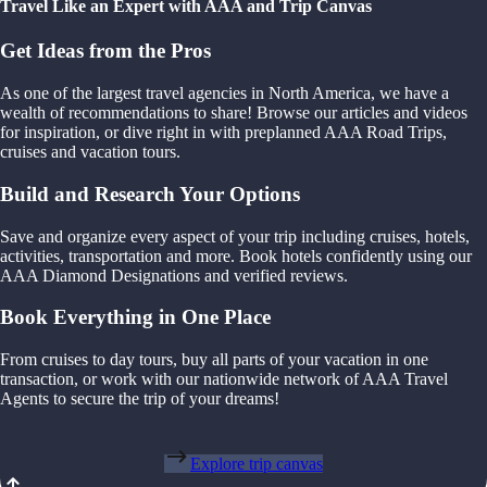
Travel Like an Expert with AAA and Trip Canvas
Get Ideas from the Pros
As one of the largest travel agencies in North America, we have a
wealth of recommendations to share! Browse our articles and videos
for inspiration, or dive right in with preplanned AAA Road Trips,
cruises and vacation tours.
Build and Research Your Options
Save and organize every aspect of your trip including cruises, hotels,
activities, transportation and more. Book hotels confidently using our
AAA Diamond Designations and verified reviews.
Book Everything in One Place
From cruises to day tours, buy all parts of your vacation in one
transaction, or work with our nationwide network of AAA Travel
Agents to secure the trip of your dreams!
Explore trip canvas