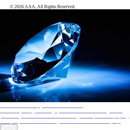
©
2026
AAA,
All Rights Reserved
.
AAA Diamonds help you find the best hotels
More than just a typical rating system. AAA Diamond designations
provide objective reviews that reflect the type of experience a property
offers, so you can choose the right accommodations for every trip.