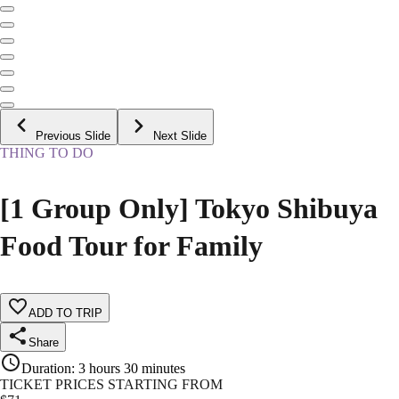
Previous Slide
Next Slide
THING TO DO
[1 Group Only] Tokyo Shibuya
Food Tour for Family
ADD TO TRIP
Share
Duration
:
3 hours 30 minutes
TICKET PRICES STARTING FROM