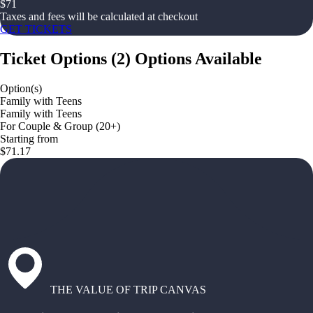
$
71
Taxes and fees will be calculated at checkout
GET TICKETS
Ticket Options
(
2
)
Options Available
Option(s)
Family with Teens
Family with Teens
For Couple & Group (20+)
Starting from
$71.17
THE VALUE OF TRIP CANVAS