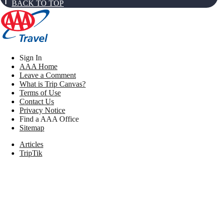
BACK TO TOP
Sign In
AAA Home
Leave a Comment
What is Trip Canvas?
Terms of Use
Contact Us
Privacy Notice
Find a AAA Office
Sitemap
Articles
TripTik