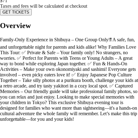
$
71
Taxes and fees will be calculated at checkout
GET TICKETS
Overview
Family-Only Experience in Shibuya – One Group Only!❗️ A safe, fun,
and unforgettable night for parents and kids alike! Why Families Love
This Tour: ✅ Private & Safe – Your family only! No strangers, no
worries. ✅ Perfect for Parents with Teens or Young Adults – A great
way to bond while exploring Japan together. ✅ Fun & Hands-On
Activities – Make your own okonomiyaki and sashimi! Everyone gets
involved – even picky eaters love it! ✅ Enjoy Japanese Pop Culture
Together – Take silly photos at a purikura booth, challenge your kids at
a retro arcade, and try tasty yakitori in a cozy local spot. ✅ Captured
Memories – Our friendly guide will take professional family photos, so
you can relax and just enjoy. Looking to make special memories with
your children in Tokyo? This exclusive Shibuya evening tour is
designed for families who want more than sightseeing—it's a hands-on
cultural adventure the whole family will remember. Let’s make this trip
unforgettable—for you and your kids!