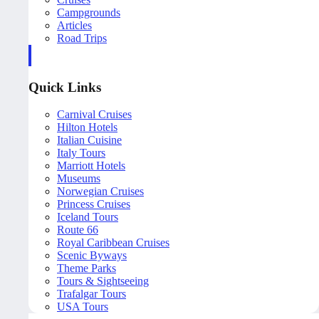
Campgrounds
Articles
Road Trips
Quick Links
Carnival Cruises
Hilton Hotels
Italian Cuisine
Italy Tours
Marriott Hotels
Museums
Norwegian Cruises
Princess Cruises
Iceland Tours
Route 66
Royal Caribbean Cruises
Scenic Byways
Theme Parks
Tours & Sightseeing
Trafalgar Tours
USA Tours