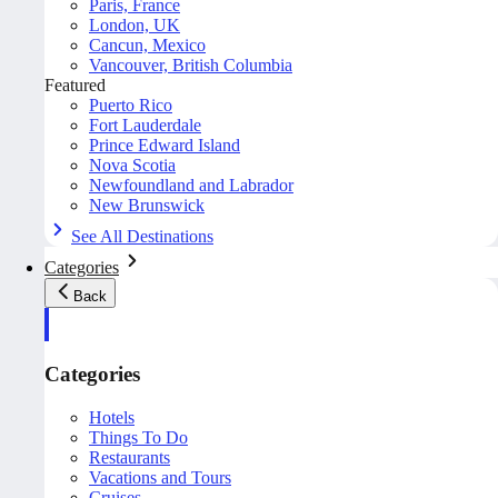
Paris, France
London, UK
Cancun, Mexico
Vancouver, British Columbia
Featured
Puerto Rico
Fort Lauderdale
Prince Edward Island
Nova Scotia
Newfoundland and Labrador
New Brunswick
See All Destinations
Categories
Back
Categories
Hotels
Things To Do
Restaurants
Vacations and Tours
Cruises