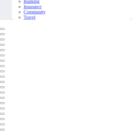
Banking
Insurance
Community
Travel