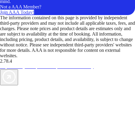
mind.
Not a AAA Member?
Join AAA Today!
The information contained on this page is provided by independent
third-party providers and may not include all applicable taxes, fees, and
charges. Please note prices and product details are estimates only and
are subject to availability at the time of booking. All information,
including pricing, product details, and availability, is subject to change
without notice. Please see independent third-party providers' websites
for more details. AAA is not responsible for content on external
websites.
2.78.4
TripTik lets you explore the open road made easy