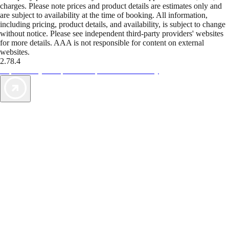
charges. Please note prices and product details are estimates only and
are subject to availability at the time of booking. All information,
including pricing, product details, and availability, is subject to change
without notice. Please see independent third-party providers' websites
for more details. AAA is not responsible for content on external
websites.
2.78.4
TripTik lets you explore the open road made easy