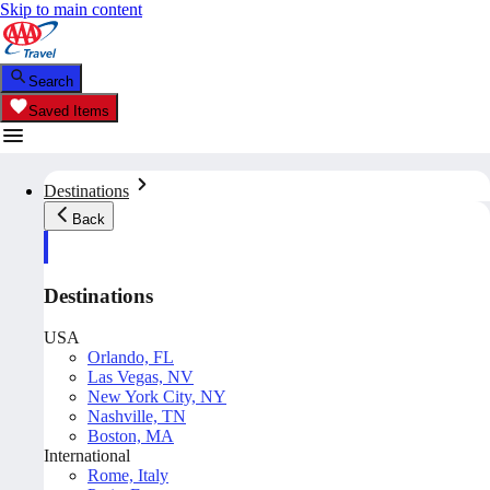
Skip to main content
Search
Saved Items
Destinations
Back
Destinations
USA
Orlando, FL
Las Vegas, NV
New York City, NY
Nashville, TN
Boston, MA
International
Rome, Italy