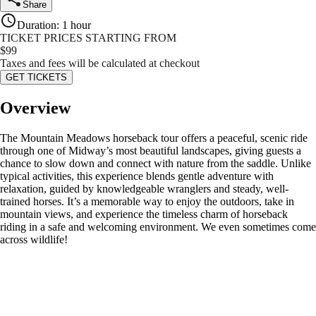
Share
Duration
:
1 hour
TICKET PRICES STARTING FROM
$
99
Taxes and fees will be calculated at checkout
GET TICKETS
Overview
The Mountain Meadows horseback tour offers a peaceful, scenic ride
through one of Midway’s most beautiful landscapes, giving guests a
chance to slow down and connect with nature from the saddle. Unlike
typical activities, this experience blends gentle adventure with
relaxation, guided by knowledgeable wranglers and steady, well-
trained horses. It’s a memorable way to enjoy the outdoors, take in
mountain views, and experience the timeless charm of horseback
riding in a safe and welcoming environment. We even sometimes come
across wildlife!