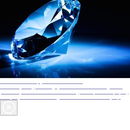
AAA Diamonds help you find the best hotels
More than just a typical rating system. AAA Diamond designations
provide objective reviews that reflect the type of experience a property
offers, so you can choose the right accommodations for every trip.