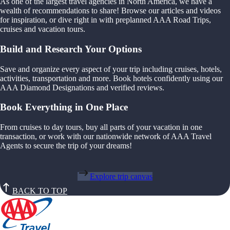
As one of the largest travel agencies in North America, we have a
wealth of recommendations to share! Browse our articles and videos
for inspiration, or dive right in with preplanned AAA Road Trips,
cruises and vacation tours.
Build and Research Your Options
Save and organize every aspect of your trip including cruises, hotels,
activities, transportation and more. Book hotels confidently using our
AAA Diamond Designations and verified reviews.
Book Everything in One Place
From cruises to day tours, buy all parts of your vacation in one
transaction, or work with our nationwide network of AAA Travel
Agents to secure the trip of your dreams!
Explore trip canvas
BACK TO TOP