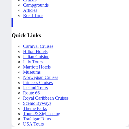
Campgrounds
Articles
Road Trips
Quick Links
Carnival Cruises
Hilton Hotels
Italian Cuisine
Italy Tours
Marriott Hotels
Museums
Norwegian Cruises
Princess Cruises
Iceland Tours
Route 66
Royal Caribbean Cruises
Scenic Byways
Theme Parks
Tours & Sightseeing
Trafalgar Tours
USA Tours