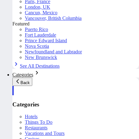
Paris, France
London, UK
Cancun, Mexico
Vancouver, British Columbia
Featured
Puerto Rico
Fort Lauderdale
Prince Edward Island
Nova Scotia
Newfoundland and Labrador
New Brunswick
See All Destinations
Categories
Back
Categories
Hotels
Things To Do
Restaurants
Vacations and Tours
Cruises