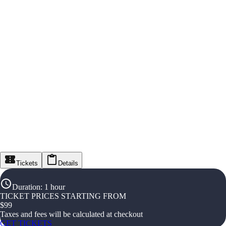
Tickets
Details
Duration
:
1 hour
TICKET PRICES STARTING FROM
$
99
Taxes and fees will be calculated at checkout
GET TICKETS