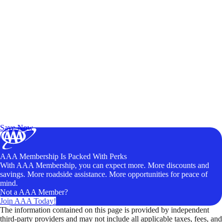
Exclusive Deals for AAA Members
Unlock Member-Only Ticket Savings
Save Now
AAA Membership Is Packed With Perks
With AAA Membership, you can expect more. More discounts and
savings. More roadside assistance. More opportunities for peace of
mind.
Not a AAA Member?
Join AAA Today!
The information contained on this page is provided by independent
third-party providers and may not include all applicable taxes, fees, and