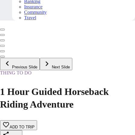
Banking
Insurance
Community
Travel
Previous Slide
Next Slide
THING TO DO
1 Hour Guided Horseback
Riding Adventure
ADD TO TRIP