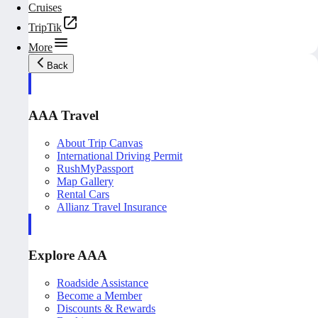
Cruises
TripTik
More
Back
AAA Travel
About Trip Canvas
International Driving Permit
RushMyPassport
Map Gallery
Rental Cars
Allianz Travel Insurance
Explore AAA
Roadside Assistance
Become a Member
Discounts & Rewards