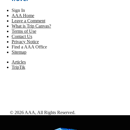
Sign In
AAA Home
Leave a Comment
What is Trip Canvas?
Terms of Use
Contact Us
Privacy Notice
Find a AAA Office
Sitemap
Articles
TripTik
©
2026
AAA,
All Rights Reserved
.