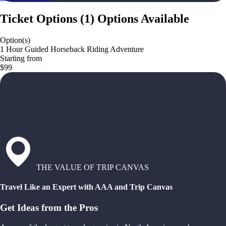
Ticket Options
(
1
)
Options Available
Option(s)
1 Hour Guided Horseback Riding Adventure
Starting from
$99
THE VALUE OF TRIP CANVAS
Travel Like an Expert with AAA and Trip Canvas
Get Ideas from the Pros