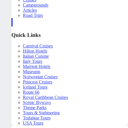
Campgrounds
Articles
Road Trips
Quick Links
Carnival Cruises
Hilton Hotels
Italian Cuisine
Italy Tours
Marriott Hotels
Museums
Norwegian Cruises
Princess Cruises
Iceland Tours
Route 66
Royal Caribbean Cruises
Scenic Byways
Theme Parks
Tours & Sightseeing
Trafalgar Tours
USA Tours