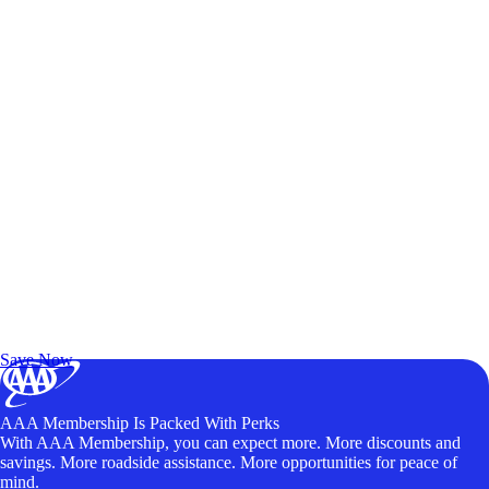
Exclusive Deals for AAA Members
Unlock Member-Only Ticket Savings
Save Now
AAA Membership Is Packed With Perks
With AAA Membership, you can expect more. More discounts and
savings. More roadside assistance. More opportunities for peace of
mind.