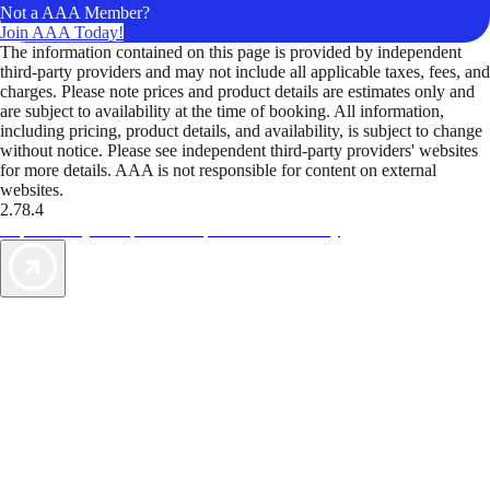
Not a AAA Member?
Join AAA Today!
The information contained on this page is provided by independent
third-party providers and may not include all applicable taxes, fees, and
charges. Please note prices and product details are estimates only and
are subject to availability at the time of booking. All information,
including pricing, product details, and availability, is subject to change
without notice. Please see independent third-party providers' websites
for more details. AAA is not responsible for content on external
websites.
2.78.4
TripTik lets you explore the open road made easy