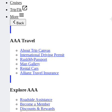
Cruises
TripTik
More
Back
AAA Travel
About Trip Canvas
International Driving Permit
RushMyPassport
Map Gallery
Rental Cars
Allianz Travel Insurance
Explore AAA
Roadside Assistance
Become a Member
Discounts & Rewards