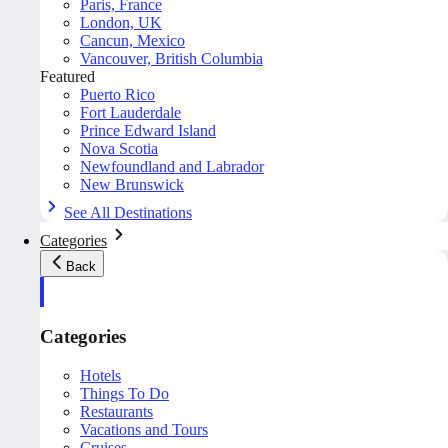
Paris, France
London, UK
Cancun, Mexico
Vancouver, British Columbia
Featured
Puerto Rico
Fort Lauderdale
Prince Edward Island
Nova Scotia
Newfoundland and Labrador
New Brunswick
See All Destinations
Categories
Back
Categories
Hotels
Things To Do
Restaurants
Vacations and Tours
Cruises