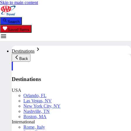
Skip to main content
Search
Saved Items
Destinations
Back
Destinations
USA
Orlando, FL
Las Vegas, NV
New York City, NY
Nashville, TN
Boston, MA
International
Rome, Italy