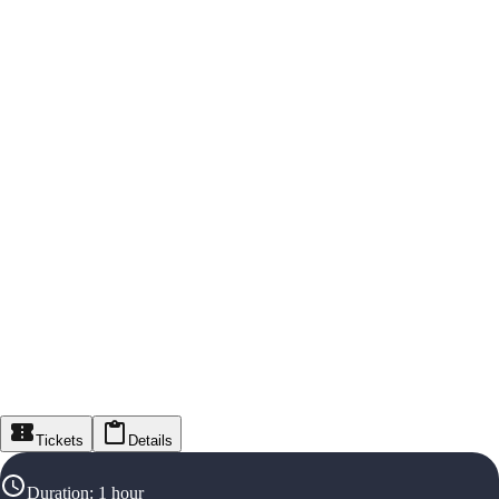
Tickets
Details
Duration
:
1 hour