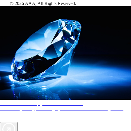
©
2026
AAA,
All Rights Reserved
.
AAA Diamonds help you find the best hotels
More than just a typical rating system. AAA Diamond designations
provide objective reviews that reflect the type of experience a property
offers, so you can choose the right accommodations for every trip.