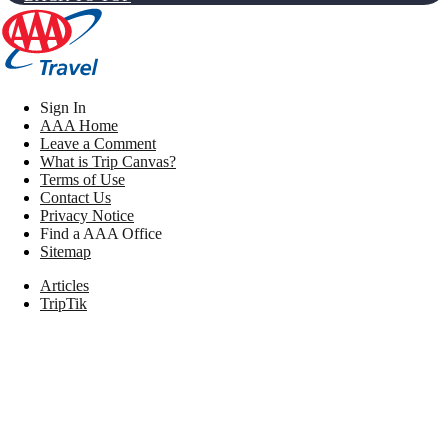
Sign In
AAA Home
Leave a Comment
What is Trip Canvas?
Terms of Use
Contact Us
Privacy Notice
Find a AAA Office
Sitemap
Articles
TripTik