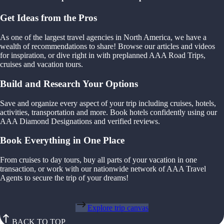
Get Ideas from the Pros
As one of the largest travel agencies in North America, we have a
wealth of recommendations to share! Browse our articles and videos
for inspiration, or dive right in with preplanned AAA Road Trips,
cruises and vacation tours.
Build and Research Your Options
Save and organize every aspect of your trip including cruises, hotels,
activities, transportation and more. Book hotels confidently using our
AAA Diamond Designations and verified reviews.
Book Everything in One Place
From cruises to day tours, buy all parts of your vacation in one
transaction, or work with our nationwide network of AAA Travel
Agents to secure the trip of your dreams!
Explore trip canvas
BACK TO TOP