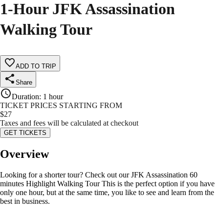
1-Hour JFK Assassination
Walking Tour
ADD TO TRIP
Share
Duration
:
1 hour
TICKET PRICES STARTING FROM
$
27
Taxes and fees will be calculated at checkout
GET TICKETS
Overview
Looking for a shorter tour? Check out our JFK Assassination 60
minutes Highlight Walking Tour This is the perfect option if you have
only one hour, but at the same time, you like to see and learn from the
best in business.