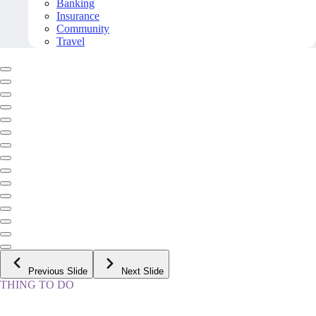
Banking
Insurance
Community
Travel
Previous Slide
Next Slide
THING TO DO