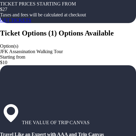
TICKET PRICES STARTING FROM
$
27
Taxes and fees will be calculated at checkout
GET TICKETS
Ticket Options
(
1
)
Options Available
Option(s)
JFK Assassination Walking Tour
Starting from
$10
THE VALUE OF TRIP CANVAS
Travel Like an Expert with AAA and Trip Canvas