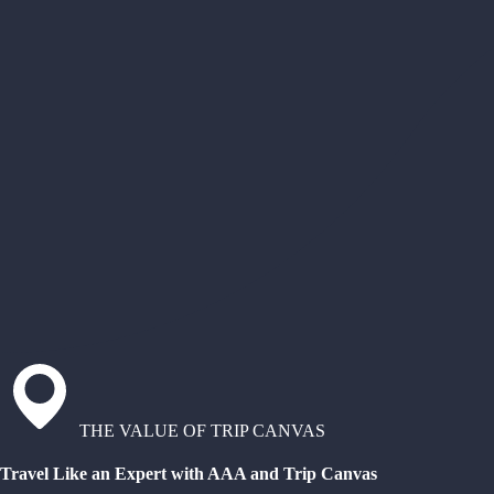
THE VALUE OF TRIP CANVAS
Travel Like an Expert with AAA and Trip Canvas