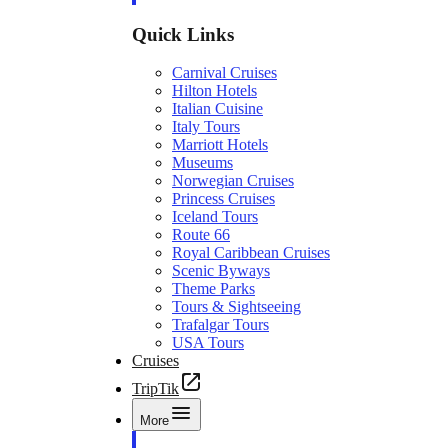
Quick Links
Carnival Cruises
Hilton Hotels
Italian Cuisine
Italy Tours
Marriott Hotels
Museums
Norwegian Cruises
Princess Cruises
Iceland Tours
Route 66
Royal Caribbean Cruises
Scenic Byways
Theme Parks
Tours & Sightseeing
Trafalgar Tours
USA Tours
Cruises
TripTik
More