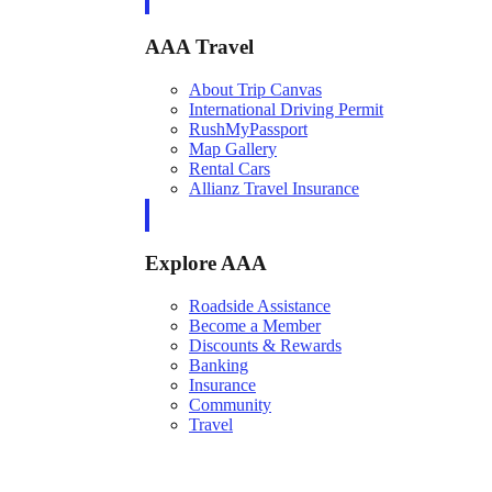
AAA Travel
About Trip Canvas
International Driving Permit
RushMyPassport
Map Gallery
Rental Cars
Allianz Travel Insurance
Explore AAA
Roadside Assistance
Become a Member
Discounts & Rewards
Banking
Insurance
Community
Travel