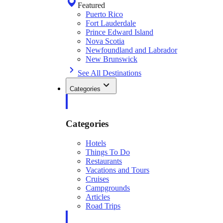
Featured
Puerto Rico
Fort Lauderdale
Prince Edward Island
Nova Scotia
Newfoundland and Labrador
New Brunswick
See All Destinations
Categories
Categories
Hotels
Things To Do
Restaurants
Vacations and Tours
Cruises
Campgrounds
Articles
Road Trips