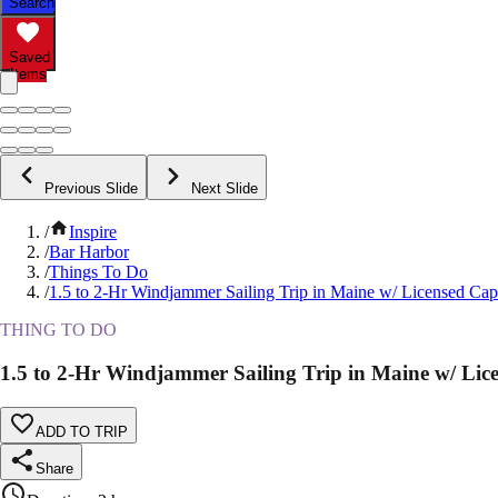
Search
Saved
Items
Previous Slide
Next Slide
/
Inspire
/
Bar Harbor
/
Things To Do
/
1.5 to 2-Hr Windjammer Sailing Trip in Maine w/ Licensed Cap
THING TO DO
1.5 to 2-Hr Windjammer Sailing Trip in Maine w/ Lic
ADD TO TRIP
Share