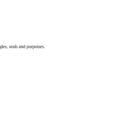
gles, seals and porpoises.