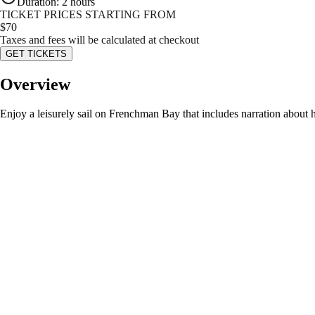
Duration
:
2 hours
TICKET PRICES STARTING FROM
$
70
Taxes and fees will be calculated at checkout
GET TICKETS
Overview
Enjoy a leisurely sail on Frenchman Bay that includes narration about hi