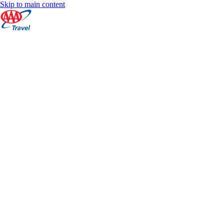
Skip to main content