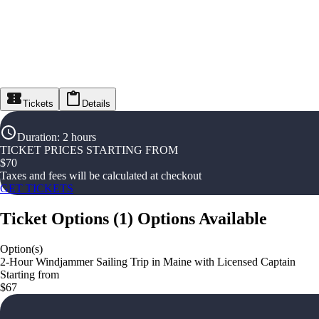
Tickets
Details
Duration
:
2 hours
TICKET PRICES STARTING FROM
$
70
Taxes and fees will be calculated at checkout
GET TICKETS
Ticket Options
(
1
)
Options Available
Option(s)
2-Hour Windjammer Sailing Trip in Maine with Licensed Captain
Starting from
$67