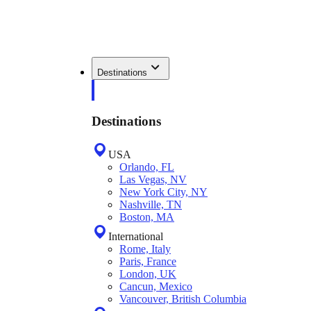
Destinations
Destinations
USA
Orlando, FL
Las Vegas, NV
New York City, NY
Nashville, TN
Boston, MA
International
Rome, Italy
Paris, France
London, UK
Cancun, Mexico
Vancouver, British Columbia