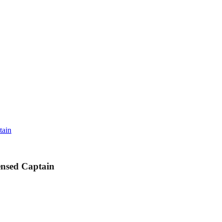
tain
ensed Captain