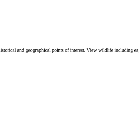
storical and geographical points of interest. View wildlife including ea