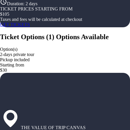
Duration
:
2 days
TICKET PRICES STARTING FROM
$
105
Taxes and fees will be calculated at checkout
GET TICKETS
Ticket Options
(
1
)
Options Available
Option(s)
2-days private tour
Pickup included
Starting from
$30
THE VALUE OF TRIP CANVAS