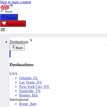
Skip to main content
Search
Saved Items
Destinations
Back
Destinations
USA
Orlando, FL
Las Vegas, NV
New York City, NY
Nashville, TN
Boston, MA
International
Rome, Italy