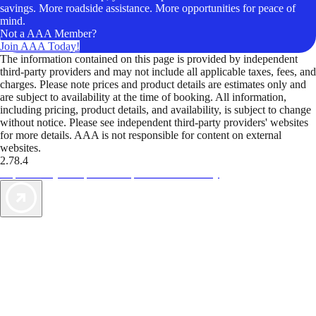
savings. More roadside assistance. More opportunities for peace of
mind.
Not a AAA Member?
Join AAA Today!
The information contained on this page is provided by independent
third-party providers and may not include all applicable taxes, fees, and
charges. Please note prices and product details are estimates only and
are subject to availability at the time of booking. All information,
including pricing, product details, and availability, is subject to change
without notice. Please see independent third-party providers' websites
for more details. AAA is not responsible for content on external
websites.
2.78.4
TripTik lets you explore the open road made easy