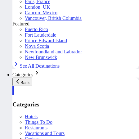
Paris, France
London, UK
Cancun, Mexico
Vancouver, British Columbia
Featured
Puerto Rico
Fort Lauderdale
Prince Edward Island
Nova Scotia
Newfoundland and Labrador
New Brunswick
See All Destinations
Categories
Back
Categories
Hotels
Things To Do
Restaurants
Vacations and Tours
Cruises