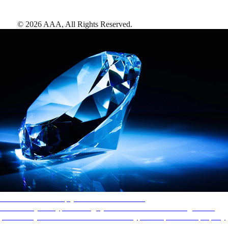
©
2026
AAA,
All Rights Reserved
.
AAA Diamonds help you find the best hotels
More than just a typical rating system. AAA Diamond designations
provide objective reviews that reflect the type of experience a property
offers, so you can choose the right accommodations for every trip.