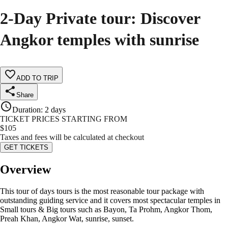
2-Day Private tour: Discover
Angkor temples with sunrise
ADD TO TRIP
Share
Duration
:
2 days
TICKET PRICES STARTING FROM
$
105
Taxes and fees will be calculated at checkout
GET TICKETS
Overview
This tour of days tours is the most reasonable tour package with
outstanding guiding service and it covers most spectacular temples in
Small tours & Big tours such as Bayon, Ta Prohm, Angkor Thom,
Preah Khan, Angkor Wat, sunrise, sunset.