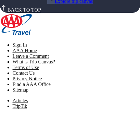
Explore trip canvas
BACK TO TOP
Sign In
AAA Home
Leave a Comment
What is Trip Canvas?
Terms of Use
Contact Us
Privacy Notice
Find a AAA Office
Sitemap
Articles
TripTik