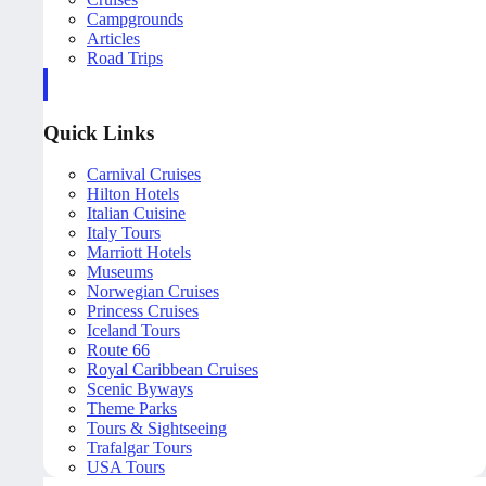
Campgrounds
Articles
Road Trips
Quick Links
Carnival Cruises
Hilton Hotels
Italian Cuisine
Italy Tours
Marriott Hotels
Museums
Norwegian Cruises
Princess Cruises
Iceland Tours
Route 66
Royal Caribbean Cruises
Scenic Byways
Theme Parks
Tours & Sightseeing
Trafalgar Tours
USA Tours