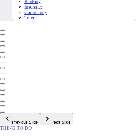
Banking
Insurance
Community
Travel
Previous Slide
Next Slide
THING TO DO