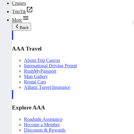
Cruises
TripTik
More
Back
AAA Travel
About Trip Canvas
International Driving Permit
RushMyPassport
Map Gallery
Rental Cars
Allianz Travel Insurance
Explore AAA
Roadside Assistance
Become a Member
Discounts & Rewards