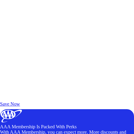
Exclusive Deals for AAA Members
Unlock Member-Only Ticket Savings
Save Now
AAA Membership Is Packed With Perks
With AAA Membership, you can expect more. More discounts and