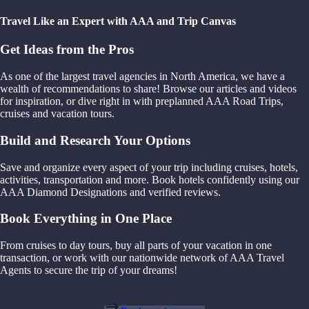
Travel Like an Expert with AAA and Trip Canvas
Get Ideas from the Pros
As one of the largest travel agencies in North America, we have a
wealth of recommendations to share! Browse our articles and videos
for inspiration, or dive right in with preplanned AAA Road Trips,
cruises and vacation tours.
Build and Research Your Options
Save and organize every aspect of your trip including cruises, hotels,
activities, transportation and more. Book hotels confidently using our
AAA Diamond Designations and verified reviews.
Book Everything in One Place
From cruises to day tours, buy all parts of your vacation in one
transaction, or work with our nationwide network of AAA Travel
Agents to secure the trip of your dreams!