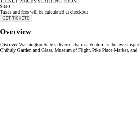
TICKET PRICES STARTING FROM
$
340
Taxes and fees will be calculated at checkout
GET TICKETS
Overview
Discover Washington State’s diverse charms. Venture to the awe-inspiri
Chihuly Garden and Glass, Museum of Flight, Pike Place Market, and S