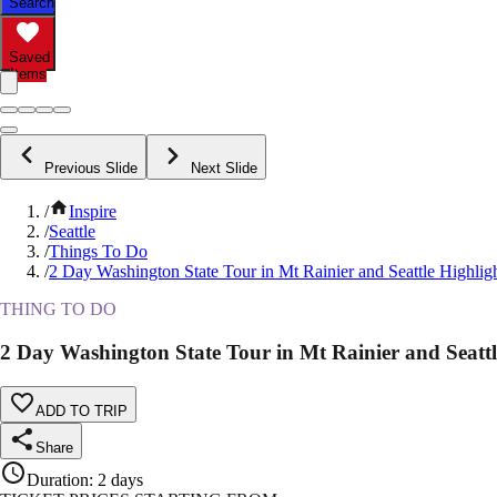
Search
Saved
Items
Previous Slide
Next Slide
/
Inspire
/
Seattle
/
Things To Do
/
2 Day Washington State Tour in Mt Rainier and Seattle Highlig
THING TO DO
2 Day Washington State Tour in Mt Rainier and Seattl
ADD TO TRIP
Share
Duration
:
2 days