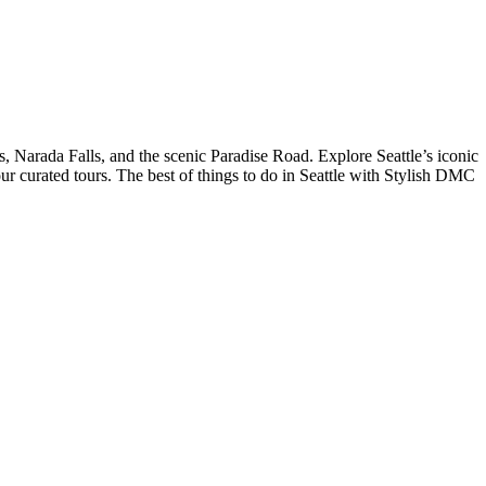
, Narada Falls, and the scenic Paradise Road. Explore Seattle’s iconic
 curated tours. The best of things to do in Seattle with Stylish DMC