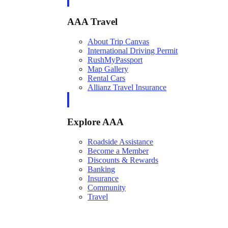
AAA Travel
About Trip Canvas
International Driving Permit
RushMyPassport
Map Gallery
Rental Cars
Allianz Travel Insurance
Explore AAA
Roadside Assistance
Become a Member
Discounts & Rewards
Banking
Insurance
Community
Travel