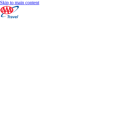
Skip to main content