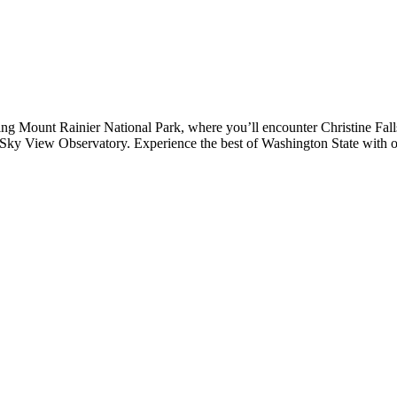
ng Mount Rainier National Park, where you’ll encounter Christine Falls
ky View Observatory. Experience the best of Washington State with our