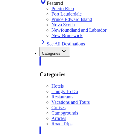
Featured
Puerto Rico
Fort Lauderdale
Prince Edward Island
Nova Scotia
Newfoundland and Labrador
New Brunswick
See All Destinations
Categories
Categories
Hotels
Things To Do
Restaurants
Vacations and Tours
Cruises
Campgrounds
Articles
Road Trips