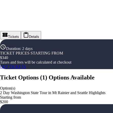
Tickets
Details
Duration
:
2 days
TICKET PRICES STARTING FROM
$
340
Taxes and fees will be calculated at checkout
GET TICKETS
Ticket Options
(
1
)
Options Available
Option(s)
2 Day Washington State Tour in Mt Rainier and Seattle Highlights
Starting from
$200