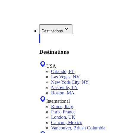
Destinations
Destinations
USA
Orlando, FL
Las Vegas, NV
New York City, NY
Nashville, TN
Boston, MA
International
Rome, Italy
Paris, France
London, UK
Cancun, Mexico
Vancouver, British Columbia