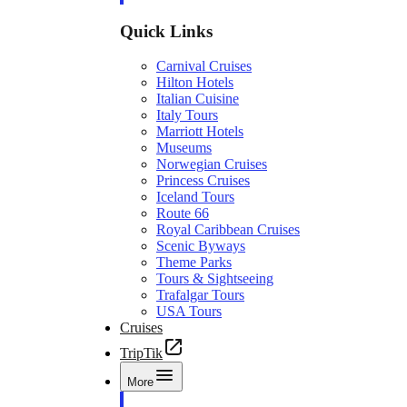
Quick Links
Carnival Cruises
Hilton Hotels
Italian Cuisine
Italy Tours
Marriott Hotels
Museums
Norwegian Cruises
Princess Cruises
Iceland Tours
Route 66
Royal Caribbean Cruises
Scenic Byways
Theme Parks
Tours & Sightseeing
Trafalgar Tours
USA Tours
Cruises
TripTik
More