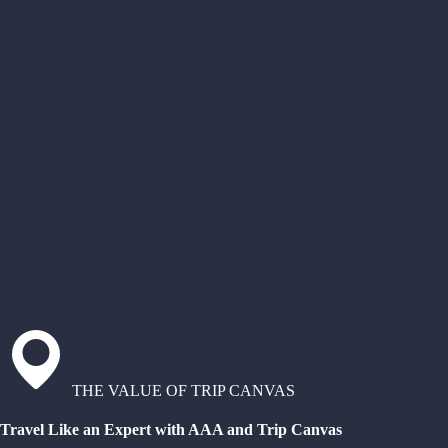
THE VALUE OF TRIP CANVAS
Travel Like an Expert with AAA and Trip Canvas