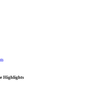
hts
e Highlights