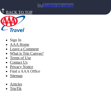
Explore trip canvas
BACK TO TOP
Sign In
AAA Home
Leave a Comment
What is Trip Canvas?
Terms of Use
Contact Us
Privacy Notice
Find a AAA Office
Sitemap
Articles
TripTik