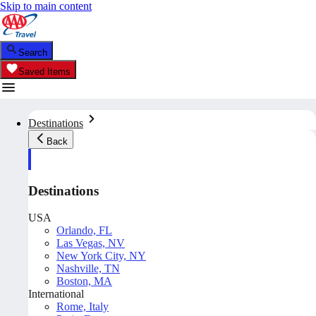
Skip to main content
Search
Saved Items
Destinations
Back
Destinations
USA
Orlando, FL
Las Vegas, NV
New York City, NY
Nashville, TN
Boston, MA
International
Rome, Italy