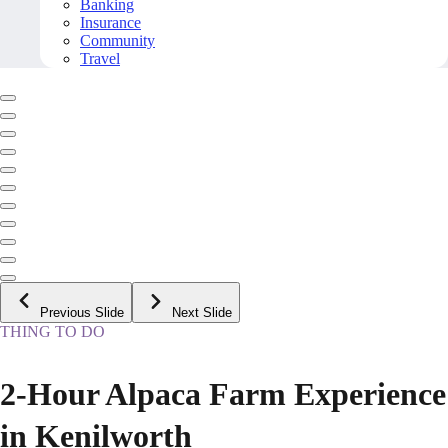
Banking
Insurance
Community
Travel
Previous Slide
Next Slide
THING TO DO
2-Hour Alpaca Farm Experience
in Kenilworth