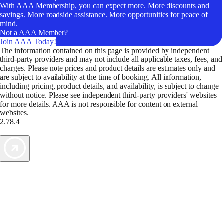
With AAA Membership, you can expect more. More discounts and
savings. More roadside assistance. More opportunities for peace of
mind.
Not a AAA Member?
Join AAA Today!
The information contained on this page is provided by independent
third-party providers and may not include all applicable taxes, fees, and
charges. Please note prices and product details are estimates only and
are subject to availability at the time of booking. All information,
including pricing, product details, and availability, is subject to change
without notice. Please see independent third-party providers' websites
for more details. AAA is not responsible for content on external
websites.
2.78.4
TripTik lets you explore the open road made easy