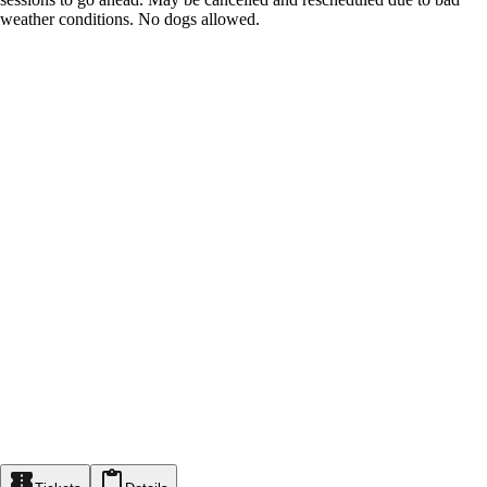
weather conditions. No dogs allowed.