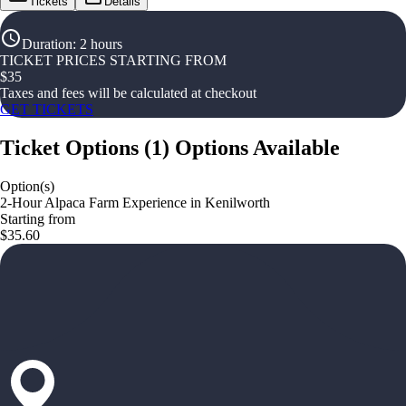
Tickets
Details
Duration
:
2 hours
TICKET PRICES STARTING FROM
$
35
Taxes and fees will be calculated at checkout
GET TICKETS
Ticket Options
(
1
)
Options Available
Option(s)
2-Hour Alpaca Farm Experience in Kenilworth
Starting from
$35.60