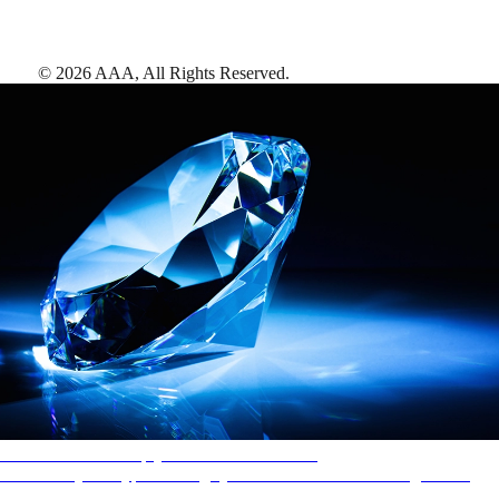
©
2026
AAA,
All Rights Reserved
.
AAA Diamonds help you find the best hotels
More than just a typical rating system. AAA Diamond designations
provide objective reviews that reflect the type of experience a property