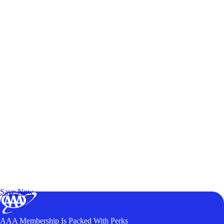
Exclusive Deals for AAA Members
Unlock Member-Only Ticket Savings
Save Now
AAA Membership Is Packed With Perks