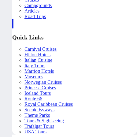
Campgrounds
Articles
Road Trips
Quick Links
Carnival Cruises
Hilton Hotels
Italian Cuisine
Italy Tours
Marriott Hotels
Museums
Norwegian Cruises
Princess Cruises
Iceland Tours
Route 66
Royal Caribbean Cruises
Scenic Byways
Theme Parks
Tours & Sightseeing
Trafalgar Tours
USA Tours