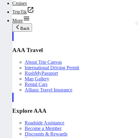
Cruises
TripTik
More
Back
AAA Travel
About Trip Canvas
International Driving Permit
RushMyPassport
Map Gallery
Rental Cars
Allianz Travel Insurance
Explore AAA
Roadside Assistance
Become a Member
Discounts & Rewards