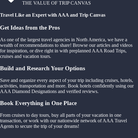
THE VALUE OF TRIP CANVAS
Travel Like an Expert with AAA and Trip Canvas
Get Ideas from the Pros
As one of the largest travel agencies in North America, we have a
wealth of recommendations to share! Browse our articles and videos
for inspiration, or dive right in with preplanned AAA Road Trips,
cruises and vacation tours.
Build and Research Your Options
Save and organize every aspect of your trip including cruises, hotels,
activities, transportation and more. Book hotels confidently using our
AAA Diamond Designations and verified reviews.
Book Everything in One Place
From cruises to day tours, buy all parts of your vacation in one
transaction, or work with our nationwide network of AAA Travel
Agents to secure the trip of your dreams!