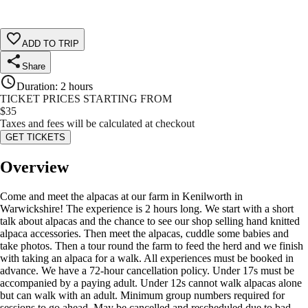
ADD TO TRIP
Share
Duration
:
2 hours
TICKET PRICES STARTING FROM
$
35
Taxes and fees will be calculated at checkout
GET TICKETS
Overview
Come and meet the alpacas at our farm in Kenilworth in
Warwickshire! The experience is 2 hours long. We start with a short
talk about alpacas and the chance to see our shop selling hand knitted
alpaca accessories. Then meet the alpacas, cuddle some babies and
take photos. Then a tour round the farm to feed the herd and we finish
with taking an alpaca for a walk. All experiences must be booked in
advance. We have a 72-hour cancellation policy. Under 17s must be
accompanied by a paying adult. Under 12s cannot walk alpacas alone
but can walk with an adult. Minimum group numbers required for
sessions to go ahead. May be cancelled and rescheduled due to bad