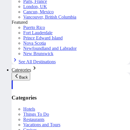
Paris, France
London, UK
Cancun, Mexico
Vancouver, British Columbia
Featured
Puerto Rico
Fort Lauderdale
Prince Edward Island
Nova Scotia
Newfoundland and Labrador
New Brunswick
See All Destinations
Categories
Back
Categories
Hotels
Things To Do
Restaurants
Vacations and Tours
Cruises