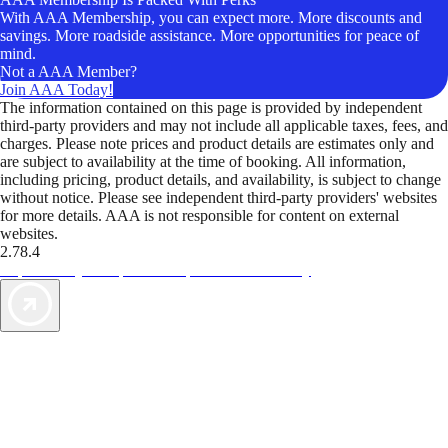
With AAA Membership, you can expect more. More discounts and
savings. More roadside assistance. More opportunities for peace of
mind.
Not a AAA Member?
Join AAA Today!
The information contained on this page is provided by independent
third-party providers and may not include all applicable taxes, fees, and
charges. Please note prices and product details are estimates only and
are subject to availability at the time of booking. All information,
including pricing, product details, and availability, is subject to change
without notice. Please see independent third-party providers' websites
for more details. AAA is not responsible for content on external
websites.
2.78.4
TripTik lets you explore the open road made easy