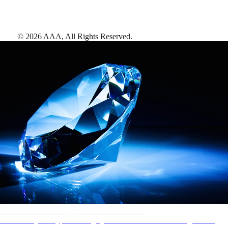
©
2026
AAA,
All Rights Reserved
.
AAA Diamonds help you find the best hotels
More than just a typical rating system. AAA Diamond designations