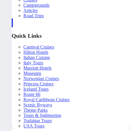
Campgrounds
Articles
Road Trips
Quick Links
Carnival Cruises
Hilton Hotels
Italian Cuisine
Italy Tours
Marriott Hotels
Museums
Norwegian Cruises
Princess Cruises
Iceland Tours
Route 66
Royal Caribbean Cruises
Scenic Byways
Theme Parks
Tours & Sightseeing
Trafalgar Tours
USA Tours