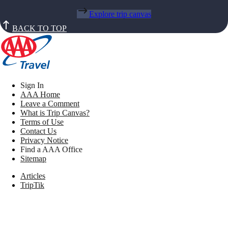
Explore trip canvas
BACK TO TOP
Sign In
AAA Home
Leave a Comment
What is Trip Canvas?
Terms of Use
Contact Us
Privacy Notice
Find a AAA Office
Sitemap
Articles
TripTik