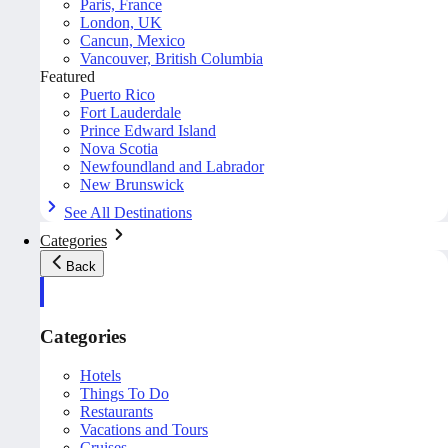
Paris, France
London, UK
Cancun, Mexico
Vancouver, British Columbia
Featured
Puerto Rico
Fort Lauderdale
Prince Edward Island
Nova Scotia
Newfoundland and Labrador
New Brunswick
See All Destinations
Categories
Back
Categories
Hotels
Things To Do
Restaurants
Vacations and Tours
Cruises