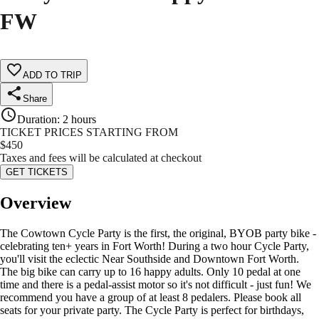
FW
ADD TO TRIP
Share
Duration
:
2 hours
TICKET PRICES STARTING FROM
$
450
Taxes and fees will be calculated at checkout
GET TICKETS
Overview
The Cowtown Cycle Party is the first, the original, BYOB party bike -
celebrating ten+ years in Fort Worth! During a two hour Cycle Party,
you'll visit the eclectic Near Southside and Downtown Fort Worth.
The big bike can carry up to 16 happy adults. Only 10 pedal at one
time and there is a pedal-assist motor so it's not difficult - just fun! We
recommend you have a group of at least 8 pedalers. Please book all
seats for your private party. The Cycle Party is perfect for birthdays,