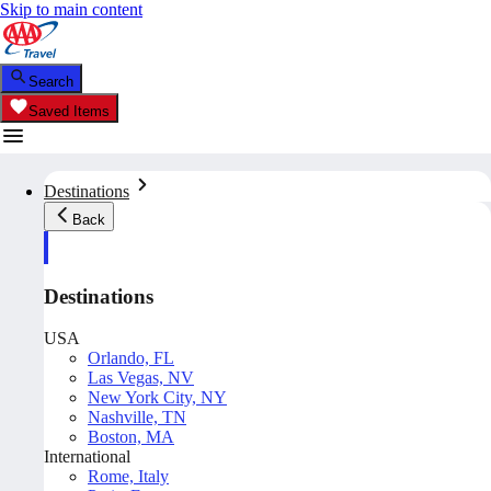
Skip to main content
Search
Saved Items
Destinations
Back
Destinations
USA
Orlando, FL
Las Vegas, NV
New York City, NY
Nashville, TN
Boston, MA
International
Rome, Italy