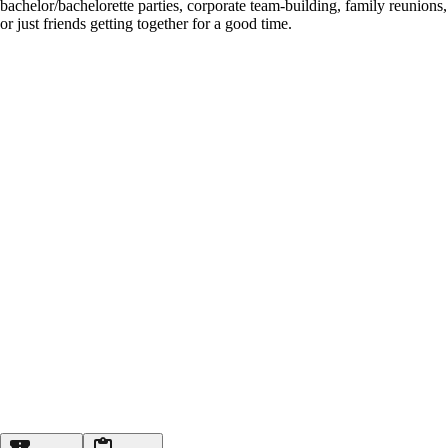
bachelor/bachelorette parties, corporate team-building, family reunions,
or just friends getting together for a good time.