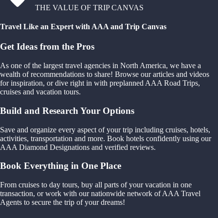
THE VALUE OF TRIP CANVAS
Travel Like an Expert with AAA and Trip Canvas
Get Ideas from the Pros
As one of the largest travel agencies in North America, we have a
wealth of recommendations to share! Browse our articles and videos
for inspiration, or dive right in with preplanned AAA Road Trips,
cruises and vacation tours.
Build and Research Your Options
Save and organize every aspect of your trip including cruises, hotels,
activities, transportation and more. Book hotels confidently using our
AAA Diamond Designations and verified reviews.
Book Everything in One Place
From cruises to day tours, buy all parts of your vacation in one
transaction, or work with our nationwide network of AAA Travel
Agents to secure the trip of your dreams!