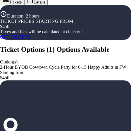
Tickets
Details
Duration
:
2 hours
TICKET PRICES STARTING FROM
$
450
Taxes and fees will be calculated at checkout
GET TICKETS
Ticket Options
(
1
)
Options Available
Option(s)
2-Hour BYOB Cowtown Cycle Party for 6-15 Happy Adults in FW
Starting from
$450