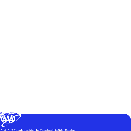
Exclusive Deals for AAA Members
Unlock Member-Only Ticket Savings
Save Now
AAA Membership Is Packed With Perks