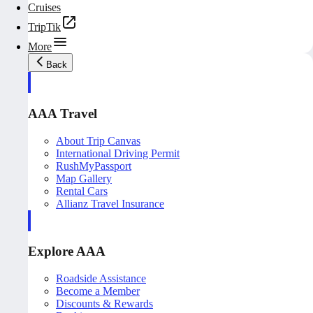
Cruises
TripTik
More
Back
AAA Travel
About Trip Canvas
International Driving Permit
RushMyPassport
Map Gallery
Rental Cars
Allianz Travel Insurance
Explore AAA
Roadside Assistance
Become a Member
Discounts & Rewards