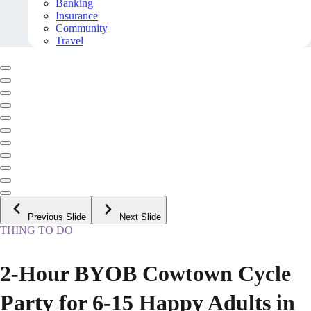
Banking
Insurance
Community
Travel
Previous Slide
Next Slide
THING TO DO
2-Hour BYOB Cowtown Cycle
Party for 6-15 Happy Adults in