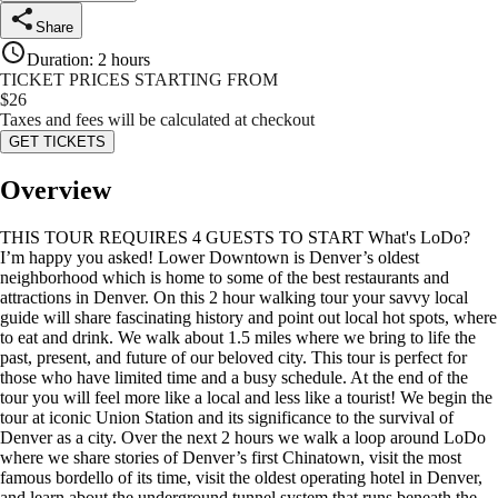
Share
Duration
:
2 hours
TICKET PRICES STARTING FROM
$
26
Taxes and fees will be calculated at checkout
GET TICKETS
Overview
THIS TOUR REQUIRES 4 GUESTS TO START What's LoDo?
I’m happy you asked! Lower Downtown is Denver’s oldest
neighborhood which is home to some of the best restaurants and
attractions in Denver. On this 2 hour walking tour your savvy local
guide will share fascinating history and point out local hot spots, where
to eat and drink. We walk about 1.5 miles where we bring to life the
past, present, and future of our beloved city. This tour is perfect for
those who have limited time and a busy schedule. At the end of the
tour you will feel more like a local and less like a tourist! We begin the
tour at iconic Union Station and its significance to the survival of
Denver as a city. Over the next 2 hours we walk a loop around LoDo
where we share stories of Denver’s first Chinatown, visit the most
famous bordello of its time, visit the oldest operating hotel in Denver,
and learn about the underground tunnel system that runs beneath the