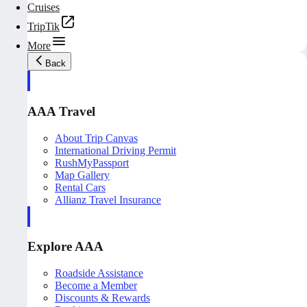
Cruises
TripTik
More
Back
AAA Travel
About Trip Canvas
International Driving Permit
RushMyPassport
Map Gallery
Rental Cars
Allianz Travel Insurance
Explore AAA
Roadside Assistance
Become a Member
Discounts & Rewards