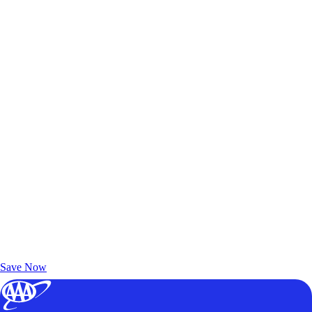
Exclusive Deals for AAA Members
Unlock Member-Only Ticket Savings
Save Now