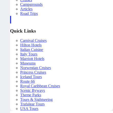
Campgrounds
Articles
Road Trips
Quick Links
Carnival Cruises
Hilton Hotels
Italian Cuisine
Italy Tours
Marriott Hotels
Museums
Norwegian Cruises
Princess Cruises
Iceland Tours
Route 66
Royal Caribbean Cruises
Scenic Byways
Theme Parks
Tours & Sightseeing
Trafalgar Tours
USA Tours