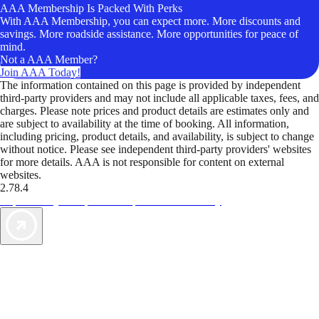
AAA Membership Is Packed With Perks
With AAA Membership, you can expect more. More discounts and
savings. More roadside assistance. More opportunities for peace of
mind.
Not a AAA Member?
Join AAA Today!
The information contained on this page is provided by independent
third-party providers and may not include all applicable taxes, fees, and
charges. Please note prices and product details are estimates only and
are subject to availability at the time of booking. All information,
including pricing, product details, and availability, is subject to change
without notice. Please see independent third-party providers' websites
for more details. AAA is not responsible for content on external
websites.
2.78.4
TripTik lets you explore the open road made easy