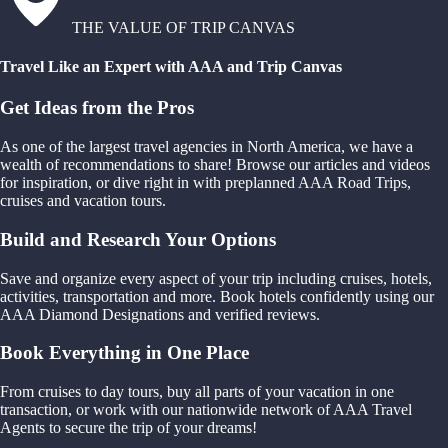
THE VALUE OF TRIP CANVAS
Travel Like an Expert with AAA and Trip Canvas
Get Ideas from the Pros
As one of the largest travel agencies in North America, we have a
wealth of recommendations to share! Browse our articles and videos
for inspiration, or dive right in with preplanned AAA Road Trips,
cruises and vacation tours.
Build and Research Your Options
Save and organize every aspect of your trip including cruises, hotels,
activities, transportation and more. Book hotels confidently using our
AAA Diamond Designations and verified reviews.
Book Everything in One Place
From cruises to day tours, buy all parts of your vacation in one
transaction, or work with our nationwide network of AAA Travel
Agents to secure the trip of your dreams!