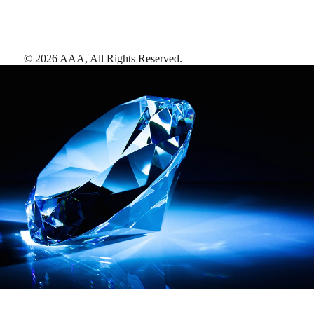
©
2026
AAA,
All Rights Reserved
.
AAA Diamonds help you find the best hotels
More than just a typical rating system. AAA Diamond designations