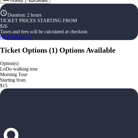
Tickets
Details
Duration
:
2 hours
TICKET PRICES STARTING FROM
$
26
Taxes and fees will be calculated at checkout
GET TICKETS
Ticket Options
(
1
)
Options Available
Option(s)
LoDo walking tour
Morning Tour
Starting from
$15