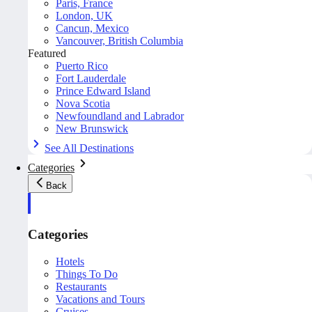
Paris, France
London, UK
Cancun, Mexico
Vancouver, British Columbia
Featured
Puerto Rico
Fort Lauderdale
Prince Edward Island
Nova Scotia
Newfoundland and Labrador
New Brunswick
See All Destinations
Categories
Back
Categories
Hotels
Things To Do
Restaurants
Vacations and Tours
Cruises