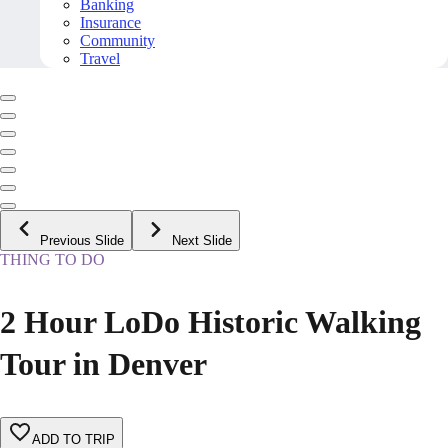
Banking
Insurance
Community
Travel
Previous Slide
Next Slide
THING TO DO
2 Hour LoDo Historic Walking
Tour in Denver
ADD TO TRIP