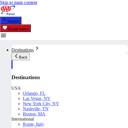
Skip to main content
Search
Saved Items
Destinations
Back
Destinations
USA
Orlando, FL
Las Vegas, NV
New York City, NY
Nashville, TN
Boston, MA
International
Rome, Italy