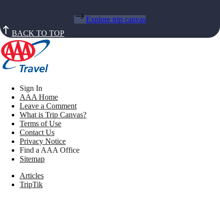
Explore trip canvas
BACK TO TOP
Sign In
AAA Home
Leave a Comment
What is Trip Canvas?
Terms of Use
Contact Us
Privacy Notice
Find a AAA Office
Sitemap
Articles
TripTik