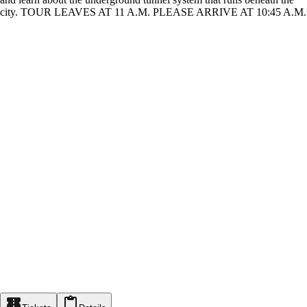
city. TOUR LEAVES AT 11 A.M. PLEASE ARRIVE AT 10:45 A.M.