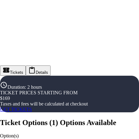
Tickets
Details
Duration
:
2 hours
TICKET PRICES STARTING FROM
$
169
Taxes and fees will be calculated at checkout
GET TICKETS
Ticket Options
(
1
)
Options Available
Option(s)