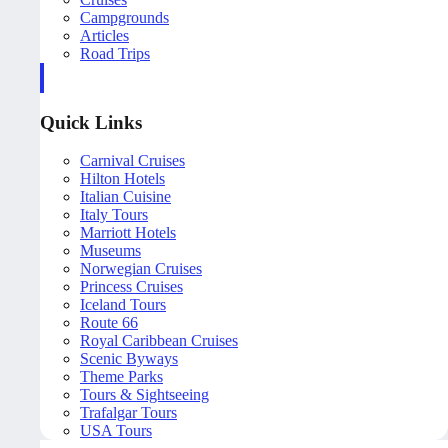
Campgrounds
Articles
Road Trips
Quick Links
Carnival Cruises
Hilton Hotels
Italian Cuisine
Italy Tours
Marriott Hotels
Museums
Norwegian Cruises
Princess Cruises
Iceland Tours
Route 66
Royal Caribbean Cruises
Scenic Byways
Theme Parks
Tours & Sightseeing
Trafalgar Tours
USA Tours