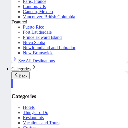
Paris, France
London, UK
Cancun, Mexico
Vancouver, British Columbia
Featured
Puerto Rico
Fort Lauderdale
Prince Edward Island
Nova Scotia
Newfoundland and Labrador
New Brunswick
See All Destinations
Categories
Back
Categories
Hotels
Things To Do
Restaurants
Vacations and Tours
Cruises