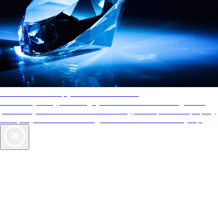
AAA Diamonds help you find the best hotels
More than just a typical rating system. AAA Diamond designations
provide objective reviews that reflect the type of experience a property
offers, so you can choose the right accommodations for every trip.