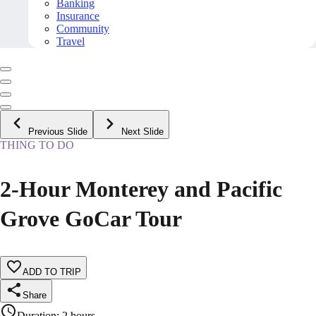
Banking
Insurance
Community
Travel
Previous Slide
Next Slide
THING TO DO
2-Hour Monterey and Pacific
Grove GoCar Tour
ADD TO TRIP
Share
Duration
:
2 hours