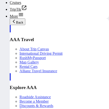
Cruises
TripTik
More
Back
AAA Travel
About Trip Canvas
International Driving Permit
RushMyPassport
Map Gallery
Rental Cars
Allianz Travel Insurance
Explore AAA
Roadside Assistance
Become a Member
Discounts & Rewards