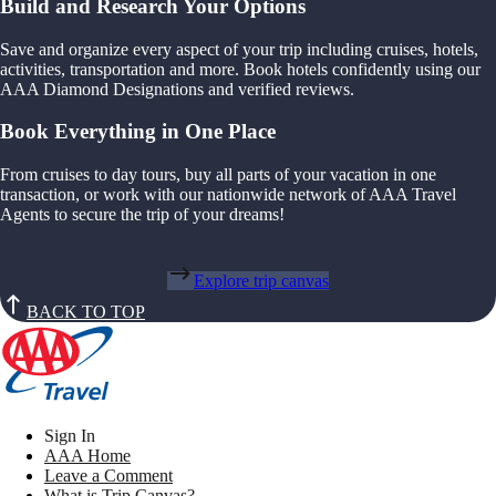
Build and Research Your Options
Save and organize every aspect of your trip including cruises, hotels,
activities, transportation and more. Book hotels confidently using our
AAA Diamond Designations and verified reviews.
Book Everything in One Place
From cruises to day tours, buy all parts of your vacation in one
transaction, or work with our nationwide network of AAA Travel
Agents to secure the trip of your dreams!
Explore trip canvas
BACK TO TOP
Sign In
AAA Home
Leave a Comment
What is Trip Canvas?