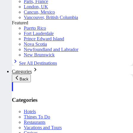
Paris, France
London, UK
Cancun, Mexico
Vancouver, British Columbia
Featured
Puerto Rico
Fort Lauderdale
Prince Edward Island
Nova Scotia
Newfoundland and Labrador
New Brunswick
See All Destinations
Categories
Back
Categories
Hotels
Things To Do
Restaurants
Vacations and Tours
Cruises