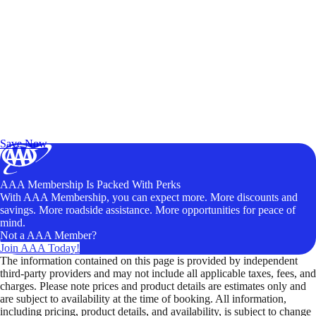
Exclusive Deals for AAA Members
Unlock Member-Only Ticket Savings
Save Now
AAA Membership Is Packed With Perks
With AAA Membership, you can expect more. More discounts and
savings. More roadside assistance. More opportunities for peace of
mind.
Not a AAA Member?
Join AAA Today!
The information contained on this page is provided by independent
third-party providers and may not include all applicable taxes, fees, and
charges. Please note prices and product details are estimates only and
are subject to availability at the time of booking. All information,
including pricing, product details, and availability, is subject to change