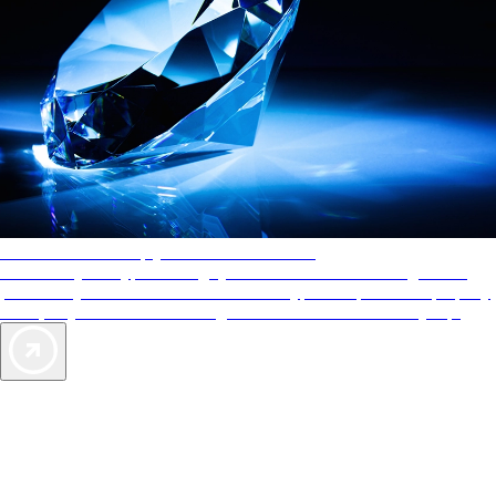
AAA Diamonds help you find the best hotels
More than just a typical rating system. AAA Diamond designations
provide objective reviews that reflect the type of experience a property
offers, so you can choose the right accommodations for every trip.