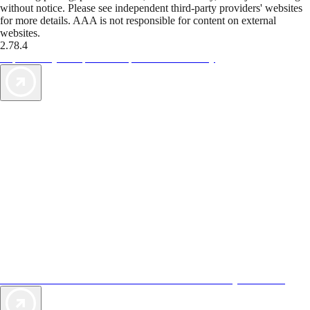
without notice. Please see independent third-party providers' websites
for more details. AAA is not responsible for content on external
websites.
2.78.4
TripTik lets you explore the open road made easy
AAA Vacations® offers exclusive value not found anywhere else