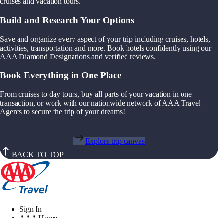
cruises and vacation tours.
Build and Research Your Options
Save and organize every aspect of your trip including cruises, hotels,
activities, transportation and more. Book hotels confidently using our
AAA Diamond Designations and verified reviews.
Book Everything in One Place
From cruises to day tours, buy all parts of your vacation in one
transaction, or work with our nationwide network of AAA Travel
Agents to secure the trip of your dreams!
Explore trip canvas
BACK TO TOP
Sign In
AAA Home