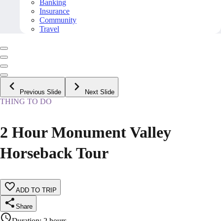
Banking
Insurance
Community
Travel
Previous Slide
Next Slide
THING TO DO
2 Hour Monument Valley
Horseback Tour
ADD TO TRIP
Share
Duration
:
2 hours