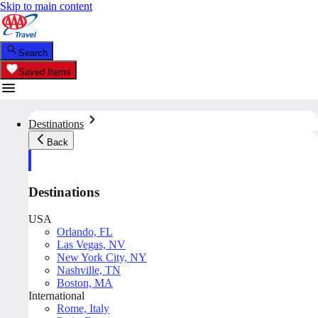
Skip to main content
Search
Saved Items
Destinations
Back
Destinations
USA
Orlando, FL
Las Vegas, NV
New York City, NY
Nashville, TN
Boston, MA
International
Rome, Italy