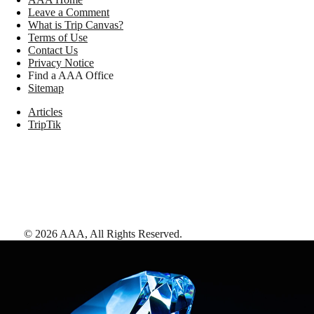
Leave a Comment
What is Trip Canvas?
Terms of Use
Contact Us
Privacy Notice
Find a AAA Office
Sitemap
Articles
TripTik
©
2026
AAA,
All Rights Reserved
.