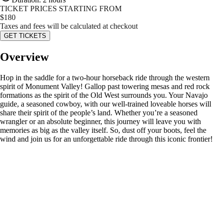
TICKET PRICES STARTING FROM
$
180
Taxes and fees will be calculated at checkout
GET TICKETS
Overview
Hop in the saddle for a two-hour horseback ride through the western
spirit of Monument Valley! Gallop past towering mesas and red rock
formations as the spirit of the Old West surrounds you. Your Navajo
guide, a seasoned cowboy, with our well-trained loveable horses will
share their spirit of the people’s land. Whether you’re a seasoned
wrangler or an absolute beginner, this journey will leave you with
memories as big as the valley itself. So, dust off your boots, feel the
wind and join us for an unforgettable ride through this iconic frontier!