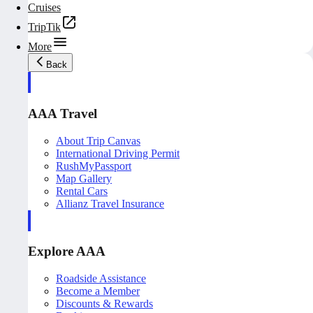
Cruises
TripTik
More
Back
AAA Travel
About Trip Canvas
International Driving Permit
RushMyPassport
Map Gallery
Rental Cars
Allianz Travel Insurance
Explore AAA
Roadside Assistance
Become a Member
Discounts & Rewards