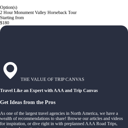
Option(s)
2 Hour Monument Valley Horseback Tour
Starting from
$180
THE VALUE OF TRIP CANVAS
Travel Like an Expert with AAA and Trip Canvas
Get Ideas from the Pros
As one of the largest travel agencies in North America, we have a
wealth of recommendations to share! Browse our articles and videos
for inspiration, or dive right in with preplanned AAA Road Trips,