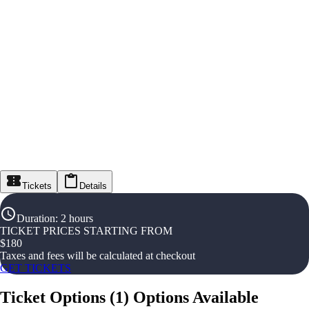
Tickets
Details
Duration
:
2 hours
TICKET PRICES STARTING FROM
$
180
Taxes and fees will be calculated at checkout
GET TICKETS
Ticket Options
(
1
)
Options Available