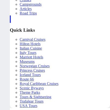
Campgrounds
Articles
Road Trips
Quick Links
Carnival Cruises
Hilton Hotels
Italian Cuisine
Italy Tours
Marriott Hotels
Museums
Norwegian Cruises
Princess Cruises
Iceland Tours
Route 66
Royal Caribbean Cruises
Scenic Byways
Theme Parks
Tours & Sightseeing
Trafalgar Tours
USA Tours