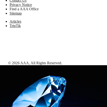
Contact Us
Privacy Notice
Find a AAA Office
Sitemap
Articles
TripTik
©
2026
AAA,
All Rights Reserved
.