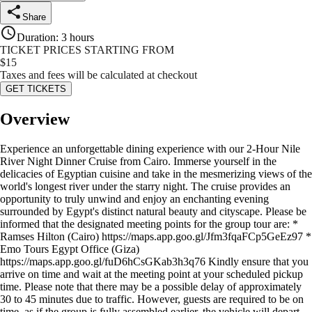
Share
Duration
:
3 hours
TICKET PRICES STARTING FROM
$
15
Taxes and fees will be calculated at checkout
GET TICKETS
Overview
Experience an unforgettable dining experience with our 2-Hour Nile
River Night Dinner Cruise from Cairo. Immerse yourself in the
delicacies of Egyptian cuisine and take in the mesmerizing views of the
world's longest river under the starry night. The cruise provides an
opportunity to truly unwind and enjoy an enchanting evening
surrounded by Egypt's distinct natural beauty and cityscape. Please be
informed that the designated meeting points for the group tour are: *
Ramses Hilton (Cairo) https://maps.app.goo.gl/Jfm3fqaFCp5GeEz97 *
Emo Tours Egypt Office (Giza)
https://maps.app.goo.gl/fuD6hCsGKab3h3q76 Kindly ensure that you
arrive on time and wait at the meeting point at your scheduled pickup
time. Please note that there may be a possible delay of approximately
30 to 45 minutes due to traffic. However, guests are required to be on
time, as if the group is fully assembled earlier, the vehicle will depart