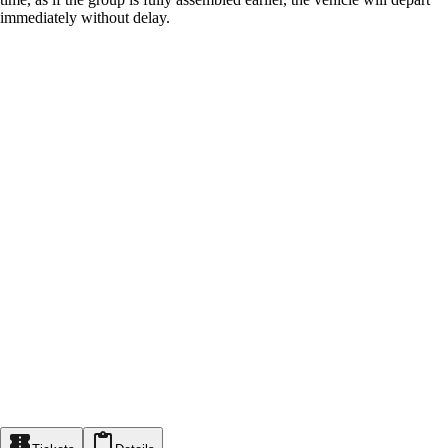
immediately without delay.