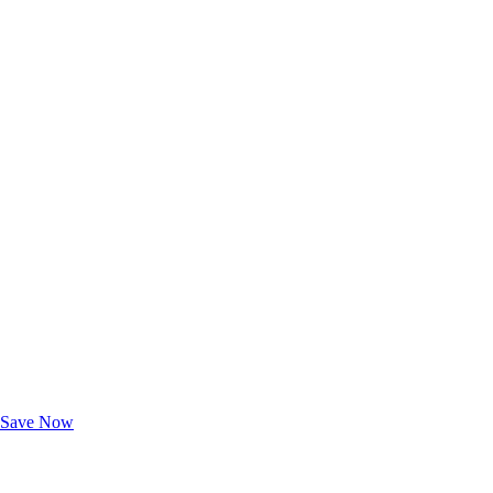
Exclusive Deals for AAA Members
Unlock Member-Only Ticket Savings
Save Now