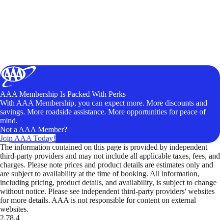
AAA Membership Is Packed With Perks
With AAA Membership, you can expect more. More discounts and
savings. More roadside assistance. More opportunities for peace of
mind.
Not a AAA Member?
Join AAA Today!
The information contained on this page is provided by independent
third-party providers and may not include all applicable taxes, fees, and
charges. Please note prices and product details are estimates only and
are subject to availability at the time of booking. All information,
including pricing, product details, and availability, is subject to change
without notice. Please see independent third-party providers' websites
for more details. AAA is not responsible for content on external
websites.
2.78.4