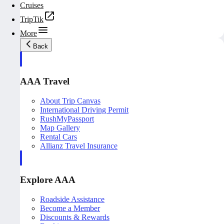
Cruises
TripTik
More
Back
AAA Travel
About Trip Canvas
International Driving Permit
RushMyPassport
Map Gallery
Rental Cars
Allianz Travel Insurance
Explore AAA
Roadside Assistance
Become a Member
Discounts & Rewards