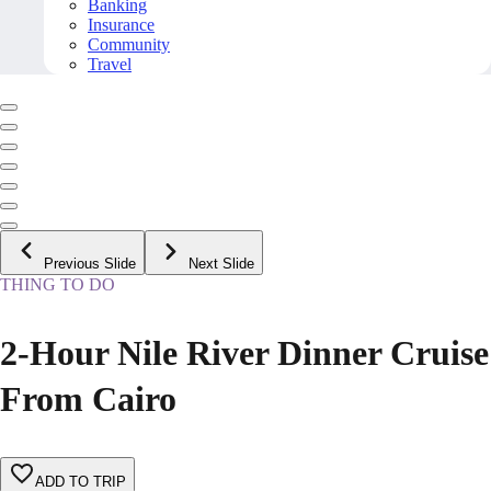
Banking
Insurance
Community
Travel
Previous Slide
Next Slide
THING TO DO
2-Hour Nile River Dinner Cruise
From Cairo
ADD TO TRIP