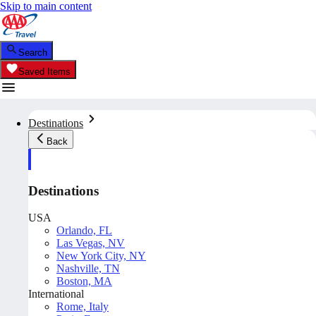
Skip to main content
Search
Saved Items
Destinations
Back
Destinations
USA
Orlando, FL
Las Vegas, NV
New York City, NY
Nashville, TN
Boston, MA
International
Rome, Italy