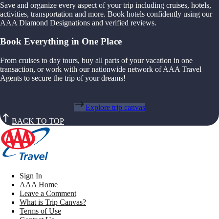
Save and organize every aspect of your trip including cruises, hotels,
activities, transportation and more. Book hotels confidently using our
AAA Diamond Designations and verified reviews.
Book Everything in One Place
From cruises to day tours, buy all parts of your vacation in one
transaction, or work with our nationwide network of AAA Travel
Agents to secure the trip of your dreams!
Explore trip canvas
BACK TO TOP
Sign In
AAA Home
Leave a Comment
What is Trip Canvas?
Terms of Use