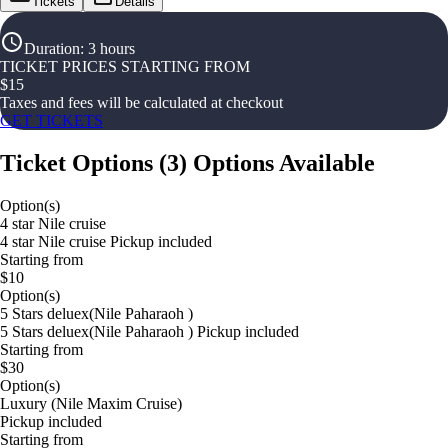
Tickets
Details
Duration
:
3 hours
TICKET PRICES STARTING FROM
$
15
Taxes and fees will be calculated at checkout
GET TICKETS
Ticket Options
(
3
)
Options Available
Option(s)
4 star Nile cruise
4 star Nile cruise Pickup included
Starting from
$10
Option(s)
5 Stars deluex(Nile Paharaoh )
5 Stars deluex(Nile Paharaoh ) Pickup included
Starting from
$30
Option(s)
Luxury (Nile Maxim Cruise)
Pickup included
Starting from