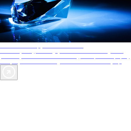
AAA Diamonds help you find the best hotels
More than just a typical rating system. AAA Diamond designations
provide objective reviews that reflect the type of experience a property
offers, so you can choose the right accommodations for every trip.