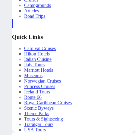
Campgrounds
Articles
Road Trips
Quick Links
Carnival Cruises
Hilton Hotels
Italian Cuisine
Italy Tours
Marriott Hotels
Museums
Norwegian Cruises
Princess Cruises
Iceland Tours
Route 66
Royal Caribbean Cruises
Scenic Byways
Theme Parks
Tours & Sightseeing
Trafalgar Tours
USA Tours