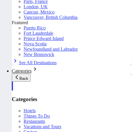
Paris, France
London, UK
Cancun, Mexico
Vancouver, British Columbia
Featured
Puerto Rico
Fort Lauderdale
Prince Edward Island
Nova Scotia
Newfoundland and Labrador
New Brunswick
See All Destinations
Categories
Back
Categories
Hotels
Things To Do
Restaurants
Vacations and Tours
Cruises