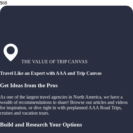
$68
THE VALUE OF TRIP CANVAS
Travel Like an Expert with AAA and Trip Canvas
Get Ideas from the Pros
As one of the largest travel agencies in North America, we have a
wealth of recommendations to share! Browse our articles and videos
for inspiration, or dive right in with preplanned AAA Road Trips,
cruises and vacation tours.
Build and Research Your Options