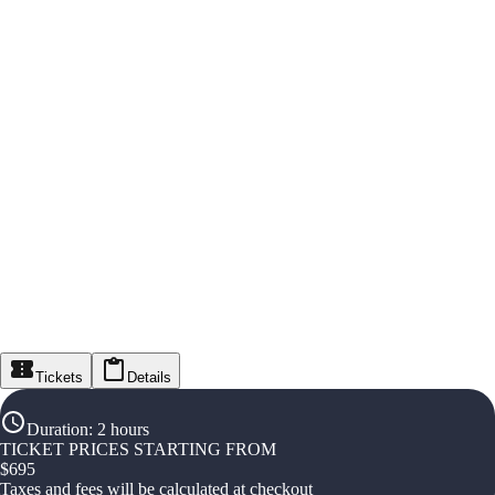
Tickets
Details
Duration
:
2 hours
TICKET PRICES STARTING FROM
$
695
Taxes and fees will be calculated at checkout