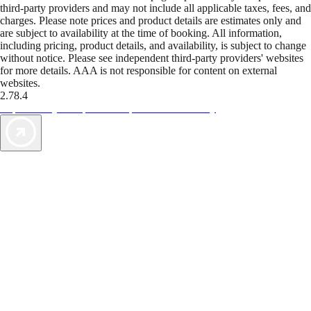
third-party providers and may not include all applicable taxes, fees, and
charges. Please note prices and product details are estimates only and
are subject to availability at the time of booking. All information,
including pricing, product details, and availability, is subject to change
without notice. Please see independent third-party providers' websites
for more details. AAA is not responsible for content on external
websites.
2.78.4
TripTik lets you explore the open road made easy