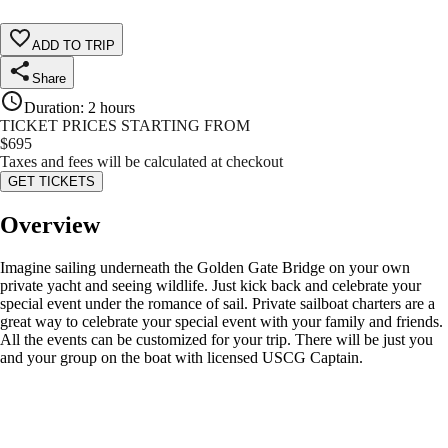
ADD TO TRIP
Share
Duration
:
2 hours
TICKET PRICES STARTING FROM
$
695
Taxes and fees will be calculated at checkout
GET TICKETS
Overview
Imagine sailing underneath the Golden Gate Bridge on your own
private yacht and seeing wildlife. Just kick back and celebrate your
special event under the romance of sail. Private sailboat charters are a
great way to celebrate your special event with your family and friends.
All the events can be customized for your trip. There will be just you
and your group on the boat with licensed USCG Captain.