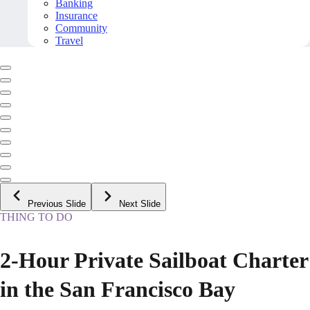
Banking
Insurance
Community
Travel
Previous Slide
Next Slide
THING TO DO
2-Hour Private Sailboat Charter
in the San Francisco Bay