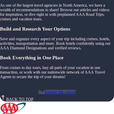
As one of the largest travel agencies in North America, we have a
wealth of recommendations to share! Browse our articles and videos
for inspiration, or dive right in with preplanned AAA Road Trips,
cruises and vacation tours.
Build and Research Your Options
Save and organize every aspect of your trip including cruises, hotels,
activities, transportation and more. Book hotels confidently using our
AAA Diamond Designations and verified reviews.
Book Everything in One Place
From cruises to day tours, buy all parts of your vacation in one
transaction, or work with our nationwide network of AAA Travel
Agents to secure the trip of your dreams!
Explore trip canvas
BACK TO TOP