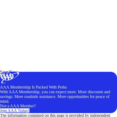
Exclusive Deals for AAA Members
Unlock Member-Only Ticket Savings
Save Now
AAA Membership Is Packed With Perks
With AAA Membership, you can expect more. More discounts and
savings. More roadside assistance. More opportunities for peace of
mind.
Not a AAA Member?
Join AAA Today!
The information contained on this page is provided by independent