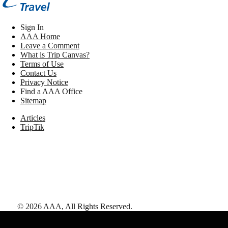
Sign In
AAA Home
Leave a Comment
What is Trip Canvas?
Terms of Use
Contact Us
Privacy Notice
Find a AAA Office
Sitemap
Articles
TripTik
©
2026
AAA,
All Rights Reserved
.