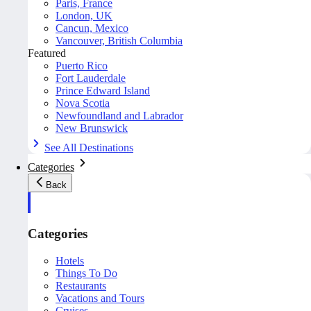
Paris, France
London, UK
Cancun, Mexico
Vancouver, British Columbia
Featured
Puerto Rico
Fort Lauderdale
Prince Edward Island
Nova Scotia
Newfoundland and Labrador
New Brunswick
See All Destinations
Categories
Back
Categories
Hotels
Things To Do
Restaurants
Vacations and Tours
Cruises