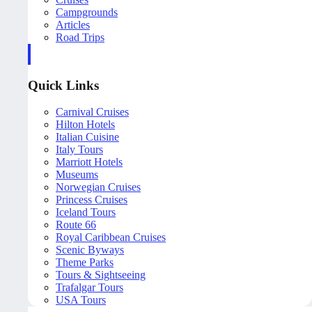
Campgrounds
Articles
Road Trips
Quick Links
Carnival Cruises
Hilton Hotels
Italian Cuisine
Italy Tours
Marriott Hotels
Museums
Norwegian Cruises
Princess Cruises
Iceland Tours
Route 66
Royal Caribbean Cruises
Scenic Byways
Theme Parks
Tours & Sightseeing
Trafalgar Tours
USA Tours