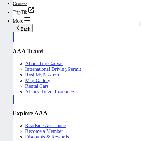
Cruises
TripTik
More
Back
AAA Travel
About Trip Canvas
International Driving Permit
RushMyPassport
Map Gallery
Rental Cars
Allianz Travel Insurance
Explore AAA
Roadside Assistance
Become a Member
Discounts & Rewards