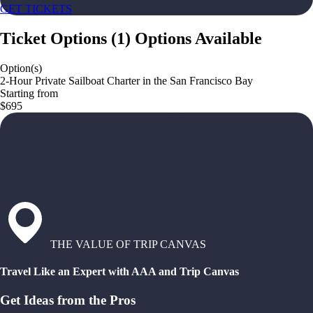
GET TICKETS
Ticket Options
(
1
)
Options Available
Option(s)
2-Hour Private Sailboat Charter in the San Francisco Bay
Starting from
$695
THE VALUE OF TRIP CANVAS
Travel Like an Expert with AAA and Trip Canvas
Get Ideas from the Pros