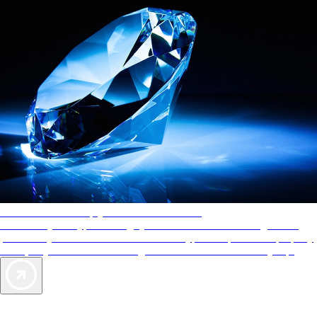
AAA Diamonds help you find the best hotels
More than just a typical rating system. AAA Diamond designations
provide objective reviews that reflect the type of experience a property
offers, so you can choose the right accommodations for every trip.