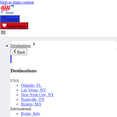
Skip to main content
Search
Saved Items
Destinations
Back
Destinations
USA
Orlando, FL
Las Vegas, NV
New York City, NY
Nashville, TN
Boston, MA
International
Rome, Italy