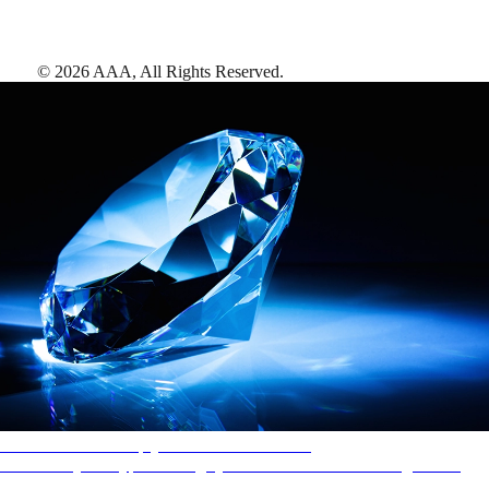
©
2026
AAA,
All Rights Reserved
.
AAA Diamonds help you find the best hotels
More than just a typical rating system. AAA Diamond designations
provide objective reviews that reflect the type of experience a property