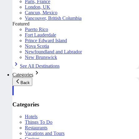
Paris, France
London, UK
Cancun, Mexico
Vancouver, British Columbia
Featured
Puerto Rico
Fort Lauderdale
Prince Edward Island
Nova Scotia
Newfoundland and Labrador
New Brunswick
See All Destinations
Categories
Back
Categories
Hotels
Things To Do
Restaurants
Vacations and Tours
Cruises