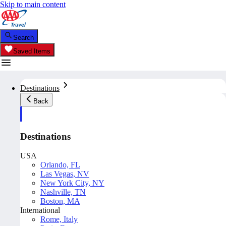
Skip to main content
Search
Saved Items
Destinations
Back
Destinations
USA
Orlando, FL
Las Vegas, NV
New York City, NY
Nashville, TN
Boston, MA
International
Rome, Italy