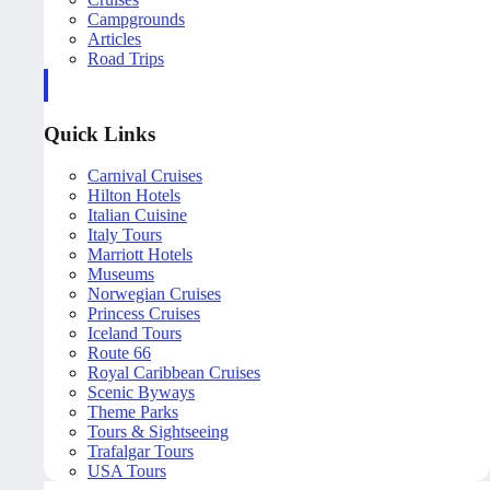
Campgrounds
Articles
Road Trips
Quick Links
Carnival Cruises
Hilton Hotels
Italian Cuisine
Italy Tours
Marriott Hotels
Museums
Norwegian Cruises
Princess Cruises
Iceland Tours
Route 66
Royal Caribbean Cruises
Scenic Byways
Theme Parks
Tours & Sightseeing
Trafalgar Tours
USA Tours