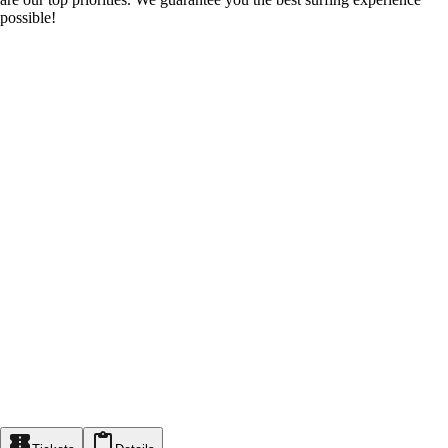
possible!