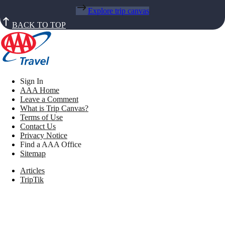
Explore trip canvas
BACK TO TOP
Sign In
AAA Home
Leave a Comment
What is Trip Canvas?
Terms of Use
Contact Us
Privacy Notice
Find a AAA Office
Sitemap
Articles
TripTik