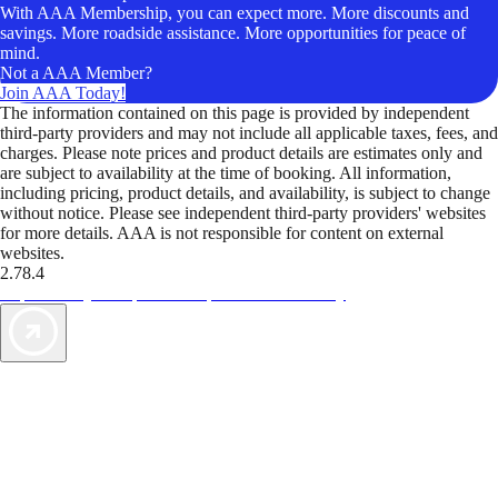
With AAA Membership, you can expect more. More discounts and
savings. More roadside assistance. More opportunities for peace of
mind.
Not a AAA Member?
Join AAA Today!
The information contained on this page is provided by independent
third-party providers and may not include all applicable taxes, fees, and
charges. Please note prices and product details are estimates only and
are subject to availability at the time of booking. All information,
including pricing, product details, and availability, is subject to change
without notice. Please see independent third-party providers' websites
for more details. AAA is not responsible for content on external
websites.
2.78.4
TripTik lets you explore the open road made easy