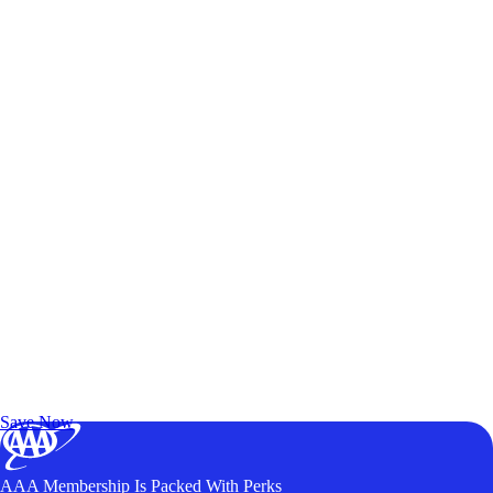
Exclusive Deals for AAA Members
Unlock Member-Only Ticket Savings
Save Now
AAA Membership Is Packed With Perks