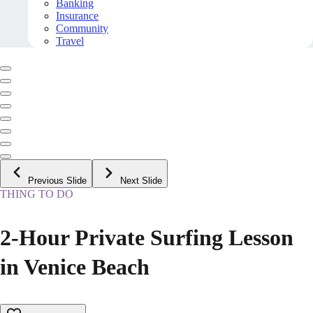
Banking
Insurance
Community
Travel
Previous Slide
Next Slide
THING TO DO
2-Hour Private Surfing Lesson
in Venice Beach