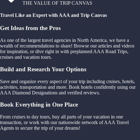
THE VALUE OF TRIP CANVAS
Travel Like an Expert with AAA and Trip Canvas
Get Ideas from the Pros
As one of the largest travel agencies in North America, we have a
wealth of recommendations to share! Browse our articles and videos
for inspiration, or dive right in with preplanned AAA Road Trips,
cruises and vacation tours.
Build and Research Your Options
Save and organize every aspect of your trip including cruises, hotels,
activities, transportation and more. Book hotels confidently using our
AAA Diamond Designations and verified reviews.
Book Everything in One Place
From cruises to day tours, buy all parts of your vacation in one
transaction, or work with our nationwide network of AAA Travel
Agents to secure the trip of your dreams!