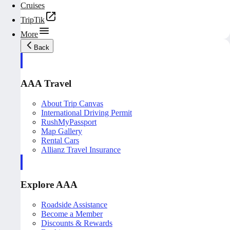
Cruises
TripTik
More
Back
AAA Travel
About Trip Canvas
International Driving Permit
RushMyPassport
Map Gallery
Rental Cars
Allianz Travel Insurance
Explore AAA
Roadside Assistance
Become a Member
Discounts & Rewards