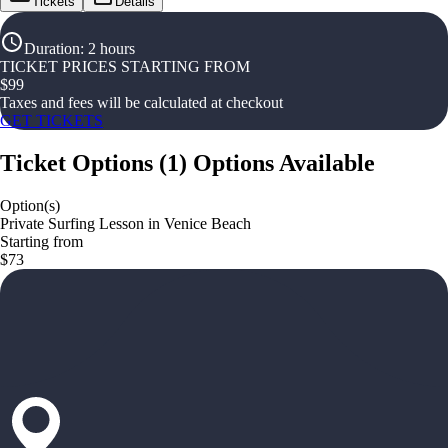
Tickets
Details
Duration
:
2 hours
TICKET PRICES STARTING FROM
$
99
Taxes and fees will be calculated at checkout
GET TICKETS
Ticket Options
(
1
)
Options Available
Option(s)
Private Surfing Lesson in Venice Beach
Starting from
$73