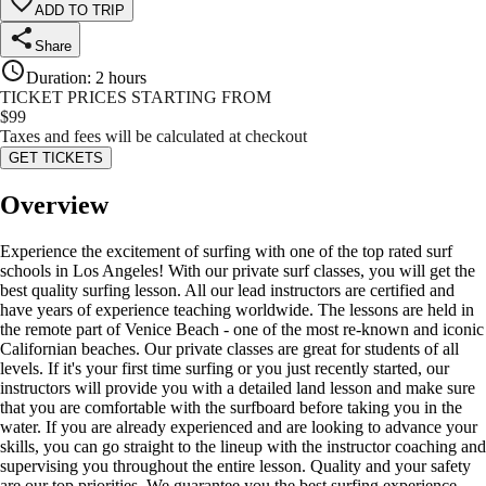
ADD TO TRIP
Share
Duration
:
2 hours
TICKET PRICES STARTING FROM
$
99
Taxes and fees will be calculated at checkout
GET TICKETS
Overview
Experience the excitement of surfing with one of the top rated surf
schools in Los Angeles! With our private surf classes, you will get the
best quality surfing lesson. All our lead instructors are certified and
have years of experience teaching worldwide. The lessons are held in
the remote part of Venice Beach - one of the most re-known and iconic
Californian beaches. Our private classes are great for students of all
levels. If it's your first time surfing or you just recently started, our
instructors will provide you with a detailed land lesson and make sure
that you are comfortable with the surfboard before taking you in the
water. If you are already experienced and are looking to advance your
skills, you can go straight to the lineup with the instructor coaching and
supervising you throughout the entire lesson. Quality and your safety
are our top priorities. We guarantee you the best surfing experience