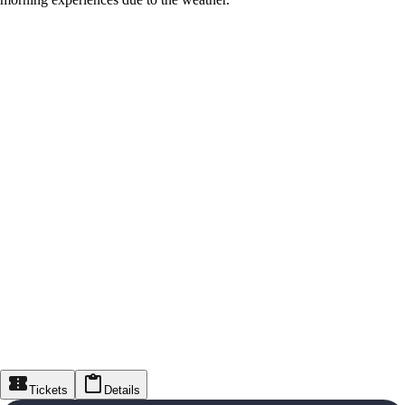
Tickets
Details