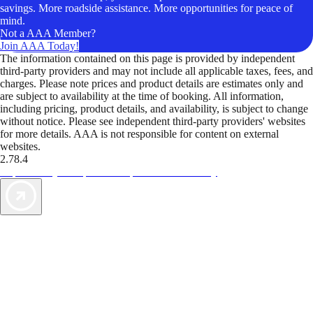
savings. More roadside assistance. More opportunities for peace of
mind.
Not a AAA Member?
Join AAA Today!
The information contained on this page is provided by independent
third-party providers and may not include all applicable taxes, fees, and
charges. Please note prices and product details are estimates only and
are subject to availability at the time of booking. All information,
including pricing, product details, and availability, is subject to change
without notice. Please see independent third-party providers' websites
for more details. AAA is not responsible for content on external
websites.
2.78.4
TripTik lets you explore the open road made easy