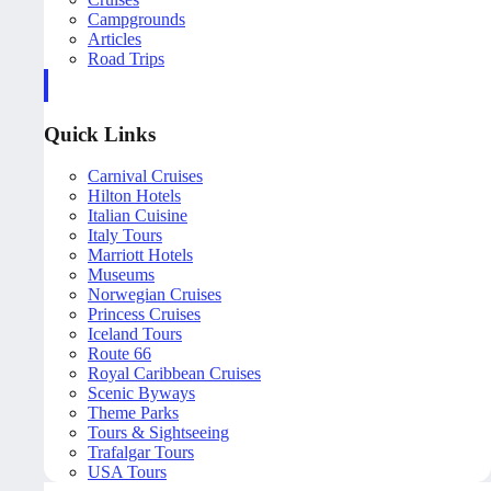
Campgrounds
Articles
Road Trips
Quick Links
Carnival Cruises
Hilton Hotels
Italian Cuisine
Italy Tours
Marriott Hotels
Museums
Norwegian Cruises
Princess Cruises
Iceland Tours
Route 66
Royal Caribbean Cruises
Scenic Byways
Theme Parks
Tours & Sightseeing
Trafalgar Tours
USA Tours