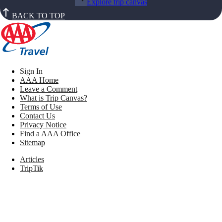
Explore trip canvas
BACK TO TOP
Sign In
AAA Home
Leave a Comment
What is Trip Canvas?
Terms of Use
Contact Us
Privacy Notice
Find a AAA Office
Sitemap
Articles
TripTik