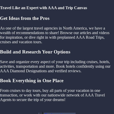
Travel Like an Expert with AAA and Trip Canvas
Get Ideas from the Pros
As one of the largest travel agencies in North America, we have a
wealth of recommendations to share! Browse our articles and videos
for inspiration, or dive right in with preplanned AAA Road Trips,
cruises and vacation tours.
Build and Research Your Options
Save and organize every aspect of your trip including cruises, hotels,
activities, transportation and more. Book hotels confidently using our
AAA Diamond Designations and verified reviews.
Book Everything in One Place
From cruises to day tours, buy all parts of your vacation in one
transaction, or work with our nationwide network of AAA Travel
Agents to secure the trip of your dreams!