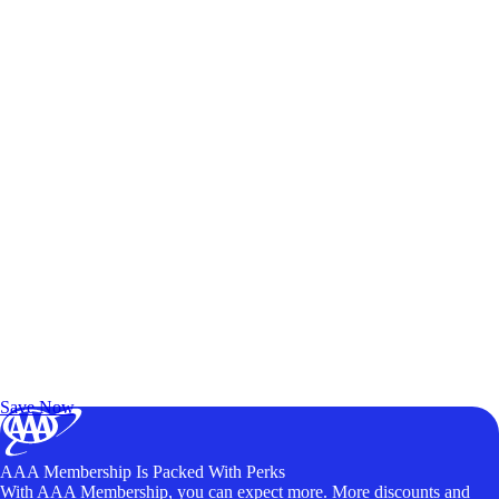
Exclusive Deals for AAA Members
Unlock Member-Only Ticket Savings
Save Now
AAA Membership Is Packed With Perks
With AAA Membership, you can expect more. More discounts and