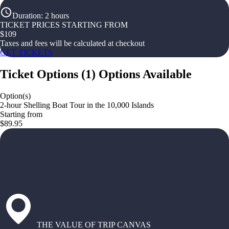
Duration
:
2 hours
TICKET PRICES STARTING FROM
$
109
Taxes and fees will be calculated at checkout
GET TICKETS
Ticket Options
(
1
)
Options Available
Option(s)
2-hour Shelling Boat Tour in the 10,000 Islands
Starting from
$89.95
THE VALUE OF TRIP CANVAS