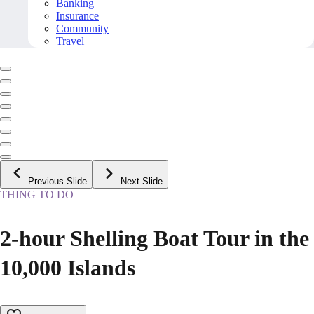
Banking
Insurance
Community
Travel
Previous Slide
Next Slide
THING TO DO
2-hour Shelling Boat Tour in the
10,000 Islands