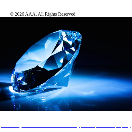
©
2026
AAA,
All Rights Reserved
.
AAA Diamonds help you find the best hotels
More than just a typical rating system. AAA Diamond designations
provide objective reviews that reflect the type of experience a property
offers, so you can choose the right accommodations for every trip.