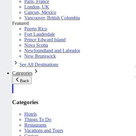
Paris, France
London, UK
Cancun, Mexico
Vancouver, British Columbia
Featured
Puerto Rico
Fort Lauderdale
Prince Edward Island
Nova Scotia
Newfoundland and Labrador
New Brunswick
See All Destinations
Categories
Back
Categories
Hotels
Things To Do
Restaurants
Vacations and Tours
Cruises