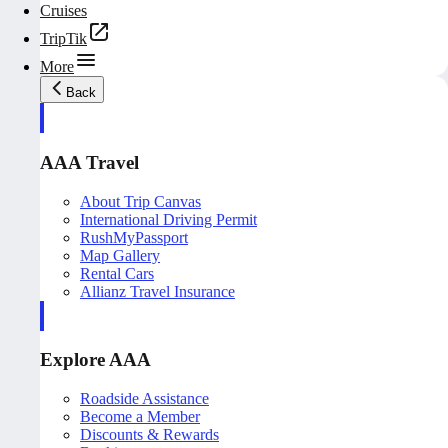
Cruises
TripTik
More
Back
AAA Travel
About Trip Canvas
International Driving Permit
RushMyPassport
Map Gallery
Rental Cars
Allianz Travel Insurance
Explore AAA
Roadside Assistance
Become a Member
Discounts & Rewards