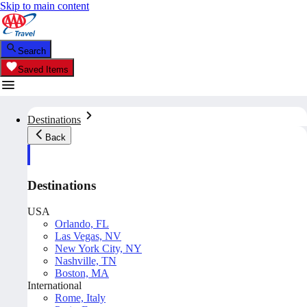
Skip to main content
Search
Saved Items
Destinations
Back
Destinations
USA
Orlando, FL
Las Vegas, NV
New York City, NY
Nashville, TN
Boston, MA
International
Rome, Italy