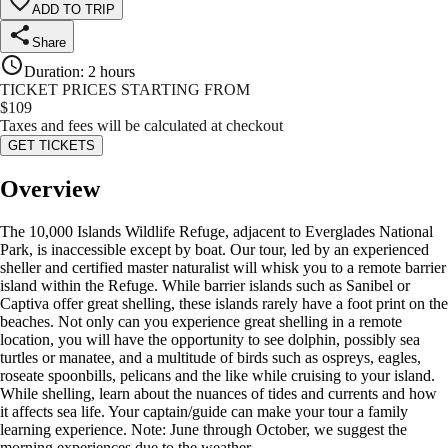
ADD TO TRIP
Share
Duration
:
2 hours
TICKET PRICES STARTING FROM
$
109
Taxes and fees will be calculated at checkout
GET TICKETS
Overview
The 10,000 Islands Wildlife Refuge, adjacent to Everglades National
Park, is inaccessible except by boat. Our tour, led by an experienced
sheller and certified master naturalist will whisk you to a remote barrier
island within the Refuge. While barrier islands such as Sanibel or
Captiva offer great shelling, these islands rarely have a foot print on the
beaches. Not only can you experience great shelling in a remote
location, you will have the opportunity to see dolphin, possibly sea
turtles or manatee, and a multitude of birds such as ospreys, eagles,
roseate spoonbills, pelicans and the like while cruising to your island.
While shelling, learn about the nuances of tides and currents and how
it affects sea life. Your captain/guide can make your tour a family
learning experience. Note: June through October, we suggest the
morning experiences due to the weather.