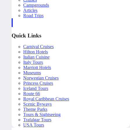
Campgrounds
Articles
Road Trips
Quick Links
Carnival Cruises
Hilton Hotels
Italian Cuisine
Italy Tours
Marriott Hotels
Museums
Norwegian Cruises
Princess Cruises
Iceland Tours
Route 66
Royal Caribbean Cruises
Scenic Byways
Theme Parks
Tours & Sightseeing
Trafalgar Tours
USA Tours