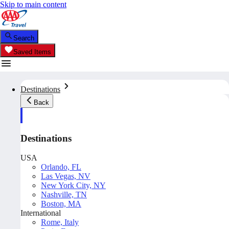
Skip to main content
Search
Saved Items
Destinations
Back
Destinations
USA
Orlando, FL
Las Vegas, NV
New York City, NY
Nashville, TN
Boston, MA
International
Rome, Italy