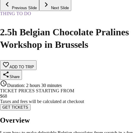
Previous Slide
Next Slide
THING TO DO
2.5h Belgian Chocolate Pralines
Workshop in Brussels
ADD TO TRIP
Share
Duration
:
2 hours 30 minutes
TICKET PRICES STARTING FROM
$
68
Taxes and fees will be calculated at checkout
GET TICKETS
Overview
Learn how to make delectable Belgian chocolates from scratch in a fun