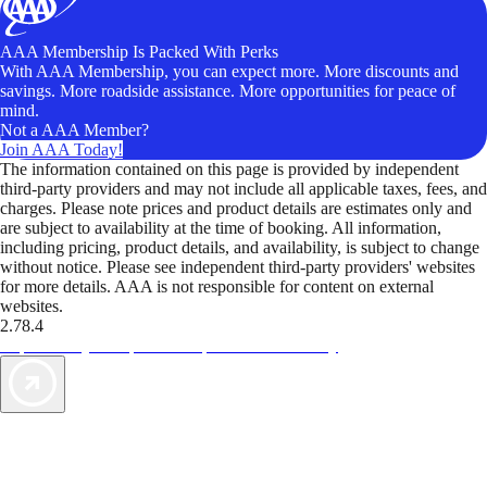
AAA Membership Is Packed With Perks
With AAA Membership, you can expect more. More discounts and
savings. More roadside assistance. More opportunities for peace of
mind.
Not a AAA Member?
Join AAA Today!
The information contained on this page is provided by independent
third-party providers and may not include all applicable taxes, fees, and
charges. Please note prices and product details are estimates only and
are subject to availability at the time of booking. All information,
including pricing, product details, and availability, is subject to change
without notice. Please see independent third-party providers' websites
for more details. AAA is not responsible for content on external
websites.
2.78.4
TripTik lets you explore the open road made easy