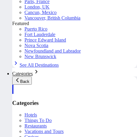
Paris, France
London, UK
Cancun, Mexico
Vancouver, British Columbia
Featured
Puerto Rico
Fort Lauderdale
Prince Edward Island
Nova Scotia
Newfoundland and Labrador
New Brunswick
See All Destinations
Categories
Back
Categories
Hotels
Things To Do
Restaurants
Vacations and Tours
Cruises