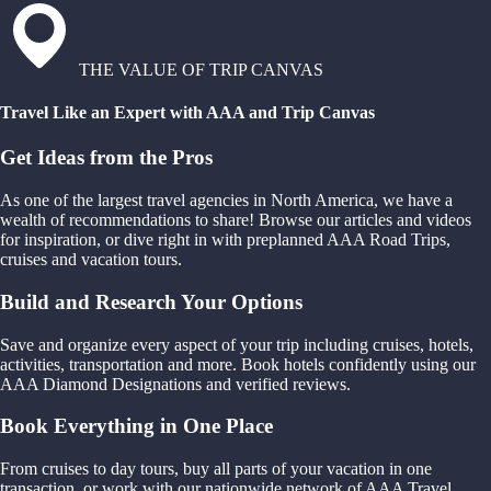
THE VALUE OF TRIP CANVAS
Travel Like an Expert with AAA and Trip Canvas
Get Ideas from the Pros
As one of the largest travel agencies in North America, we have a
wealth of recommendations to share! Browse our articles and videos
for inspiration, or dive right in with preplanned AAA Road Trips,
cruises and vacation tours.
Build and Research Your Options
Save and organize every aspect of your trip including cruises, hotels,
activities, transportation and more. Book hotels confidently using our
AAA Diamond Designations and verified reviews.
Book Everything in One Place
From cruises to day tours, buy all parts of your vacation in one
transaction, or work with our nationwide network of AAA Travel