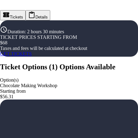
Tickets
Details
Duration
:
2 hours 30 minutes
TICKET PRICES STARTING FROM
$
68
Taxes and fees will be calculated at checkout
GET TICKETS
Ticket Options
(
1
)
Options Available
Option(s)
Chocolate Making Workshop
Starting from
$56.31