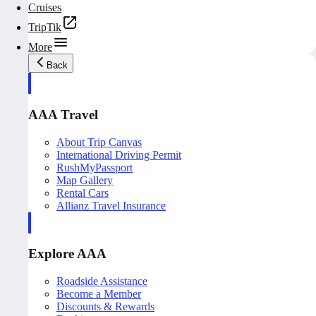
Cruises
TripTik
More
Back
AAA Travel
About Trip Canvas
International Driving Permit
RushMyPassport
Map Gallery
Rental Cars
Allianz Travel Insurance
Explore AAA
Roadside Assistance
Become a Member
Discounts & Rewards