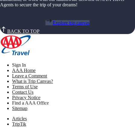
Agents to secure the trip of your dreams!
Explore trip canvas
BACK TO TOP
Sign In
AAA Home
Leave a Comment
What is Trip Canvas?
Terms of Use
Contact Us
Privacy Notice
Find a AAA Office
Sitemap
Articles
TripTik