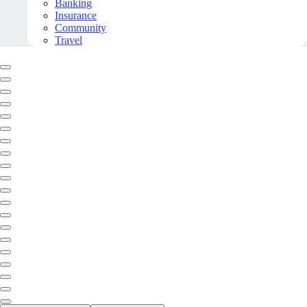
Banking
Insurance
Community
Travel