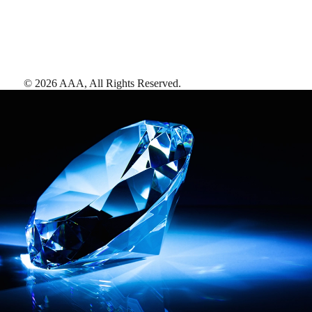
©
2026
AAA,
All Rights Reserved
.