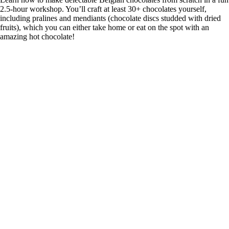
2.5-hour workshop. You’ll craft at least 30+ chocolates yourself,
including pralines and mendiants (chocolate discs studded with dried
fruits), which you can either take home or eat on the spot with an
amazing hot chocolate!