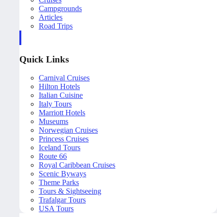
Campgrounds
Articles
Road Trips
Quick Links
Carnival Cruises
Hilton Hotels
Italian Cuisine
Italy Tours
Marriott Hotels
Museums
Norwegian Cruises
Princess Cruises
Iceland Tours
Route 66
Royal Caribbean Cruises
Scenic Byways
Theme Parks
Tours & Sightseeing
Trafalgar Tours
USA Tours