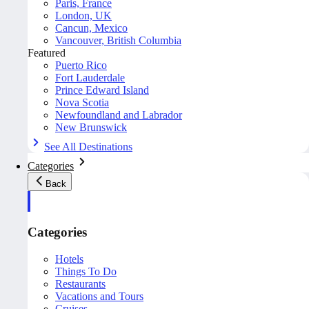
Paris, France
London, UK
Cancun, Mexico
Vancouver, British Columbia
Featured
Puerto Rico
Fort Lauderdale
Prince Edward Island
Nova Scotia
Newfoundland and Labrador
New Brunswick
See All Destinations
Categories
Back
Categories
Hotels
Things To Do
Restaurants
Vacations and Tours
Cruises