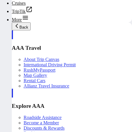
Cruises
TripTik
More
Back
AAA Travel
About Trip Canvas
International Driving Permit
RushMyPassport
Map Gallery
Rental Cars
Allianz Travel Insurance
Explore AAA
Roadside Assistance
Become a Member
Discounts & Rewards