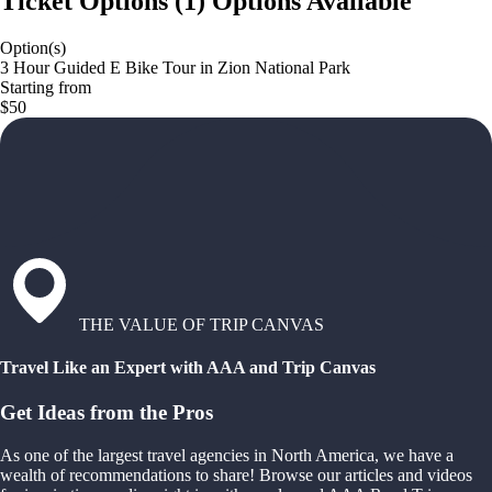
Ticket Options
(
1
)
Options Available
Option(s)
3 Hour Guided E Bike Tour in Zion National Park
Starting from
$50
THE VALUE OF TRIP CANVAS
Travel Like an Expert with AAA and Trip Canvas
Get Ideas from the Pros
As one of the largest travel agencies in North America, we have a
wealth of recommendations to share! Browse our articles and videos