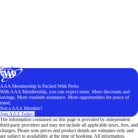
Exclusive Deals for AAA Members
Unlock Member-Only Ticket Savings
Save Now
AAA Membership Is Packed With Perks
With AAA Membership, you can expect more. More discounts and
savings. More roadside assistance. More opportunities for peace of
mind.
Not a AAA Member?
Join AAA Today!
The information contained on this page is provided by independent
third-party providers and may not include all applicable taxes, fees, and
charges. Please note prices and product details are estimates only and
are subject to availability at the time of booking. All information,