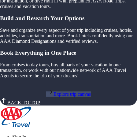
for inspiration, or dive right in with preplanned AAA Road Trips,
cruises and vacation tours.
Build and Research Your Options
Save and organize every aspect of your trip including cruises, hotels,
activities, transportation and more. Book hotels confidently using our
AAA Diamond Designations and verified reviews.
Book Everything in One Place
From cruises to day tours, buy all parts of your vacation in one
transaction, or work with our nationwide network of AAA Travel
Agents to secure the trip of your dreams!
Explore trip canvas
BACK TO TOP
Sign In