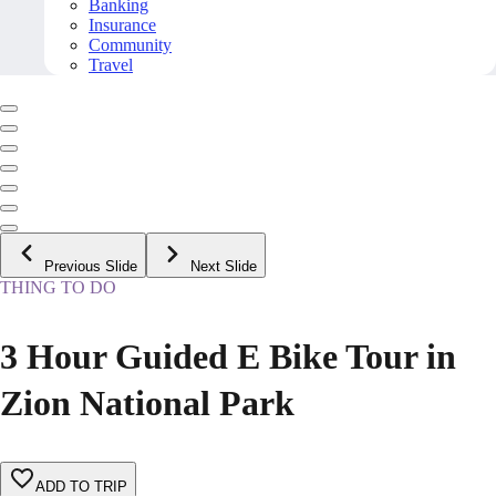
Banking
Insurance
Community
Travel
Previous Slide
Next Slide
THING TO DO
3 Hour Guided E Bike Tour in
Zion National Park
ADD TO TRIP