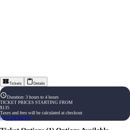
Tickets
Details
Duration
:
3 hours to 4 hours
TICKET PRICES STARTING FROM
$
135
Taxes and fees will be calculated at checkout
GET TICKETS