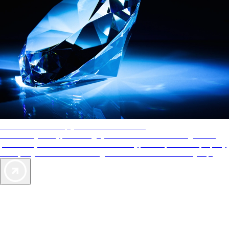
AAA Diamonds help you find the best hotels
More than just a typical rating system. AAA Diamond designations
provide objective reviews that reflect the type of experience a property
offers, so you can choose the right accommodations for every trip.