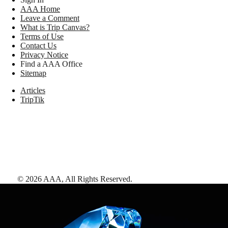
AAA Home
Leave a Comment
What is Trip Canvas?
Terms of Use
Contact Us
Privacy Notice
Find a AAA Office
Sitemap
Articles
TripTik
©
2026
AAA,
All Rights Reserved
.