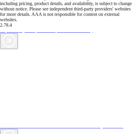
including pricing, product details, and availability, is subject to change
without notice. Please see independent third-party providers' websites
for more details. AAA is not responsible for content on external
websites.
2.78.4
TripTik lets you explore the open road made easy
AAA Vacations® offers exclusive value not found anywhere else