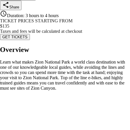
Share
Duration
:
3 hours to 4 hours
TICKET PRICES STARTING FROM
$
135
Taxes and fees will be calculated at checkout
GET TICKETS
Overview
Learn what makes Zion National Park a world class destination with
one of our knowledgeable local guides, while avoiding the lines and
crowds so you can spend more time with the task at hand; enjoying
your visit to Zion National Park. Top of the line e-bikes, and highly
trained guides means you can travel confidently and with ease to the
must see sites of Zion Canyon.