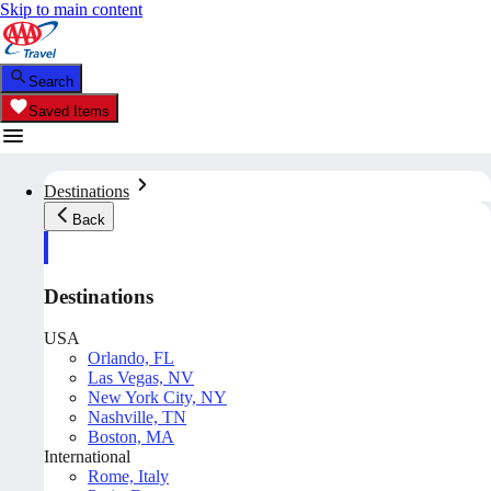
Skip to main content
Search
Saved Items
Destinations
Back
Destinations
USA
Orlando, FL
Las Vegas, NV
New York City, NY
Nashville, TN
Boston, MA
International
Rome, Italy