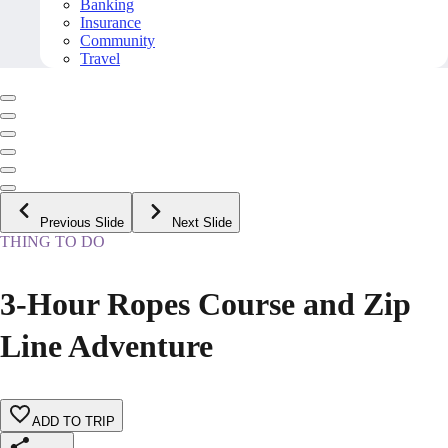
Banking
Insurance
Community
Travel
Previous Slide
Next Slide
THING TO DO
3-Hour Ropes Course and Zip
Line Adventure
ADD TO TRIP