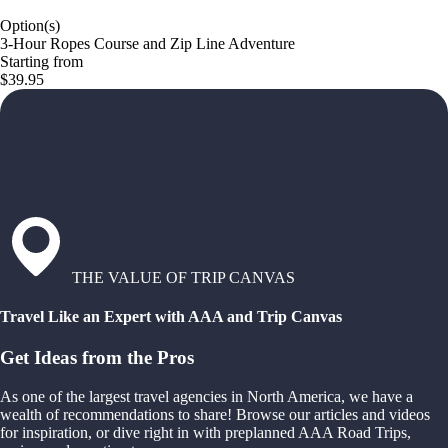
Option(s)
3-Hour Ropes Course and Zip Line Adventure
Starting from
$39.95
THE VALUE OF TRIP CANVAS
Travel Like an Expert with AAA and Trip Canvas
Get Ideas from the Pros
As one of the largest travel agencies in North America, we have a
wealth of recommendations to share! Browse our articles and videos
for inspiration, or dive right in with preplanned AAA Road Trips,