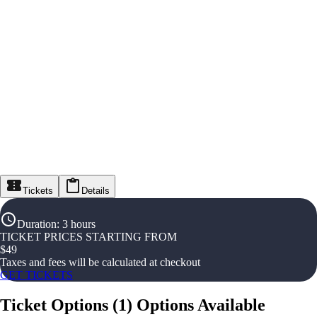
Tickets
Details
Duration
:
3 hours
TICKET PRICES STARTING FROM
$
49
Taxes and fees will be calculated at checkout
GET TICKETS
Ticket Options
(
1
)
Options Available