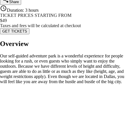
Share
Duration
:
3 hours
TICKET PRICES STARTING FROM
$
49
Taxes and fees will be calculated at checkout
GET TICKETS
Overview
Our self-guided adventure park is a wonderful experience for people
looking for a rush, or even guests who simply want to enjoy the
outdoors. Because we have different levels of height and difficulty,
guests are able to do as little or as much as they like (height, age, and
weight restrictions apply). Even though we are located in Dallas, you
will feel like you are away from the hustle and bustle of the big city.