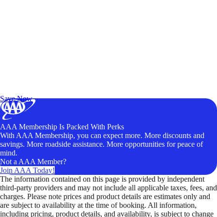
Exclusive Deals for AAA Members
Unlock Member-Only Ticket Savings
Save Now
AAA Membership Is Packed With Perks
With AAA Membership, you can expect more. More discounts and
savings. More roadside assistance. More opportunities for peace of
mind.
Not a AAA Member?
Join AAA Today!
The information contained on this page is provided by independent
third-party providers and may not include all applicable taxes, fees, and
charges. Please note prices and product details are estimates only and
are subject to availability at the time of booking. All information,
including pricing, product details, and availability, is subject to change