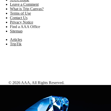
Leave a Comment
What is Trip Canvas?
Terms of Use
Contact Us
Privacy Notice
Find a AAA Office
Sitemap
Articles
TripTik
©
2026
AAA,
All Rights Reserved
.