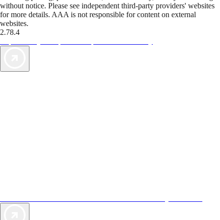
without notice. Please see independent third-party providers' websites
for more details. AAA is not responsible for content on external
websites.
2.78.4
TripTik lets you explore the open road made easy
AAA Vacations® offers exclusive value not found anywhere else