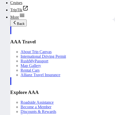
Cruises
TripTik
More
Back
AAA Travel
About Trip Canvas
International Driving Permit
RushMyPassport
Map Gallery
Rental Cars
Allianz Travel Insurance
Explore AAA
Roadside Assistance
Become a Member
Discounts & Rewards