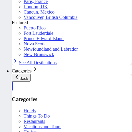
Paris, France
London, UK
Cancun, Mexico
Vancouver, British Columbia
Featured
Puerto Rico
Fort Lauderdale
Prince Edward Island
Nova Scotia
Newfoundland and Labrador
New Brunswick
See All Destinations
Categories
Back
Categories
Hotels
Things To Do
Restaurants
Vacations and Tours
Cruises