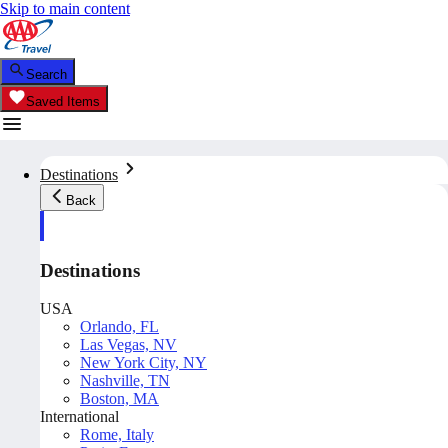
Skip to main content
Search
Saved Items
Destinations
Back
Destinations
USA
Orlando, FL
Las Vegas, NV
New York City, NY
Nashville, TN
Boston, MA
International
Rome, Italy