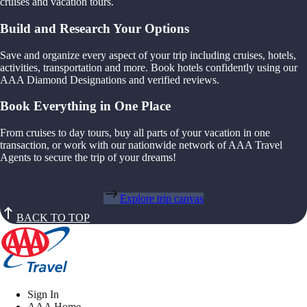
cruises and vacation tours.
Build and Research Your Options
Save and organize every aspect of your trip including cruises, hotels,
activities, transportation and more. Book hotels confidently using our
AAA Diamond Designations and verified reviews.
Book Everything in One Place
From cruises to day tours, buy all parts of your vacation in one
transaction, or work with our nationwide network of AAA Travel
Agents to secure the trip of your dreams!
Explore trip canvas
BACK TO TOP
Sign In
AAA Home