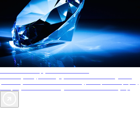
AAA Diamonds help you find the best hotels
More than just a typical rating system. AAA Diamond designations
provide objective reviews that reflect the type of experience a property
offers, so you can choose the right accommodations for every trip.