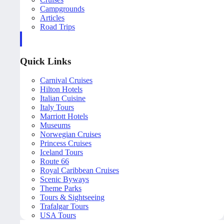
Campgrounds
Articles
Road Trips
Quick Links
Carnival Cruises
Hilton Hotels
Italian Cuisine
Italy Tours
Marriott Hotels
Museums
Norwegian Cruises
Princess Cruises
Iceland Tours
Route 66
Royal Caribbean Cruises
Scenic Byways
Theme Parks
Tours & Sightseeing
Trafalgar Tours
USA Tours