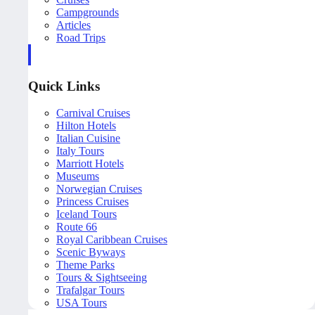
Campgrounds
Articles
Road Trips
Quick Links
Carnival Cruises
Hilton Hotels
Italian Cuisine
Italy Tours
Marriott Hotels
Museums
Norwegian Cruises
Princess Cruises
Iceland Tours
Route 66
Royal Caribbean Cruises
Scenic Byways
Theme Parks
Tours & Sightseeing
Trafalgar Tours
USA Tours