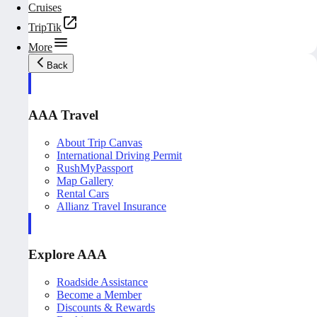
Cruises
TripTik
More
Back
AAA Travel
About Trip Canvas
International Driving Permit
RushMyPassport
Map Gallery
Rental Cars
Allianz Travel Insurance
Explore AAA
Roadside Assistance
Become a Member
Discounts & Rewards