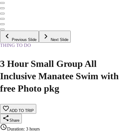
Previous Slide
Next Slide
THING TO DO
3 Hour Small Group All
Inclusive Manatee Swim with
free Photo pkg
ADD TO TRIP
Share
Duration
:
3 hours