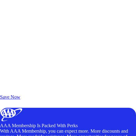
Exclusive Deals for AAA Members
Unlock Member-Only Ticket Savings
Save Now
AAA Membership Is Packed With Perks
With AAA Membership, you can expect more. More discounts and