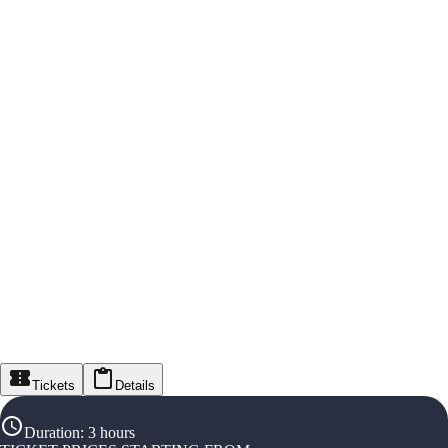
Tickets
Details
Duration
:
3 hours