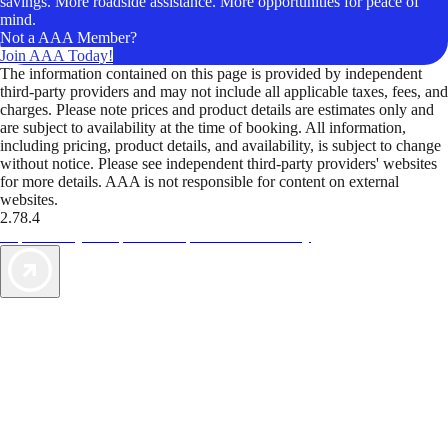
savings. More roadside assistance. More opportunities for peace of
mind.
Not a AAA Member?
Join AAA Today!
The information contained on this page is provided by independent
third-party providers and may not include all applicable taxes, fees, and
charges. Please note prices and product details are estimates only and
are subject to availability at the time of booking. All information,
including pricing, product details, and availability, is subject to change
without notice. Please see independent third-party providers' websites
for more details. AAA is not responsible for content on external
websites.
2.78.4
TripTik lets you explore the open road made easy