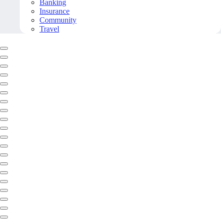
Banking
Insurance
Community
Travel