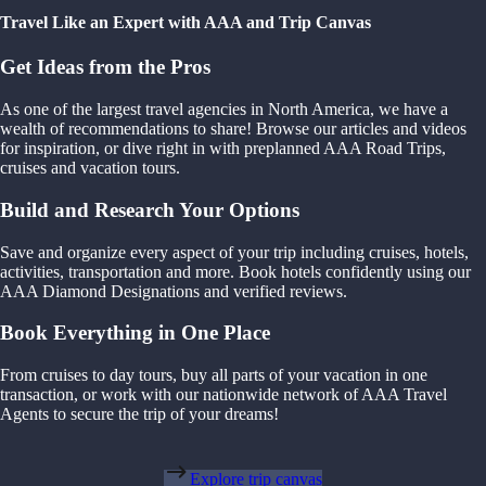
Travel Like an Expert with AAA and Trip Canvas
Get Ideas from the Pros
As one of the largest travel agencies in North America, we have a
wealth of recommendations to share! Browse our articles and videos
for inspiration, or dive right in with preplanned AAA Road Trips,
cruises and vacation tours.
Build and Research Your Options
Save and organize every aspect of your trip including cruises, hotels,
activities, transportation and more. Book hotels confidently using our
AAA Diamond Designations and verified reviews.
Book Everything in One Place
From cruises to day tours, buy all parts of your vacation in one
transaction, or work with our nationwide network of AAA Travel
Agents to secure the trip of your dreams!
Explore trip canvas