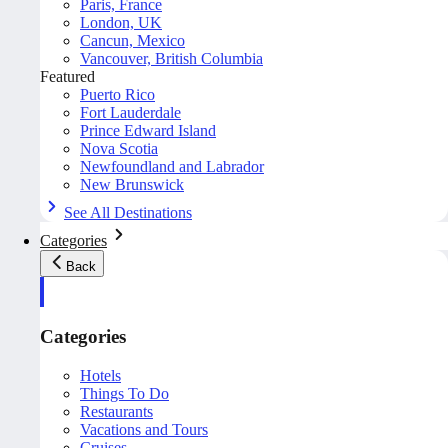
Paris, France
London, UK
Cancun, Mexico
Vancouver, British Columbia
Featured
Puerto Rico
Fort Lauderdale
Prince Edward Island
Nova Scotia
Newfoundland and Labrador
New Brunswick
See All Destinations
Categories
Back
Categories
Hotels
Things To Do
Restaurants
Vacations and Tours
Cruises