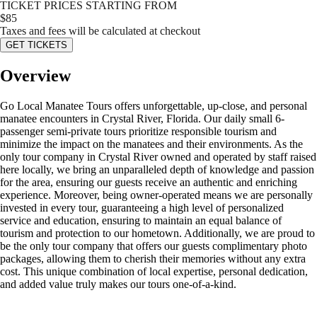
TICKET PRICES STARTING FROM
$
85
Taxes and fees will be calculated at checkout
GET TICKETS
Overview
Go Local Manatee Tours offers unforgettable, up-close, and personal
manatee encounters in Crystal River, Florida. Our daily small 6-
passenger semi-private tours prioritize responsible tourism and
minimize the impact on the manatees and their environments. As the
only tour company in Crystal River owned and operated by staff raised
here locally, we bring an unparalleled depth of knowledge and passion
for the area, ensuring our guests receive an authentic and enriching
experience. Moreover, being owner-operated means we are personally
invested in every tour, guaranteeing a high level of personalized
service and education, ensuring to maintain an equal balance of
tourism and protection to our hometown. Additionally, we are proud to
be the only tour company that offers our guests complimentary photo
packages, allowing them to cherish their memories without any extra
cost. This unique combination of local expertise, personal dedication,
and added value truly makes our tours one-of-a-kind.