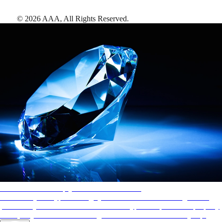
©
2026
AAA,
All Rights Reserved
.
AAA Diamonds help you find the best hotels
More than just a typical rating system. AAA Diamond designations
provide objective reviews that reflect the type of experience a property
offers, so you can choose the right accommodations for every trip.