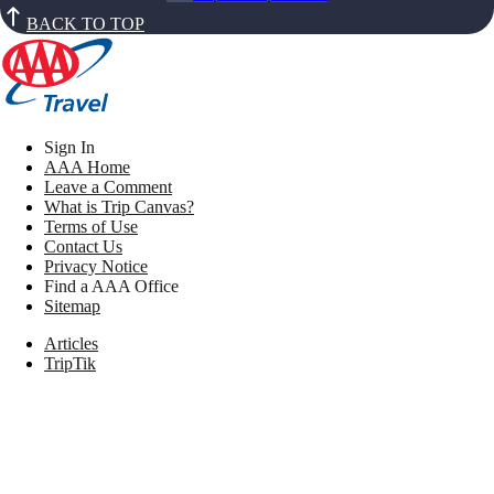
BACK TO TOP
Sign In
AAA Home
Leave a Comment
What is Trip Canvas?
Terms of Use
Contact Us
Privacy Notice
Find a AAA Office
Sitemap
Articles
TripTik