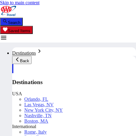
Skip to main content
Search
Saved Items
Destinations
Back
Destinations
USA
Orlando, FL
Las Vegas, NV
New York City, NY
Nashville, TN
Boston, MA
International
Rome, Italy