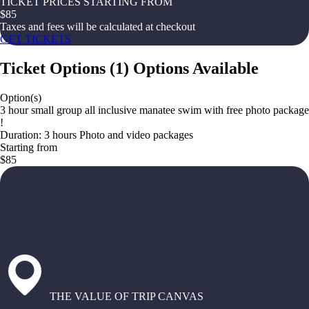
TICKET PRICES STARTING FROM
$
85
Taxes and fees will be calculated at checkout
GET TICKETS
Ticket Options
(
1
)
Options Available
Option(s)
3 hour small group all inclusive manatee swim with free photo package
!
Duration: 3 hours Photo and video packages
Starting from
$85
THE VALUE OF TRIP CANVAS