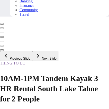
Banking
Insurance
Community
Travel
Previous Slide
Next Slide
THING TO DO
10AM-1PM Tandem Kayak 3
HR Rental South Lake Tahoe
for 2 People