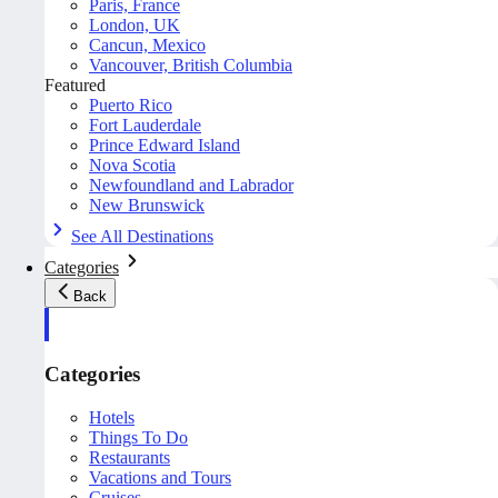
Paris, France
London, UK
Cancun, Mexico
Vancouver, British Columbia
Featured
Puerto Rico
Fort Lauderdale
Prince Edward Island
Nova Scotia
Newfoundland and Labrador
New Brunswick
See All Destinations
Categories
Back
Categories
Hotels
Things To Do
Restaurants
Vacations and Tours
Cruises