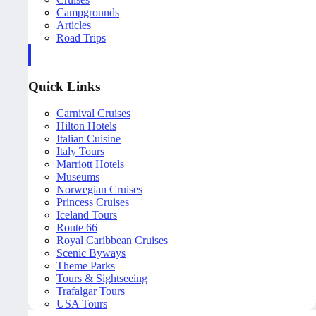
Campgrounds
Articles
Road Trips
Quick Links
Carnival Cruises
Hilton Hotels
Italian Cuisine
Italy Tours
Marriott Hotels
Museums
Norwegian Cruises
Princess Cruises
Iceland Tours
Route 66
Royal Caribbean Cruises
Scenic Byways
Theme Parks
Tours & Sightseeing
Trafalgar Tours
USA Tours