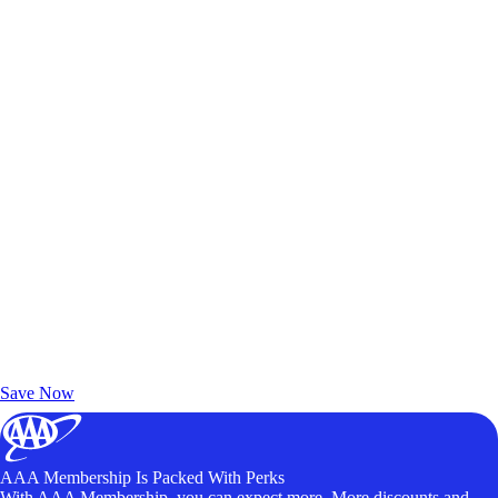
Exclusive Deals for AAA Members
Unlock Member-Only Ticket Savings
Save Now
AAA Membership Is Packed With Perks
With AAA Membership, you can expect more. More discounts and