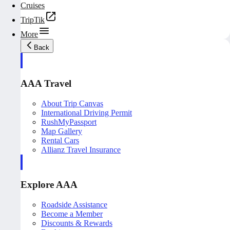
Cruises
TripTik
More
Back
AAA Travel
About Trip Canvas
International Driving Permit
RushMyPassport
Map Gallery
Rental Cars
Allianz Travel Insurance
Explore AAA
Roadside Assistance
Become a Member
Discounts & Rewards