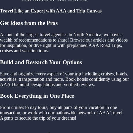
Travel Like an Expert with AAA and Trip Canvas
Get Ideas from the Pros
As one of the largest travel agencies in North America, we have a
wealth of recommendations to share! Browse our articles and videos
for inspiration, or dive right in with preplanned AAA Road Trips,
cruises and vacation tours.
Build and Research Your Options
Save and organize every aspect of your trip including cruises, hotels,
activities, transportation and more. Book hotels confidently using our
AAA Diamond Designations and verified reviews.
Book Everything in One Place
From cruises to day tours, buy all parts of your vacation in one
transaction, or work with our nationwide network of AAA Travel
Agents to secure the trip of your dreams!