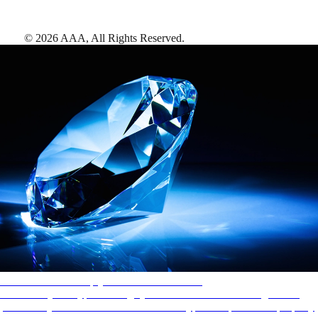
©
2026
AAA,
All Rights Reserved
.
AAA Diamonds help you find the best hotels
More than just a typical rating system. AAA Diamond designations
provide objective reviews that reflect the type of experience a property