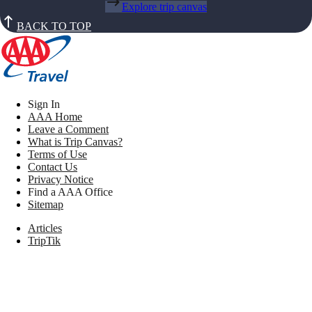
Explore trip canvas
BACK TO TOP
Sign In
AAA Home
Leave a Comment
What is Trip Canvas?
Terms of Use
Contact Us
Privacy Notice
Find a AAA Office
Sitemap
Articles
TripTik