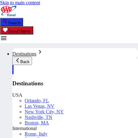
Skip to main content
Search
Saved Items
Destinations
Back
Destinations
USA
Orlando, FL
Las Vegas, NV
New York City, NY
Nashville, TN
Boston, MA
International
Rome, Italy