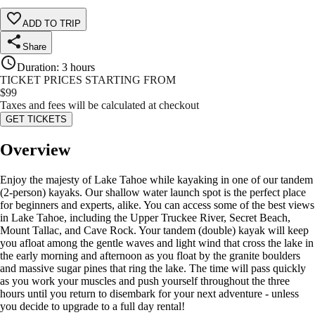
ADD TO TRIP
Share
Duration
:
3 hours
TICKET PRICES STARTING FROM
$
99
Taxes and fees will be calculated at checkout
GET TICKETS
Overview
Enjoy the majesty of Lake Tahoe while kayaking in one of our tandem
(2-person) kayaks. Our shallow water launch spot is the perfect place
for beginners and experts, alike. You can access some of the best views
in Lake Tahoe, including the Upper Truckee River, Secret Beach,
Mount Tallac, and Cave Rock. Your tandem (double) kayak will keep
you afloat among the gentle waves and light wind that cross the lake in
the early morning and afternoon as you float by the granite boulders
and massive sugar pines that ring the lake. The time will pass quickly
as you work your muscles and push yourself throughout the three
hours until you return to disembark for your next adventure - unless
you decide to upgrade to a full day rental!