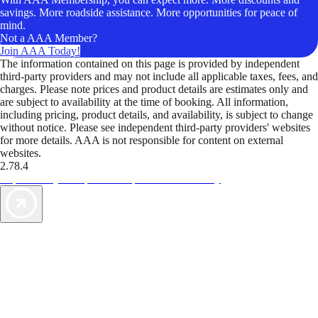
savings. More roadside assistance. More opportunities for peace of
mind.
Not a AAA Member?
Join AAA Today!
The information contained on this page is provided by independent
third-party providers and may not include all applicable taxes, fees, and
charges. Please note prices and product details are estimates only and
are subject to availability at the time of booking. All information,
including pricing, product details, and availability, is subject to change
without notice. Please see independent third-party providers' websites
for more details. AAA is not responsible for content on external
websites.
2.78.4
TripTik lets you explore the open road made easy