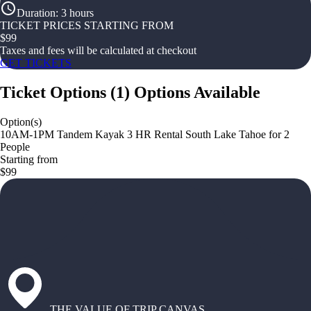
Duration
:
3 hours
TICKET PRICES STARTING FROM
$
99
Taxes and fees will be calculated at checkout
GET TICKETS
Ticket Options
(
1
)
Options Available
Option(s)
10AM-1PM Tandem Kayak 3 HR Rental South Lake Tahoe for 2
People
Starting from
$99
THE VALUE OF TRIP CANVAS