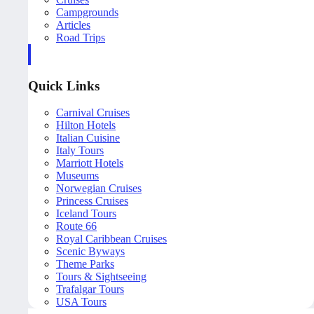
Campgrounds
Articles
Road Trips
Quick Links
Carnival Cruises
Hilton Hotels
Italian Cuisine
Italy Tours
Marriott Hotels
Museums
Norwegian Cruises
Princess Cruises
Iceland Tours
Route 66
Royal Caribbean Cruises
Scenic Byways
Theme Parks
Tours & Sightseeing
Trafalgar Tours
USA Tours