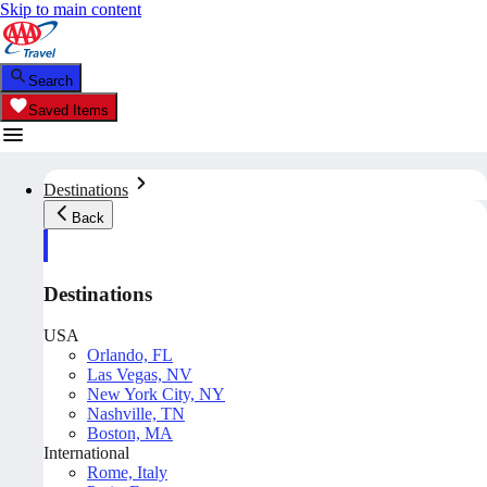
Skip to main content
Search
Saved Items
Destinations
Back
Destinations
USA
Orlando, FL
Las Vegas, NV
New York City, NY
Nashville, TN
Boston, MA
International
Rome, Italy