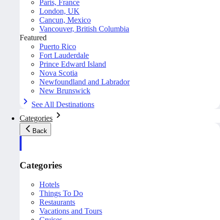
Paris, France
London, UK
Cancun, Mexico
Vancouver, British Columbia
Featured
Puerto Rico
Fort Lauderdale
Prince Edward Island
Nova Scotia
Newfoundland and Labrador
New Brunswick
See All Destinations
Categories
Back
Categories
Hotels
Things To Do
Restaurants
Vacations and Tours
Cruises