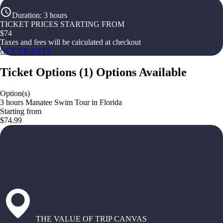
Duration
:
3 hours
TICKET PRICES STARTING FROM
$
74
Taxes and fees will be calculated at checkout
GET TICKETS
Ticket Options
(
1
)
Options Available
Option(s)
3 hours Manatee Swim Tour in Florida
Starting from
$74.99
THE VALUE OF TRIP CANVAS