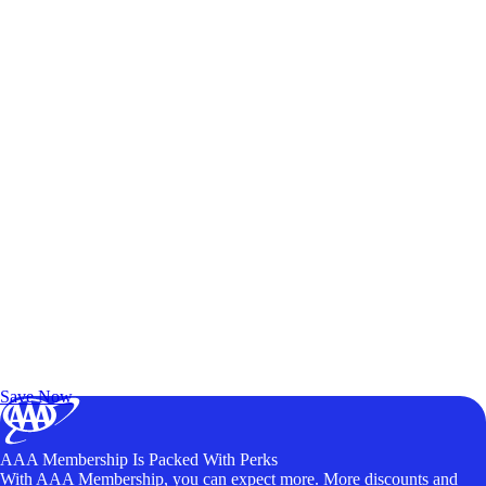
Exclusive Deals for AAA Members
Unlock Member-Only Ticket Savings
Save Now
AAA Membership Is Packed With Perks
With AAA Membership, you can expect more. More discounts and