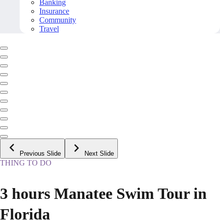
Banking
Insurance
Community
Travel
Previous Slide
Next Slide
THING TO DO
3 hours Manatee Swim Tour in
Florida