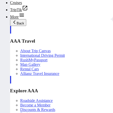
Cruises
TripTik
More
Back
AAA Travel
About Trip Canvas
International Driving Permit
RushMyPassport
Map Gallery
Rental Cars
Allianz Travel Insurance
Explore AAA
Roadside Assistance
Become a Member
Discounts & Rewards