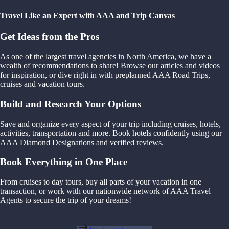
Travel Like an Expert with AAA and Trip Canvas
Get Ideas from the Pros
As one of the largest travel agencies in North America, we have a
wealth of recommendations to share! Browse our articles and videos
for inspiration, or dive right in with preplanned AAA Road Trips,
cruises and vacation tours.
Build and Research Your Options
Save and organize every aspect of your trip including cruises, hotels,
activities, transportation and more. Book hotels confidently using our
AAA Diamond Designations and verified reviews.
Book Everything in One Place
From cruises to day tours, buy all parts of your vacation in one
transaction, or work with our nationwide network of AAA Travel
Agents to secure the trip of your dreams!