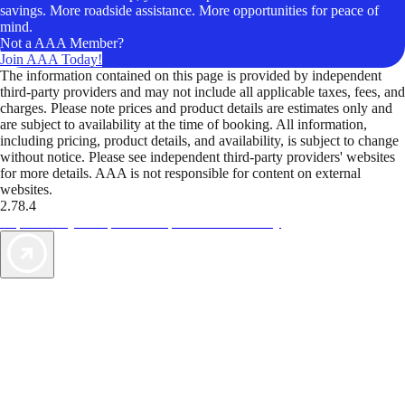
savings. More roadside assistance. More opportunities for peace of
mind.
Not a AAA Member?
Join AAA Today!
The information contained on this page is provided by independent
third-party providers and may not include all applicable taxes, fees, and
charges. Please note prices and product details are estimates only and
are subject to availability at the time of booking. All information,
including pricing, product details, and availability, is subject to change
without notice. Please see independent third-party providers' websites
for more details. AAA is not responsible for content on external
websites.
2.78.4
TripTik lets you explore the open road made easy