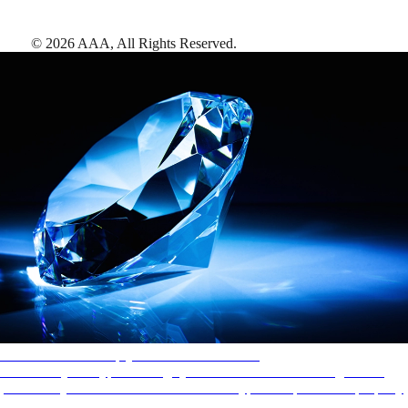
©
2026
AAA,
All Rights Reserved
.
AAA Diamonds help you find the best hotels
More than just a typical rating system. AAA Diamond designations
provide objective reviews that reflect the type of experience a property
offers, so you can choose the right accommodations for every trip.