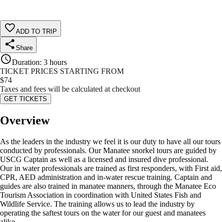
ADD TO TRIP
Share
Duration
:
3 hours
TICKET PRICES STARTING FROM
$
74
Taxes and fees will be calculated at checkout
GET TICKETS
Overview
As the leaders in the industry we feel it is our duty to have all our tours
conducted by professionals. Our Manatee snorkel tours are guided by
USCG Captain as well as a licensed and insured dive professional.
Our in water professionals are trained as first responders, with First aid,
CPR, AED administration and in-water rescue training. Captain and
guides are also trained in manatee manners, through the Manatee Eco
Tourism Association in coordination with United States Fish and
Wildlife Service. The training allows us to lead the industry by
operating the saftest tours on the water for our guest and manatees
alike.