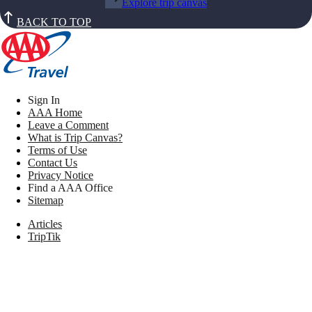
Explore trip canvas
BACK TO TOP
Sign In
AAA Home
Leave a Comment
What is Trip Canvas?
Terms of Use
Contact Us
Privacy Notice
Find a AAA Office
Sitemap
Articles
TripTik