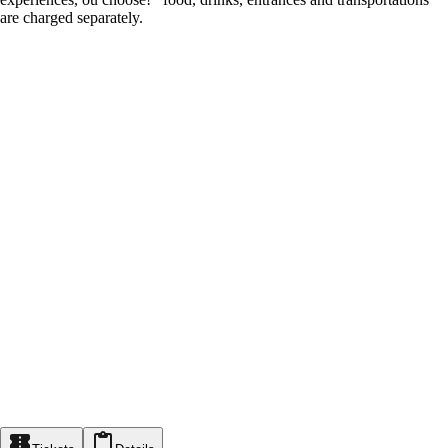
are charged separately.