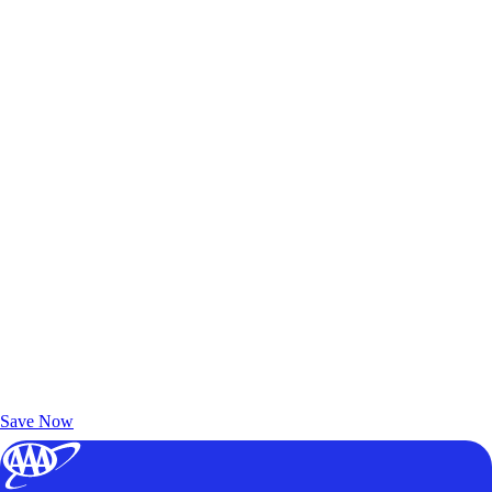
Exclusive Deals for AAA Members
Unlock Member-Only Ticket Savings
Save Now