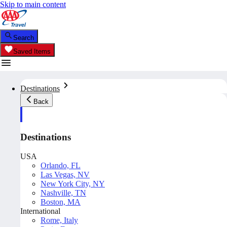
Skip to main content
Search
Saved Items
Destinations
Back
Destinations
USA
Orlando, FL
Las Vegas, NV
New York City, NY
Nashville, TN
Boston, MA
International
Rome, Italy