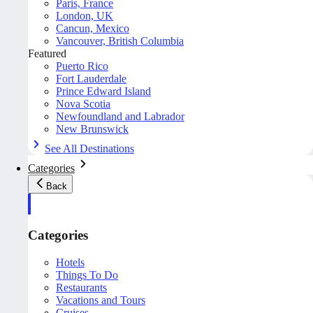
Paris, France
London, UK
Cancun, Mexico
Vancouver, British Columbia
Featured
Puerto Rico
Fort Lauderdale
Prince Edward Island
Nova Scotia
Newfoundland and Labrador
New Brunswick
See All Destinations
Categories
Back
Categories
Hotels
Things To Do
Restaurants
Vacations and Tours
Cruises