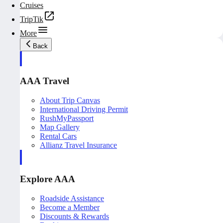
Cruises
TripTik
More
Back
AAA Travel
About Trip Canvas
International Driving Permit
RushMyPassport
Map Gallery
Rental Cars
Allianz Travel Insurance
Explore AAA
Roadside Assistance
Become a Member
Discounts & Rewards