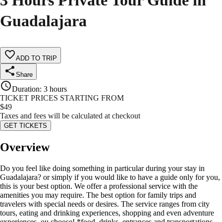
3 Hours Private Tour Guide in
Guadalajara
ADD TO TRIP
Share
Duration
:
3 hours
TICKET PRICES STARTING FROM
$
49
Taxes and fees will be calculated at checkout
GET TICKETS
Overview
Do you feel like doing something in particular during your stay in
Guadalajara? or simply if you would like to have a guide only for you,
this is your best option. We offer a professional service with the
amenities you may require. The best option for family trips and
travelers with special needs or desires. The service ranges from city
tours, eating and drinking experiences, shopping and even adventure
experiences, ou choose! *food, drinks, entrances and transportations