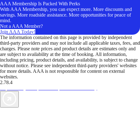
AAA Membership Is Packed With Perks
With AAA Membership, you can expect more. More discounts and
savings. More roadside assistance. More opportunities for peace of
mind.
Not a AAA Member?
Join AAA Today!
The information contained on this page is provided by independent
third-party providers and may not include all applicable taxes, fees, and
charges. Please note prices and product details are estimates only and
are subject to availability at the time of booking. All information,
including pricing, product details, and availability, is subject to change
without notice. Please see independent third-party providers' websites
for more details. AAA is not responsible for content on external
websites.
2.78.4
TripTik lets you explore the open road made easy