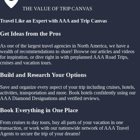
THE VALUE OF TRIP CANVAS
Travel Like an Expert with AAA and Trip Canvas
Get Ideas from the Pros
As one of the largest travel agencies in North America, we have a
wealth of recommendations to share! Browse our articles and videos
for inspiration, or dive right in with preplanned AAA Road Trips,
cruises and vacation tours.
Build and Research Your Options
Save and organize every aspect of your trip including cruises, hotels,
activities, transportation and more. Book hotels confidently using our
AAA Diamond Designations and verified reviews.
Book Everything in One Place
From cruises to day tours, buy all parts of your vacation in one
transaction, or work with our nationwide network of AAA Travel
Agents to secure the trip of your dreams!