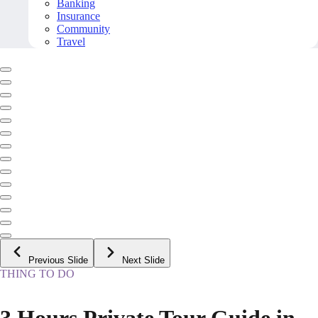
Banking
Insurance
Community
Travel
Previous Slide
Next Slide
THING TO DO