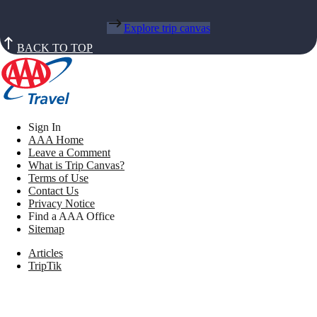
Explore trip canvas
BACK TO TOP
Sign In
AAA Home
Leave a Comment
What is Trip Canvas?
Terms of Use
Contact Us
Privacy Notice
Find a AAA Office
Sitemap
Articles
TripTik