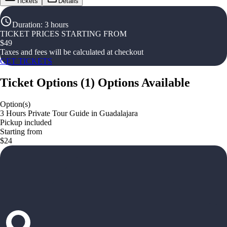
Tickets
Details
Duration
:
3 hours
TICKET PRICES STARTING FROM
$
49
Taxes and fees will be calculated at checkout
GET TICKETS
Ticket Options
(
1
)
Options Available
Option(s)
3 Hours Private Tour Guide in Guadalajara
Pickup included
Starting from
$24