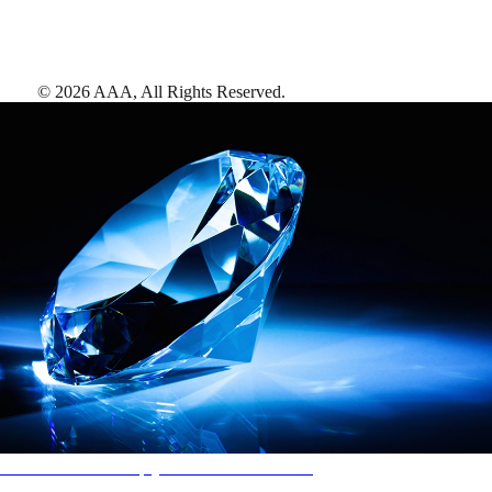
©
2026
AAA,
All Rights Reserved
.
AAA Diamonds help you find the best hotels
More than just a typical rating system. AAA Diamond designations