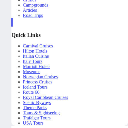
Campgrounds
Articles
Road Trips
Quick Links
Carnival Cruises
Hilton Hotels
Italian Cuisine
Italy Tours
Marriott Hotels
Museums
Norwegian Cruises
Princess Cruises
Iceland Tours
Route 66
Royal Caribbean Cruises
Scenic Byways
Theme Parks
Tours & Sightseeing
Trafalgar Tours
USA Tours