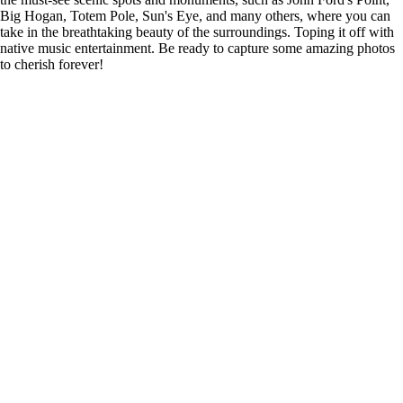
Big Hogan, Totem Pole, Sun's Eye, and many others, where you can
take in the breathtaking beauty of the surroundings. Toping it off with
native music entertainment. Be ready to capture some amazing photos
to cherish forever!