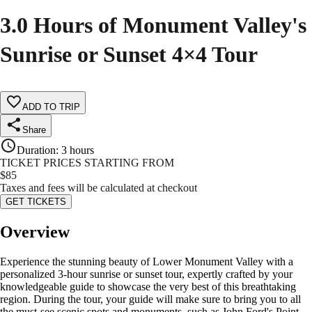
3.0 Hours of Monument Valley's
Sunrise or Sunset 4×4 Tour
ADD TO TRIP
Share
Duration
:
3 hours
TICKET PRICES STARTING FROM
$
85
Taxes and fees will be calculated at checkout
GET TICKETS
Overview
Experience the stunning beauty of Lower Monument Valley with a
personalized 3-hour sunrise or sunset tour, expertly crafted by your
knowledgeable guide to showcase the very best of this breathtaking
region. During the tour, your guide will make sure to bring you to all
the must-see scenic spots and monuments, such as John Ford's Point,