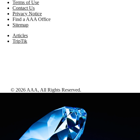
Terms of Use
Contact Us
Privacy Notice
Find a AAA Office
Sitemap
Articles
TripTik
©
2026
AAA,
All Rights Reserved
.