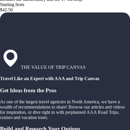
Starting from
$42.50
THE VALUE OF TRIP CANVAS
Travel Like an Expert with AAA and Trip Canvas
Get Ideas from the Pros
As one of the largest travel agencies in North America, we have a
wealth of recommendations to share! Browse our articles and videos
for inspiration, or dive right in with preplanned AAA Road Trips,
cruises and vacation tours.
Build and Research Your Options