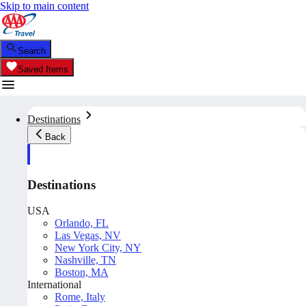
Skip to main content
Search
Saved Items
Destinations
Back
Destinations
USA
Orlando, FL
Las Vegas, NV
New York City, NY
Nashville, TN
Boston, MA
International
Rome, Italy