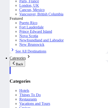
Paris, France
London, UK
Cancun, Mexico
Vancouver, British Columbia
Featured
Puerto Rico
Fort Lauderdale
Prince Edward Island
Nova Scotia
Newfoundland and Labrador
New Brunswick
See All Destinations
Categories
Back
Categories
Hotels
Things To Do
Restaurants
Vacations and Tours
Cruises