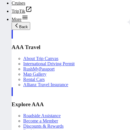
Cruises
TripTik
More
Back
AAA Travel
About Trip Canvas
International Driving Permit
RushMyPassport
Map Gallery
Rental Cars
Allianz Travel Insurance
Explore AAA
Roadside Assistance
Become a Member
Discounts & Rewards