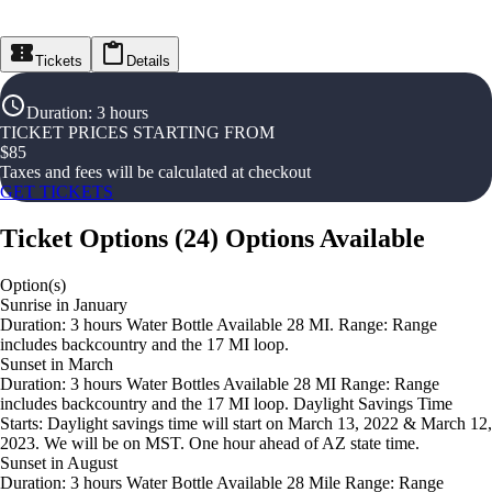
Tickets
Details
Duration
:
3 hours
TICKET PRICES STARTING FROM
$
85
Taxes and fees will be calculated at checkout
GET TICKETS
Ticket Options
(
24
)
Options Available
Option(s)
Sunrise in January
Duration: 3 hours Water Bottle Available 28 MI. Range: Range
includes backcountry and the 17 MI loop.
Sunset in March
Duration: 3 hours Water Bottles Available 28 MI Range: Range
includes backcountry and the 17 MI loop. Daylight Savings Time
Starts: Daylight savings time will start on March 13, 2022 & March 12,
2023. We will be on MST. One hour ahead of AZ state time.
Sunset in August
Duration: 3 hours Water Bottle Available 28 Mile Range: Range