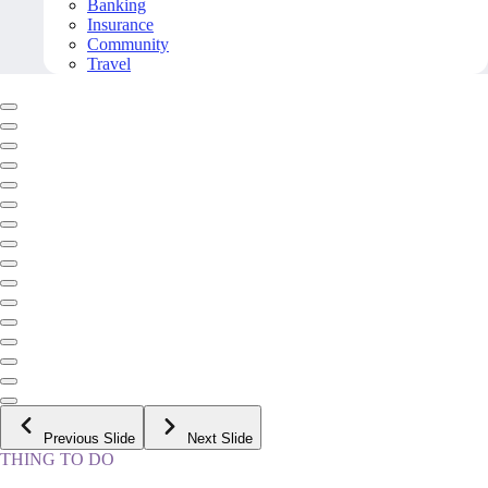
Banking
Insurance
Community
Travel
Previous Slide
Next Slide
THING TO DO