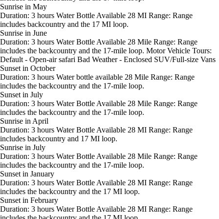
Sunrise in May
Duration: 3 hours Water Bottle Available 28 MI Range: Range
includes backcountry and the 17 MI loop.
Sunrise in June
Duration: 3 hours Water Bottle Available 28 Mile Range: Range
includes the backcountry and the 17-mile loop. Motor Vehicle Tours:
Default - Open-air safari Bad Weather - Enclosed SUV/Full-size Vans
Sunset in October
Duration: 3 hours Water bottle available 28 Mile Range: Range
includes the backcountry and the 17-mile loop.
Sunset in July
Duration: 3 hours Water Bottle Available 28 Mile Range: Range
includes the backcountry and the 17-mile loop.
Sunrise in April
Duration: 3 hours Water Bottle Available 28 MI Range: Range
includes backcountry and 17 MI loop.
Sunrise in July
Duration: 3 hours Water Bottle Available 28 Mile Range: Range
includes the backcountry and the 17-mile loop.
Sunset in January
Duration: 3 hours Water Bottle Available 28 MI Range: Range
includes the backcountry and the 17 MI loop.
Sunset in February
Duration: 3 hours Water Bottle Available 28 MI Range: Range
includes the backcountry and the 17 MI loop.