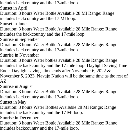
includes backcountry and the 17-mile loop.
Sunset in April
Duration: 3 hours Water Bottle Available 28 MI Range: Range
includes backcountry and the 17 MI loop.
Sunset in June
Duration: 3 hours Water Bottle Available 28 Mile Range: Range
includes the backcountry and the 17-mile loop.
Sunrise in September
Duration: 3 hours Water Bottle Available 28 Mile Range: Range
includes backcountry and the 17-mile loop.
Sunrise in November
Duration: 3 hours Water bottles available 28 Mile Range: Range
includes the backcountry and the 17-mile loop. Daylight Saving Time
Ends: Daylight savings time ends after November 6, 2022 &
November 5, 2023. Navajo Nation will be the same time as the rest of
AZ.
Sunrise in August
Duration: 3 hours Water Bottle Available 28 Mile Range: Range
includes backcountry and the 17-mile loop.
Sunset in May
Duration: 3 hours Water Bottles Available 28 MI Range: Range
includes the backcountry and the 17 MI loop.
Sunrise in December
Duration: 3 hours Water Bottle Available 28 Mile Range: Range
includes backcountry and the 17-mile loop.