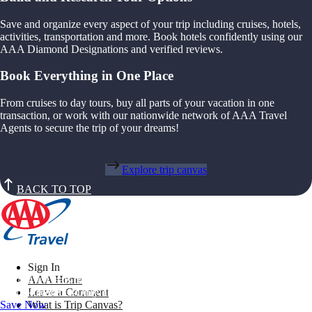
Save and organize every aspect of your trip including cruises, hotels,
activities, transportation and more. Book hotels confidently using our
AAA Diamond Designations and verified reviews.
Book Everything in One Place
From cruises to day tours, buy all parts of your vacation in one
transaction, or work with our nationwide network of AAA Travel
Agents to secure the trip of your dreams!
Explore trip canvas
BACK TO TOP
Sign In
Exclusive Deals for AAA Members
AAA Home
Unlock Member-Only Ticket Savings
Leave a Comment
Save Now
What is Trip Canvas?