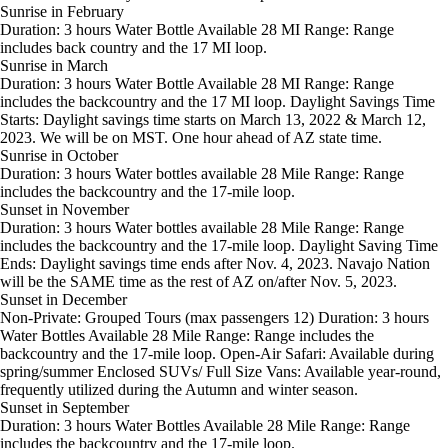
Sunrise in February
Duration: 3 hours Water Bottle Available 28 MI Range: Range
includes back country and the 17 MI loop.
Sunrise in March
Duration: 3 hours Water Bottle Available 28 MI Range: Range
includes the backcountry and the 17 MI loop. Daylight Savings Time
Starts: Daylight savings time starts on March 13, 2022 & March 12,
2023. We will be on MST. One hour ahead of AZ state time.
Sunrise in October
Duration: 3 hours Water bottles available 28 Mile Range: Range
includes the backcountry and the 17-mile loop.
Sunset in November
Duration: 3 hours Water bottles available 28 Mile Range: Range
includes the backcountry and the 17-mile loop. Daylight Saving Time
Ends: Daylight savings time ends after Nov. 4, 2023. Navajo Nation
will be the SAME time as the rest of AZ on/after Nov. 5, 2023.
Sunset in December
Non-Private: Grouped Tours (max passengers 12) Duration: 3 hours
Water Bottles Available 28 Mile Range: Range includes the
backcountry and the 17-mile loop. Open-Air Safari: Available during
spring/summer Enclosed SUVs/ Full Size Vans: Available year-round,
frequently utilized during the Autumn and winter season.
Sunset in September
Duration: 3 hours Water Bottles Available 28 Mile Range: Range
includes the backcountry and the 17-mile loop.