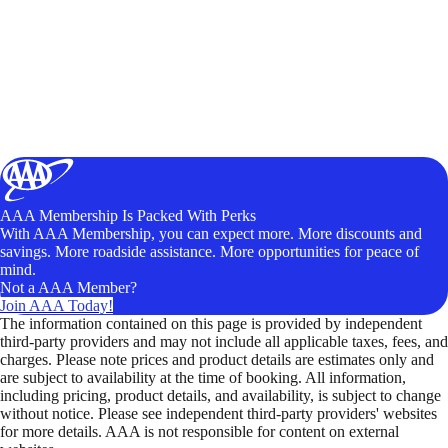
AAA Membership Is Packed With Perks
With AAA Membership, you can expect more. More discounts and
savings. More roadside assistance. More opportunities for peace of
mind.
Not a AAA Member?
Join AAA Today!
The information contained on this page is provided by independent
third-party providers and may not include all applicable taxes, fees, and
charges. Please note prices and product details are estimates only and
are subject to availability at the time of booking. All information,
including pricing, product details, and availability, is subject to change
without notice. Please see independent third-party providers' websites
for more details. AAA is not responsible for content on external