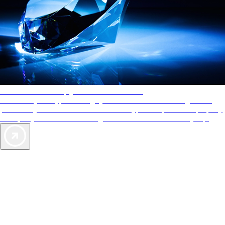
AAA Diamonds help you find the best hotels
More than just a typical rating system. AAA Diamond designations
provide objective reviews that reflect the type of experience a property
offers, so you can choose the right accommodations for every trip.