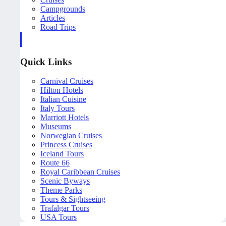
Campgrounds
Articles
Road Trips
Quick Links
Carnival Cruises
Hilton Hotels
Italian Cuisine
Italy Tours
Marriott Hotels
Museums
Norwegian Cruises
Princess Cruises
Iceland Tours
Route 66
Royal Caribbean Cruises
Scenic Byways
Theme Parks
Tours & Sightseeing
Trafalgar Tours
USA Tours