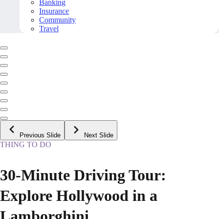
Banking
Insurance
Community
Travel
Previous Slide
Next Slide
THING TO DO
30-Minute Driving Tour:
Explore Hollywood in a
Lamborghini