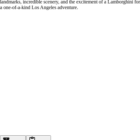
landmarks, incredible scenery, and the excitement of a Lamborghini for
a one-of-a-kind Los Angeles adventure.