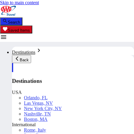
Skip to main content
Search
Saved Items
Destinations
Back
Destinations
USA
Orlando, FL
Las Vegas, NV
New York City, NY
Nashville, TN
Boston, MA
International
Rome, Italy