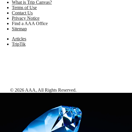
What is Trip Canvas?
Terms of Use
Contact Us
Privacy Notice
Find a AAA Office
Sitemap
Articles
TripTik
©
2026
AAA,
All Rights Reserved
.