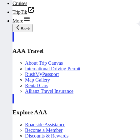
Cruises
TripTik
More
Back
AAA Travel
About Trip Canvas
International Driving Permit
RushMyPassport
Map Gallery
Rental Cars
Allianz Travel Insurance
Explore AAA
Roadside Assistance
Become a Member
Discounts & Rewards