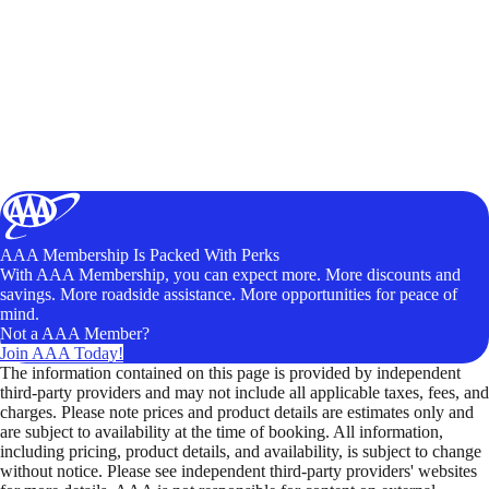
AAA Membership Is Packed With Perks
With AAA Membership, you can expect more. More discounts and
savings. More roadside assistance. More opportunities for peace of
mind.
Not a AAA Member?
Join AAA Today!
The information contained on this page is provided by independent
third-party providers and may not include all applicable taxes, fees, and
charges. Please note prices and product details are estimates only and
are subject to availability at the time of booking. All information,
including pricing, product details, and availability, is subject to change
without notice. Please see independent third-party providers' websites