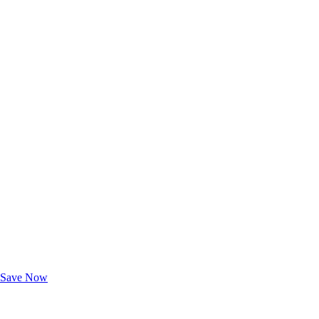
Exclusive Deals for AAA Members
Unlock Member-Only Ticket Savings
Save Now