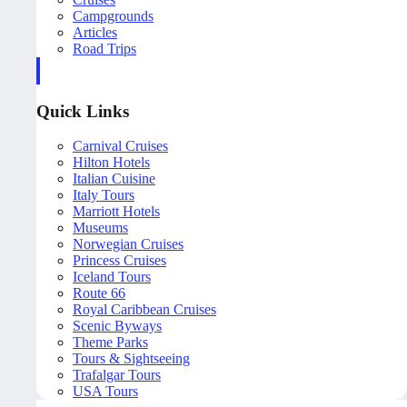
Campgrounds
Articles
Road Trips
Quick Links
Carnival Cruises
Hilton Hotels
Italian Cuisine
Italy Tours
Marriott Hotels
Museums
Norwegian Cruises
Princess Cruises
Iceland Tours
Route 66
Royal Caribbean Cruises
Scenic Byways
Theme Parks
Tours & Sightseeing
Trafalgar Tours
USA Tours