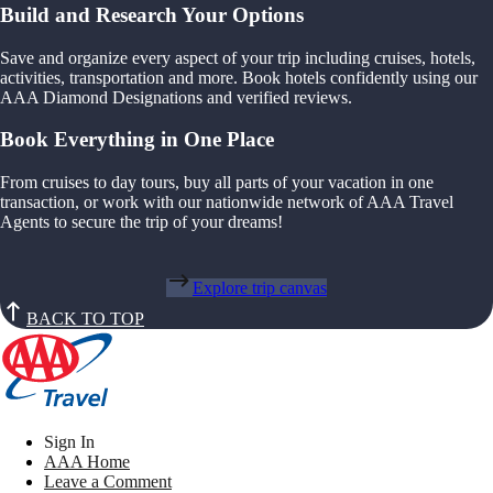
Build and Research Your Options
Save and organize every aspect of your trip including cruises, hotels,
activities, transportation and more. Book hotels confidently using our
AAA Diamond Designations and verified reviews.
Book Everything in One Place
From cruises to day tours, buy all parts of your vacation in one
transaction, or work with our nationwide network of AAA Travel
Agents to secure the trip of your dreams!
Explore trip canvas
BACK TO TOP
Sign In
AAA Home
Leave a Comment