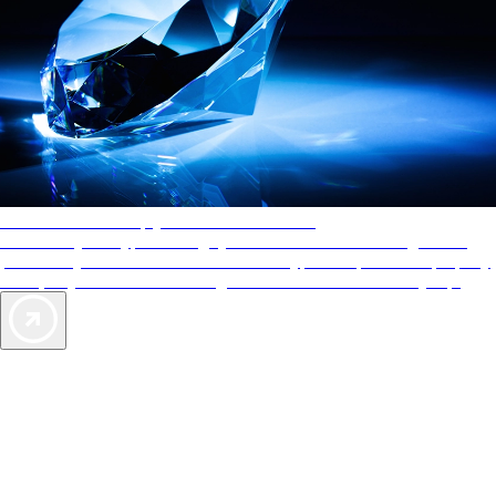
AAA Diamonds help you find the best hotels
More than just a typical rating system. AAA Diamond designations
provide objective reviews that reflect the type of experience a property
offers, so you can choose the right accommodations for every trip.