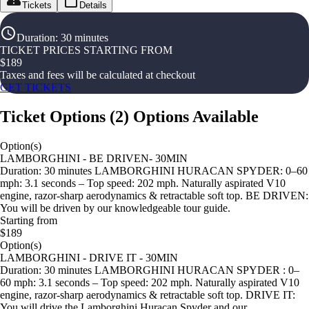
Tickets
Details
Duration
:
30 minutes
TICKET PRICES STARTING FROM
$
189
Taxes and fees will be calculated at checkout
GET TICKETS
Ticket Options
(
2
)
Options Available
Option(s)
LAMBORGHINI - BE DRIVEN- 30MIN
Duration: 30 minutes LAMBORGHINI HURACAN SPYDER: 0–60
mph: 3.1 seconds – Top speed: 202 mph. Naturally aspirated V10
engine, razor-sharp aerodynamics & retractable soft top. BE DRIVEN:
You will be driven by our knowledgeable tour guide.
Starting from
$189
Option(s)
LAMBORGHINI - DRIVE IT - 30MIN
Duration: 30 minutes LAMBORGHINI HURACAN SPYDER : 0–
60 mph: 3.1 seconds – Top speed: 202 mph. Naturally aspirated V10
engine, razor-sharp aerodynamics & retractable soft top. DRIVE IT:
You will drive the Lamborghini Huracan Spyder and our