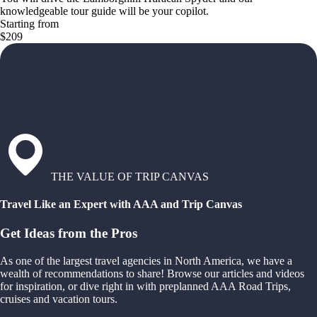
knowledgeable tour guide will be your copilot.
Starting from
$209
THE VALUE OF TRIP CANVAS
Travel Like an Expert with AAA and Trip Canvas
Get Ideas from the Pros
As one of the largest travel agencies in North America, we have a
wealth of recommendations to share! Browse our articles and videos
for inspiration, or dive right in with preplanned AAA Road Trips,
cruises and vacation tours.