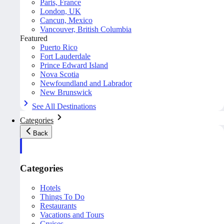
Paris, France
London, UK
Cancun, Mexico
Vancouver, British Columbia
Featured
Puerto Rico
Fort Lauderdale
Prince Edward Island
Nova Scotia
Newfoundland and Labrador
New Brunswick
See All Destinations
Categories
Back
Categories
Hotels
Things To Do
Restaurants
Vacations and Tours
Cruises