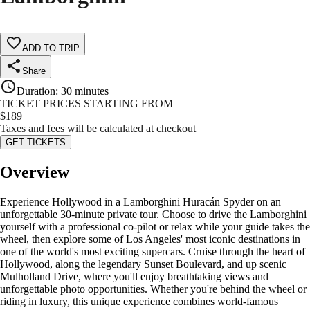
ADD TO TRIP
Share
Duration
:
30 minutes
TICKET PRICES STARTING FROM
$
189
Taxes and fees will be calculated at checkout
GET TICKETS
Overview
Experience Hollywood in a Lamborghini Huracán Spyder on an
unforgettable 30-minute private tour. Choose to drive the Lamborghini
yourself with a professional co-pilot or relax while your guide takes the
wheel, then explore some of Los Angeles' most iconic destinations in
one of the world's most exciting supercars. Cruise through the heart of
Hollywood, along the legendary Sunset Boulevard, and up scenic
Mulholland Drive, where you'll enjoy breathtaking views and
unforgettable photo opportunities. Whether you're behind the wheel or
riding in luxury, this unique experience combines world-famous