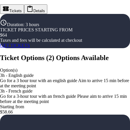
Tickets
Details
Duration
:
3 hours
TICKET PRICES STARTING FROM
$
64
Taxes and fees will be calculated at checkout
GET TICKETS
Ticket Options
(
2
)
Options Available
Option(s)
3h - English guide
Go for a 3 hour tour with an english guide Aim to arrive 15 min before
at the meeting point
3h - French guide
Go for a 3-hour tour with an french guide Please aim to arrive 15 min
before at the meeting point
Starting from
$58.66