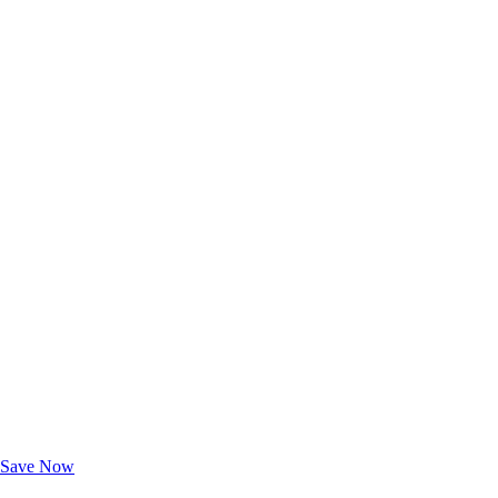
Exclusive Deals for AAA Members
Unlock Member-Only Ticket Savings
Save Now