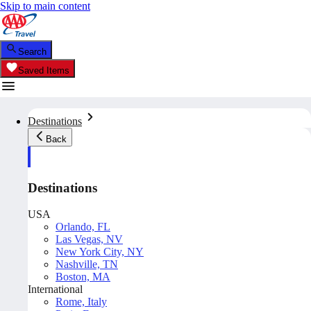
Skip to main content
Search
Saved Items
Destinations
Back
Destinations
USA
Orlando, FL
Las Vegas, NV
New York City, NY
Nashville, TN
Boston, MA
International
Rome, Italy