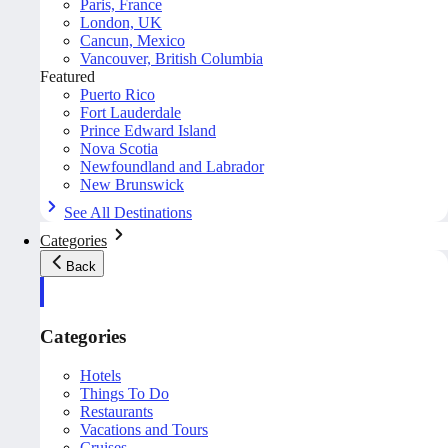
Paris, France
London, UK
Cancun, Mexico
Vancouver, British Columbia
Featured
Puerto Rico
Fort Lauderdale
Prince Edward Island
Nova Scotia
Newfoundland and Labrador
New Brunswick
See All Destinations
Categories
Back
Categories
Hotels
Things To Do
Restaurants
Vacations and Tours
Cruises