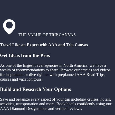
THE VALUE OF TRIP CANVAS
Travel Like an Expert with AAA and Trip Canvas
Get Ideas from the Pros
As one of the largest travel agencies in North America, we have a
wealth of recommendations to share! Browse our articles and videos
for inspiration, or dive right in with preplanned AAA Road Trips,
cruises and vacation tours.
Build and Research Your Options
Save and organize every aspect of your trip including cruises, hotels,
activities, transportation and more. Book hotels confidently using our
AAA Diamond Designations and verified reviews.