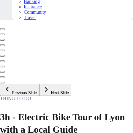
Banking
Insurance
Community
Travel
Previous Slide
Next Slide
THING TO DO
3h - Electric Bike Tour of Lyon
with a Local Guide