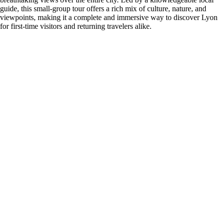
guide, this small-group tour offers a rich mix of culture, nature, and
viewpoints, making it a complete and immersive way to discover Lyon
for first-time visitors and returning travelers alike.