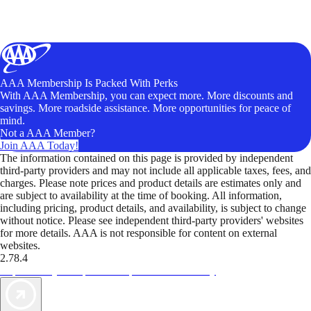
AAA Membership Is Packed With Perks
With AAA Membership, you can expect more. More discounts and
savings. More roadside assistance. More opportunities for peace of
mind.
Not a AAA Member?
Join AAA Today!
The information contained on this page is provided by independent
third-party providers and may not include all applicable taxes, fees, and
charges. Please note prices and product details are estimates only and
are subject to availability at the time of booking. All information,
including pricing, product details, and availability, is subject to change
without notice. Please see independent third-party providers' websites
for more details. AAA is not responsible for content on external
websites.
2.78.4
TripTik lets you explore the open road made easy