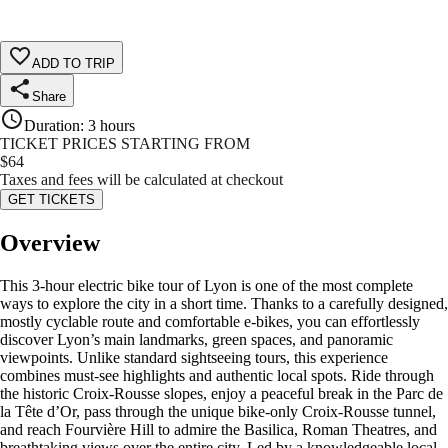
ADD TO TRIP
Share
Duration
:
3 hours
TICKET PRICES STARTING FROM
$
64
Taxes and fees will be calculated at checkout
GET TICKETS
Overview
This 3-hour electric bike tour of Lyon is one of the most complete
ways to explore the city in a short time. Thanks to a carefully designed,
mostly cyclable route and comfortable e-bikes, you can effortlessly
discover Lyon’s main landmarks, green spaces, and panoramic
viewpoints. Unlike standard sightseeing tours, this experience
combines must-see highlights and authentic local spots. Ride through
the historic Croix-Rousse slopes, enjoy a peaceful break in the Parc de
la Tête d’Or, pass through the unique bike-only Croix-Rousse tunnel,
and reach Fourvière Hill to admire the Basilica, Roman Theatres, and
breathtaking views over the entire city. Led by a knowledgeable local