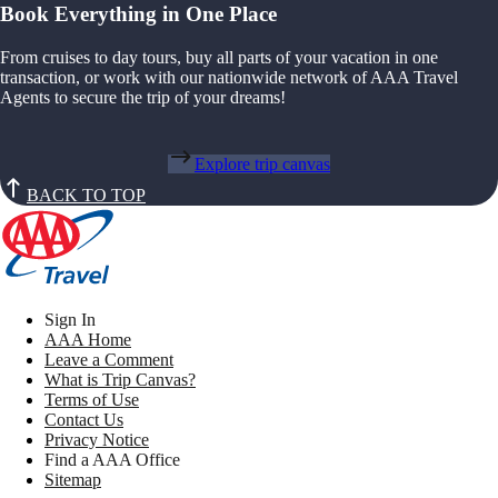
Book Everything in One Place
From cruises to day tours, buy all parts of your vacation in one
transaction, or work with our nationwide network of AAA Travel
Agents to secure the trip of your dreams!
Explore trip canvas
BACK TO TOP
Sign In
AAA Home
Leave a Comment
What is Trip Canvas?
Terms of Use
Contact Us
Privacy Notice
Find a AAA Office
Sitemap