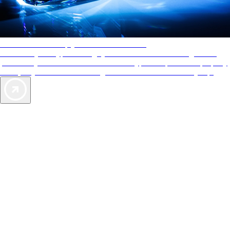
AAA Diamonds help you find the best hotels
More than just a typical rating system. AAA Diamond designations
provide objective reviews that reflect the type of experience a property
offers, so you can choose the right accommodations for every trip.