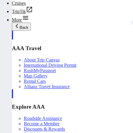
Cruises
TripTik
More
Back
AAA Travel
About Trip Canvas
International Driving Permit
RushMyPassport
Map Gallery
Rental Cars
Allianz Travel Insurance
Explore AAA
Roadside Assistance
Become a Member
Discounts & Rewards