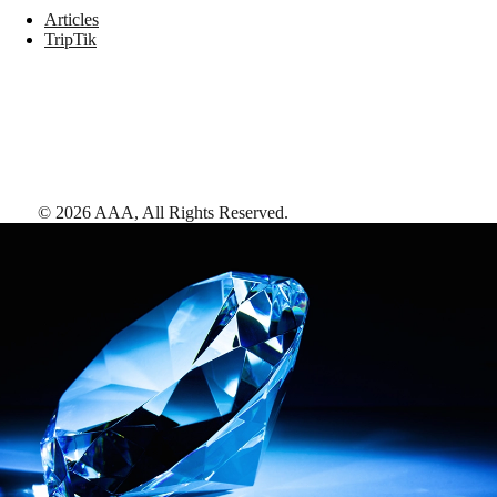
Articles
TripTik
©
2026
AAA,
All Rights Reserved
.