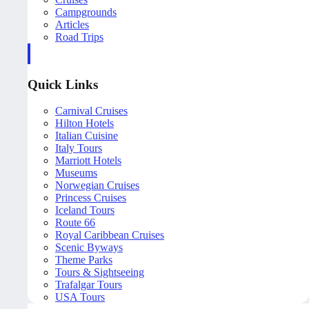
Campgrounds
Articles
Road Trips
Quick Links
Carnival Cruises
Hilton Hotels
Italian Cuisine
Italy Tours
Marriott Hotels
Museums
Norwegian Cruises
Princess Cruises
Iceland Tours
Route 66
Royal Caribbean Cruises
Scenic Byways
Theme Parks
Tours & Sightseeing
Trafalgar Tours
USA Tours