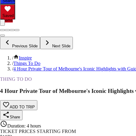
Search
Saved
Items
Previous Slide
Next Slide
/
Inspire
/
Things To Do
/
4 Hour Private Tour of Melbourne's Iconic Highlights with Gui
THING TO DO
4 Hour Private Tour of Melbourne's Iconic Highlights
ADD TO TRIP
Share
Duration
:
4 hours
TICKET PRICES STARTING FROM