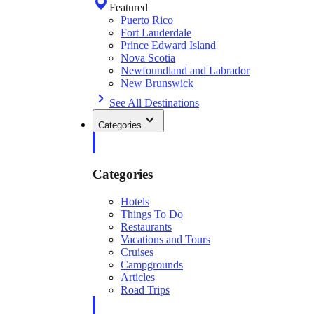
Featured
Puerto Rico
Fort Lauderdale
Prince Edward Island
Nova Scotia
Newfoundland and Labrador
New Brunswick
See All Destinations
Categories
Categories
Hotels
Things To Do
Restaurants
Vacations and Tours
Cruises
Campgrounds
Articles
Road Trips