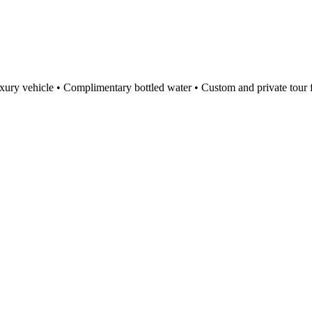
ury vehicle • Complimentary bottled water • Custom and private tour f