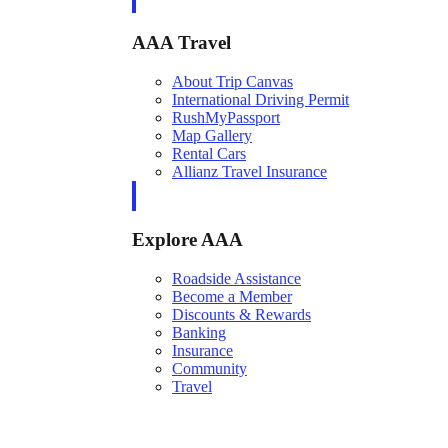
AAA Travel
About Trip Canvas
International Driving Permit
RushMyPassport
Map Gallery
Rental Cars
Allianz Travel Insurance
Explore AAA
Roadside Assistance
Become a Member
Discounts & Rewards
Banking
Insurance
Community
Travel