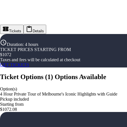
Tickets
Details
Duration
:
4 hours
TICKET PRICES STARTING FROM
$
1072
Taxes and fees will be calculated at checkout
GET TICKETS
Ticket Options
(
1
)
Options Available
Option(s)
4 Hour Private Tour of Melbourne's Iconic Highlights with Guide
Pickup included
Starting from
$1072.08