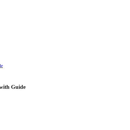
de
 with Guide