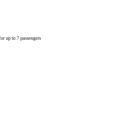
or up to 7 passengers