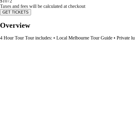
$
1072
Taxes and fees will be calculated at checkout
GET TICKETS
Overview
4 Hour Tour Tour includes: • Local Melbourne Tour Guide • Private lux