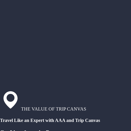
THE VALUE OF TRIP CANVAS
Travel Like an Expert with AAA and Trip Canvas