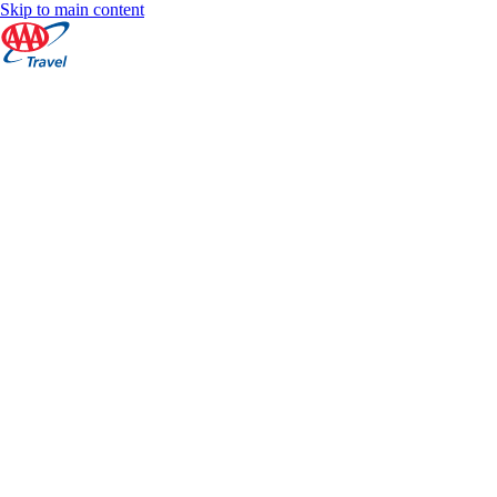
Skip to main content