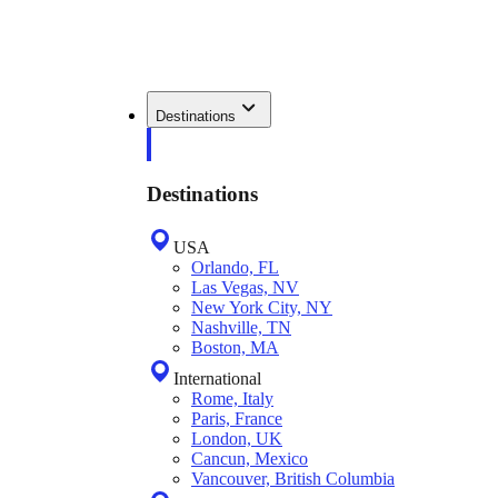
Destinations
Destinations
USA
Orlando, FL
Las Vegas, NV
New York City, NY
Nashville, TN
Boston, MA
International
Rome, Italy
Paris, France
London, UK
Cancun, Mexico
Vancouver, British Columbia