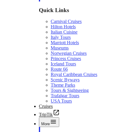
Quick Links
Carnival Cruises
Hilton Hotels
Italian Cuisine
Italy Tours
Marriott Hotels
Museums
Norwegian Cruises
Princess Cruises
Iceland Tours
Route 66
Royal Caribbean Cruises
Scenic Byways
Theme Parks
Tours & Sightseeing
Trafalgar Tours
USA Tours
Cruises
TripTik
More