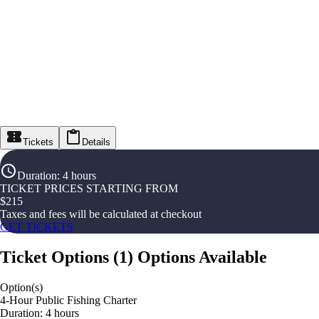
Tickets
Details
Duration
:
4 hours
TICKET PRICES STARTING FROM
$
215
Taxes and fees will be calculated at checkout
GET TICKETS
Ticket Options
(
1
)
Options Available
Option(s)
4-Hour Public Fishing Charter
Duration: 4 hours