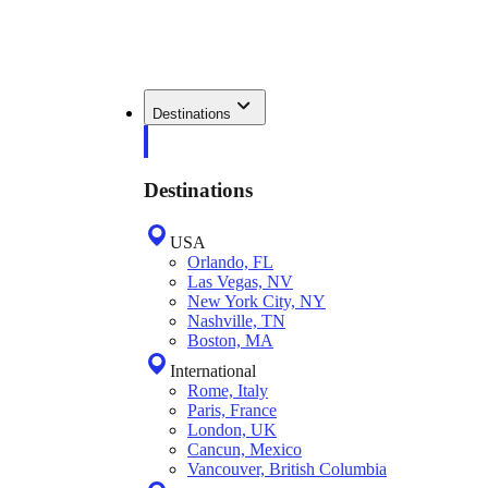
Destinations
Destinations
USA
Orlando, FL
Las Vegas, NV
New York City, NY
Nashville, TN
Boston, MA
International
Rome, Italy
Paris, France
London, UK
Cancun, Mexico
Vancouver, British Columbia