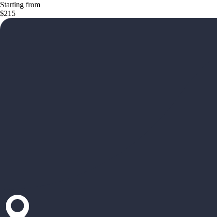
Starting from
$215