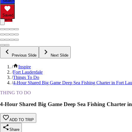
Search
Saved
Items
Previous Slide
Next Slide
/
Inspire
/
Fort Lauderdale
/
Things To Do
/
4-Hour Shared Big Game Deep Sea Fishing Charter in Fort Lau
THING TO DO
4-Hour Shared Big Game Deep Sea Fishing Charter in
ADD TO TRIP
Share