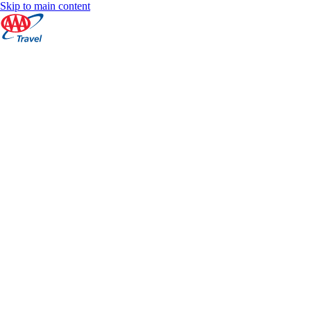
Skip to main content