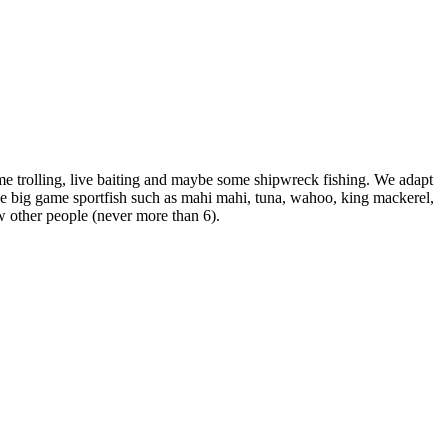
e trolling, live baiting and maybe some shipwreck fishing. We adapt
 the big game sportfish such as mahi mahi, tuna, wahoo, king mackerel,
ew other people (never more than 6).