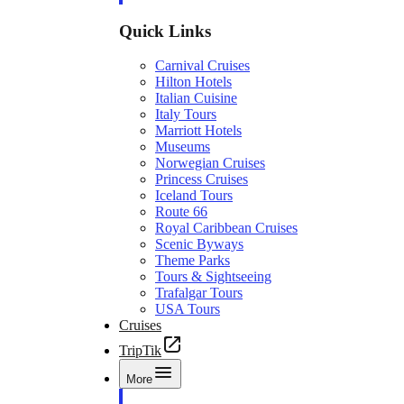
Quick Links
Carnival Cruises
Hilton Hotels
Italian Cuisine
Italy Tours
Marriott Hotels
Museums
Norwegian Cruises
Princess Cruises
Iceland Tours
Route 66
Royal Caribbean Cruises
Scenic Byways
Theme Parks
Tours & Sightseeing
Trafalgar Tours
USA Tours
Cruises
TripTik
More