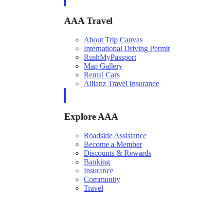
AAA Travel
About Trip Canvas
International Driving Permit
RushMyPassport
Map Gallery
Rental Cars
Allianz Travel Insurance
Explore AAA
Roadside Assistance
Become a Member
Discounts & Rewards
Banking
Insurance
Community
Travel