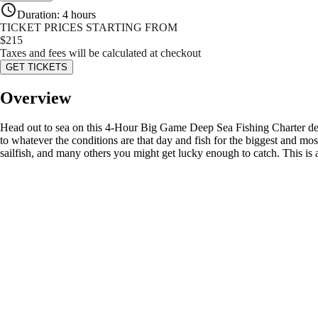
Duration
:
4 hours
TICKET PRICES STARTING FROM
$
215
Taxes and fees will be calculated at checkout
GET TICKETS
Overview
Head out to sea on this 4-Hour Big Game Deep Sea Fishing Charter depa
to whatever the conditions are that day and fish for the biggest and mo
sailfish, and many others you might get lucky enough to catch. This is 