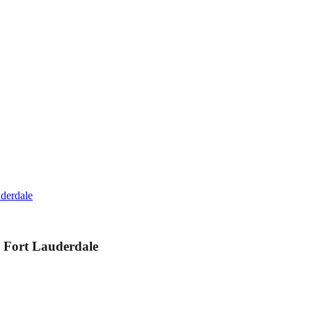
derdale
 Fort Lauderdale