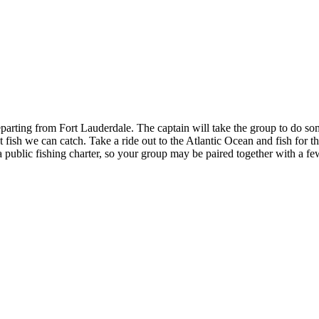
rting from Fort Lauderdale. The captain will take the group to do som
st fish we can catch. Take a ride out to the Atlantic Ocean and fish for
a public fishing charter, so your group may be paired together with a f