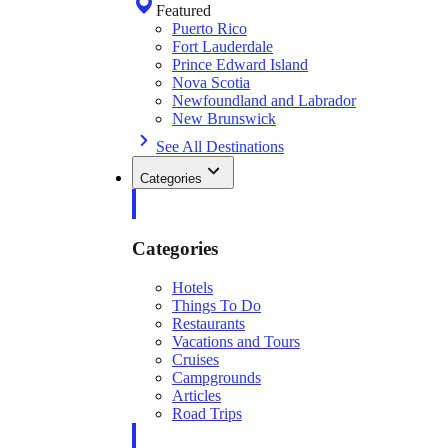
Featured
Puerto Rico
Fort Lauderdale
Prince Edward Island
Nova Scotia
Newfoundland and Labrador
New Brunswick
See All Destinations
Categories
Categories
Hotels
Things To Do
Restaurants
Vacations and Tours
Cruises
Campgrounds
Articles
Road Trips