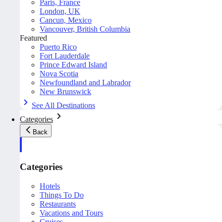
Paris, France
London, UK
Cancun, Mexico
Vancouver, British Columbia
Featured
Puerto Rico
Fort Lauderdale
Prince Edward Island
Nova Scotia
Newfoundland and Labrador
New Brunswick
See All Destinations
Categories
Back
Categories
Hotels
Things To Do
Restaurants
Vacations and Tours
Cruises