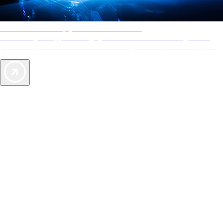
AAA Diamonds help you find the best hotels
More than just a typical rating system. AAA Diamond designations
provide objective reviews that reflect the type of experience a property
offers, so you can choose the right accommodations for every trip.