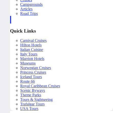
Campgrounds
Articles
Road Trips
Quick Links
Carnival Cruises
Hilton Hotels
Italian Cuisine
Italy Tours
Marriott Hotels
Museums
Norwegian Cruises
Princess Cruises
Iceland Tours
Route 66
Royal Caribbean Cruises
Scenic Byways
Theme Parks
Tours & Sightseeing
Trafalgar Tours
USA Tours