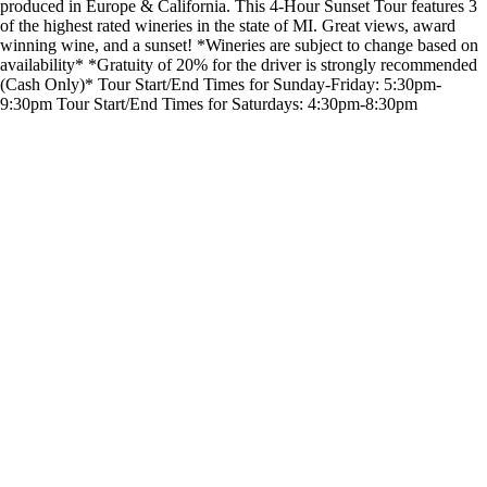
produced in Europe & California. This 4-Hour Sunset Tour features 3
of the highest rated wineries in the state of MI. Great views, award
winning wine, and a sunset! *Wineries are subject to change based on
availability* *Gratuity of 20% for the driver is strongly recommended
(Cash Only)* Tour Start/End Times for Sunday-Friday: 5:30pm-
9:30pm Tour Start/End Times for Saturdays: 4:30pm-8:30pm