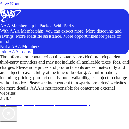
Save Now
AAA Membership Is Packed With Perks
With AAA Membership, you can expect more. More discounts and
savings. More roadside assistance. More opportunities for peace of
mind.
Not a AAA Member?
Join AAA Today!
The information contained on this page is provided by independent
third-party providers and may not include all applicable taxes, fees, and
charges. Please note prices and product details are estimates only and
are subject to availability at the time of booking. All information,
including pricing, product details, and availability, is subject to change
without notice. Please see independent third-party providers' websites
for more details. AAA is not responsible for content on external
websites.
2.78.4
TripTik lets you explore the open road made easy