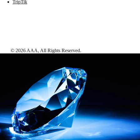
TripTik
©
2026
AAA,
All Rights Reserved
.