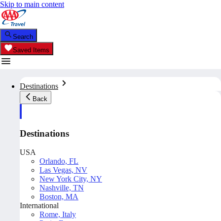
Skip to main content
Search
Saved Items
Destinations
Back
Destinations
USA
Orlando, FL
Las Vegas, NV
New York City, NY
Nashville, TN
Boston, MA
International
Rome, Italy