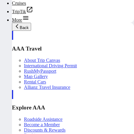
Cruises
TripTik
More
Back
AAA Travel
About Trip Canvas
International Driving Permit
RushMyPassport
Map Gallery
Rental Cars
Allianz Travel Insurance
Explore AAA
Roadside Assistance
Become a Member
Discounts & Rewards