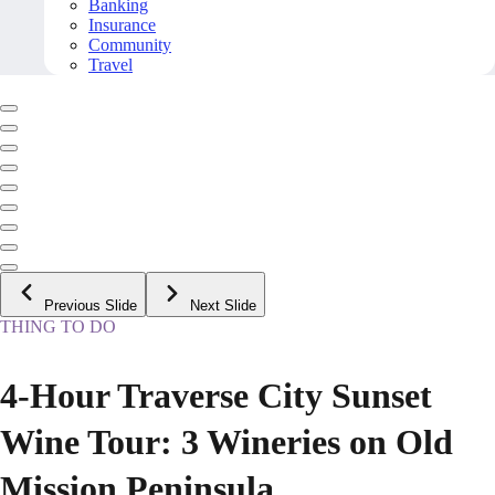
Banking
Insurance
Community
Travel
Previous Slide
Next Slide
THING TO DO
4-Hour Traverse City Sunset
Wine Tour: 3 Wineries on Old
Mission Peninsula