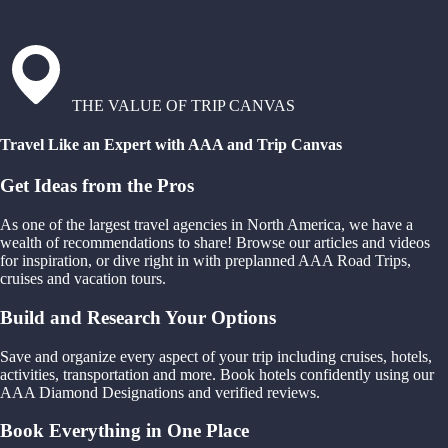
THE VALUE OF TRIP CANVAS
Travel Like an Expert with AAA and Trip Canvas
Get Ideas from the Pros
As one of the largest travel agencies in North America, we have a
wealth of recommendations to share! Browse our articles and videos
for inspiration, or dive right in with preplanned AAA Road Trips,
cruises and vacation tours.
Build and Research Your Options
Save and organize every aspect of your trip including cruises, hotels,
activities, transportation and more. Book hotels confidently using our
AAA Diamond Designations and verified reviews.
Book Everything in One Place