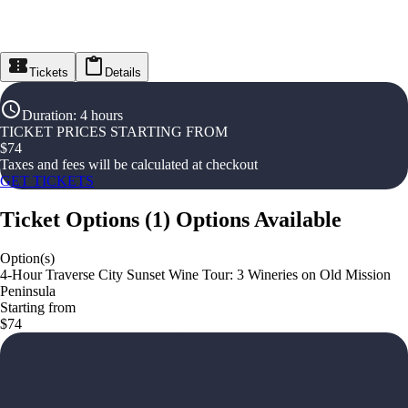
Tickets
Details
Duration
:
4 hours
TICKET PRICES STARTING FROM
$
74
Taxes and fees will be calculated at checkout
GET TICKETS
Ticket Options
(
1
)
Options Available
Option(s)
4-Hour Traverse City Sunset Wine Tour: 3 Wineries on Old Mission
Peninsula
Starting from
$74