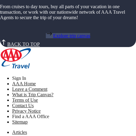
From cruises to day tours, buy all parts of your vacation in one
transaction, or work with our nationwide network of AAA Travel
Agents to secure the trip of your dreams!
Explore trip canvas
BACK TO TOP
Sign In
AAA Home
Leave a Comment
What is Trip Canvas?
Terms of Use
Contact Us
Privacy Notice
Find a AAA Office
Sitemap
Articles