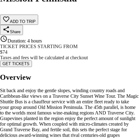
ADD TO TRIP
Share
Duration
:
4 hours
TICKET PRICES STARTING FROM
$
74
Taxes and fees will be calculated at checkout
GET TICKETS
Overview
Sit back and enjoy the gentle slopes, winding country roads and
Caribbean-like views on a Traverse City Sunset Wine Tour. The Magic
Shuttle Bus is a chauffeur service with an entire fleet ready to take
your group around Old Mission Peninsula. The 45th parallel, is home
to the worlds most famous wine-making regions AND Traverse City.
Grapevines planted in the region enjoy the perfect amount of sunlight
for optimal growth. When coupled with micro-climates created by
Grand Traverse Bay, and fertile soil, this sets the perfect stage for
delicious award-winning wines that rival centuries-old grapes