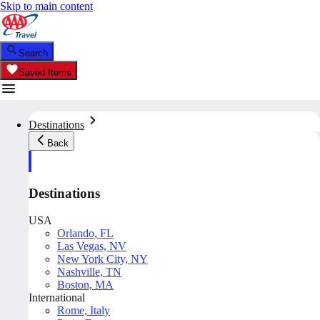
Skip to main content
Search
Saved Items
Destinations
Back
Destinations
USA
Orlando, FL
Las Vegas, NV
New York City, NY
Nashville, TN
Boston, MA
International
Rome, Italy