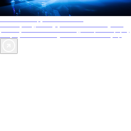
AAA Diamonds help you find the best hotels
More than just a typical rating system. AAA Diamond designations
provide objective reviews that reflect the type of experience a property
offers, so you can choose the right accommodations for every trip.