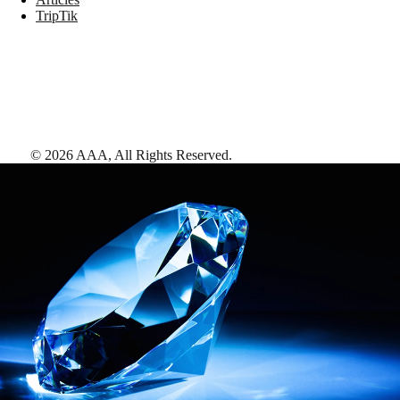
TripTik
©
2026
AAA,
All Rights Reserved
.