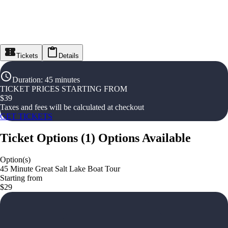
Tickets
Details
Duration
:
45 minutes
TICKET PRICES STARTING FROM
$
39
Taxes and fees will be calculated at checkout
GET TICKETS
Ticket Options
(
1
)
Options Available
Option(s)
45 Minute Great Salt Lake Boat Tour
Starting from
$29