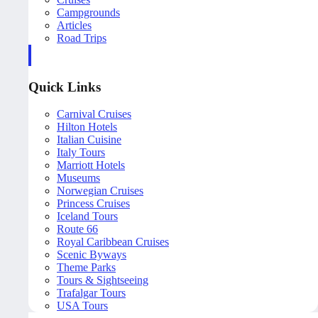
Campgrounds
Articles
Road Trips
Quick Links
Carnival Cruises
Hilton Hotels
Italian Cuisine
Italy Tours
Marriott Hotels
Museums
Norwegian Cruises
Princess Cruises
Iceland Tours
Route 66
Royal Caribbean Cruises
Scenic Byways
Theme Parks
Tours & Sightseeing
Trafalgar Tours
USA Tours