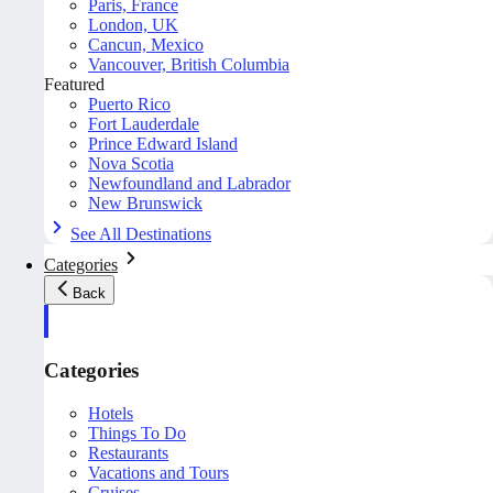
Paris, France
London, UK
Cancun, Mexico
Vancouver, British Columbia
Featured
Puerto Rico
Fort Lauderdale
Prince Edward Island
Nova Scotia
Newfoundland and Labrador
New Brunswick
See All Destinations
Categories
Back
Categories
Hotels
Things To Do
Restaurants
Vacations and Tours
Cruises