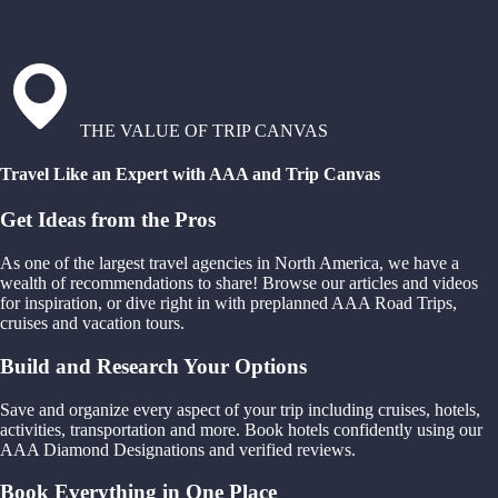
THE VALUE OF TRIP CANVAS
Travel Like an Expert with AAA and Trip Canvas
Get Ideas from the Pros
As one of the largest travel agencies in North America, we have a
wealth of recommendations to share! Browse our articles and videos
for inspiration, or dive right in with preplanned AAA Road Trips,
cruises and vacation tours.
Build and Research Your Options
Save and organize every aspect of your trip including cruises, hotels,
activities, transportation and more. Book hotels confidently using our
AAA Diamond Designations and verified reviews.
Book Everything in One Place