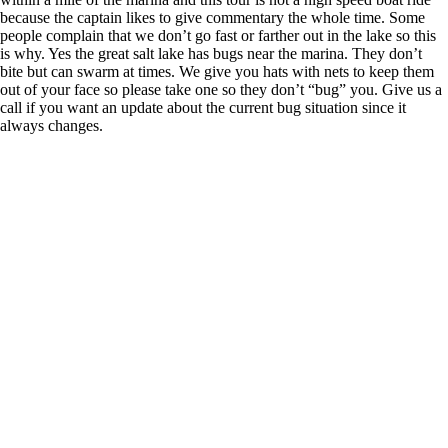
because the captain likes to give commentary the whole time. Some
people complain that we don’t go fast or farther out in the lake so this
is why. Yes the great salt lake has bugs near the marina. They don’t
bite but can swarm at times. We give you hats with nets to keep them
out of your face so please take one so they don’t “bug” you. Give us a
call if you want an update about the current bug situation since it
always changes.