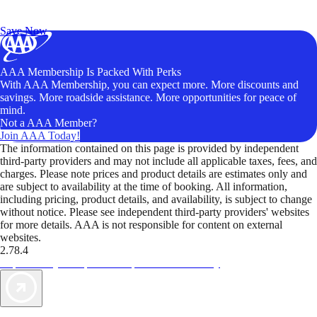
Exclusive Deals for AAA Members
Unlock Member-Only Ticket Savings
Save Now
AAA Membership Is Packed With Perks
With AAA Membership, you can expect more. More discounts and
savings. More roadside assistance. More opportunities for peace of
mind.
Not a AAA Member?
Join AAA Today!
The information contained on this page is provided by independent
third-party providers and may not include all applicable taxes, fees, and
charges. Please note prices and product details are estimates only and
are subject to availability at the time of booking. All information,
including pricing, product details, and availability, is subject to change
without notice. Please see independent third-party providers' websites
for more details. AAA is not responsible for content on external
websites.
2.78.4
TripTik lets you explore the open road made easy