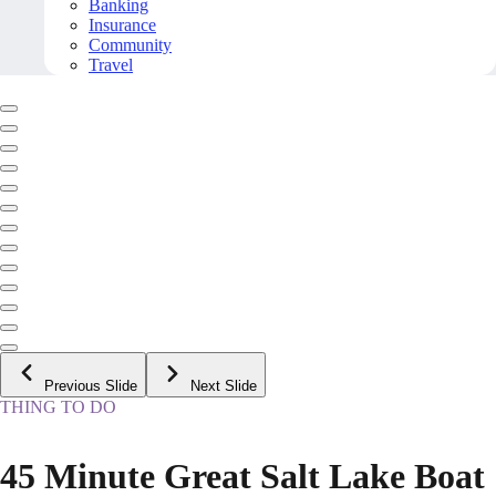
Banking
Insurance
Community
Travel
Previous Slide
Next Slide
THING TO DO
45 Minute Great Salt Lake Boat