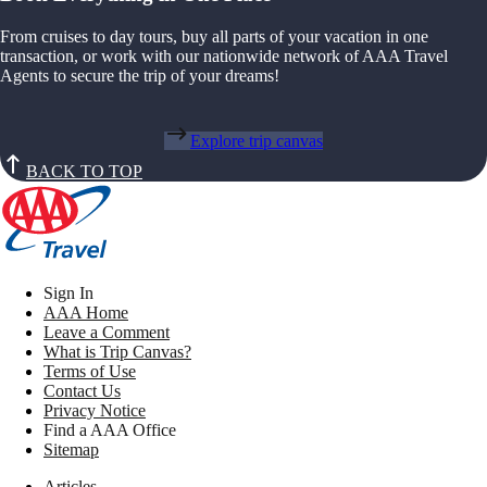
From cruises to day tours, buy all parts of your vacation in one
transaction, or work with our nationwide network of AAA Travel
Agents to secure the trip of your dreams!
Explore trip canvas
BACK TO TOP
Sign In
AAA Home
Leave a Comment
What is Trip Canvas?
Terms of Use
Contact Us
Privacy Notice
Find a AAA Office
Sitemap
Articles