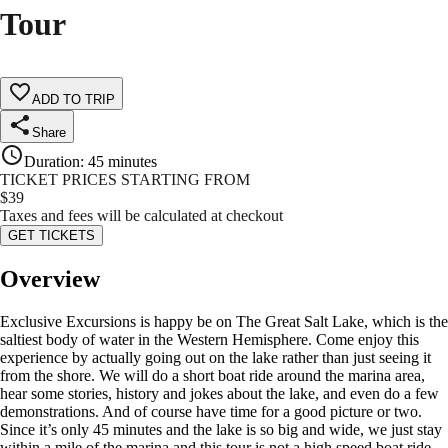
Tour
ADD TO TRIP
Share
Duration
:
45 minutes
TICKET PRICES STARTING FROM
$
39
Taxes and fees will be calculated at checkout
GET TICKETS
Overview
Exclusive Excursions is happy be on The Great Salt Lake, which is the
saltiest body of water in the Western Hemisphere. Come enjoy this
experience by actually going out on the lake rather than just seeing it
from the shore. We will do a short boat ride around the marina area,
hear some stories, history and jokes about the lake, and even do a few
demonstrations. And of course have time for a good picture or two.
Since it’s only 45 minutes and the lake is so big and wide, we just stay
within a mile of the marina and this tour is not a high speed boat ride