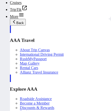
Cruises
TripTik
More
Back
AAA Travel
About Trip Canvas
International Driving Permit
RushMyPassport
Map Gallery
Rental Cars
Allianz Travel Insurance
Explore AAA
Roadside Assistance
Become a Member
Discounts & Rewards