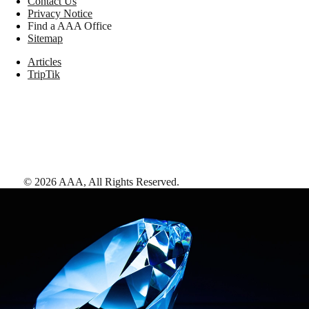
Contact Us
Privacy Notice
Find a AAA Office
Sitemap
Articles
TripTik
©
2026
AAA,
All Rights Reserved
.