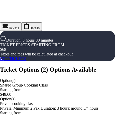
Tickets
Details
Duration
:
3 hours 30 minutes
TICKET PRICES STARTING FROM
$
68
Taxes and fees will be calculated at checkout
GET TICKETS
Ticket Options
(
2
)
Options Available
Option(s)
Shared Group Cooking Class
Starting from
$48.60
Option(s)
Private cooking class
Private, Minimum 2 Pax Duration: 3 hours: around 3/4 hours
Starting from