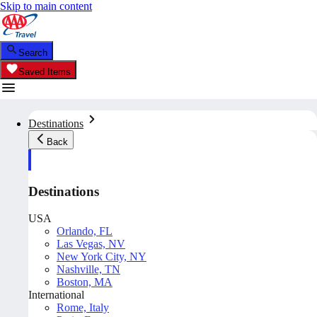
Skip to main content
Search
Saved Items
Destinations
Back
Destinations
USA
Orlando, FL
Las Vegas, NV
New York City, NY
Nashville, TN
Boston, MA
International
Rome, Italy