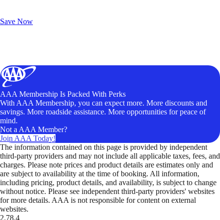
Exclusive Deals for AAA Members
Unlock Member-Only Ticket Savings
Save Now
AAA Membership Is Packed With Perks
With AAA Membership, you can expect more. More discounts and
savings. More roadside assistance. More opportunities for peace of
mind.
Not a AAA Member?
Join AAA Today!
The information contained on this page is provided by independent
third-party providers and may not include all applicable taxes, fees, and
charges. Please note prices and product details are estimates only and
are subject to availability at the time of booking. All information,
including pricing, product details, and availability, is subject to change
without notice. Please see independent third-party providers' websites
for more details. AAA is not responsible for content on external
websites.
2.78.4