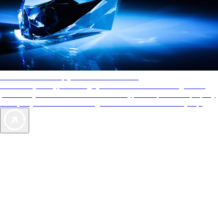
AAA Diamonds help you find the best hotels
More than just a typical rating system. AAA Diamond designations
provide objective reviews that reflect the type of experience a property
offers, so you can choose the right accommodations for every trip.