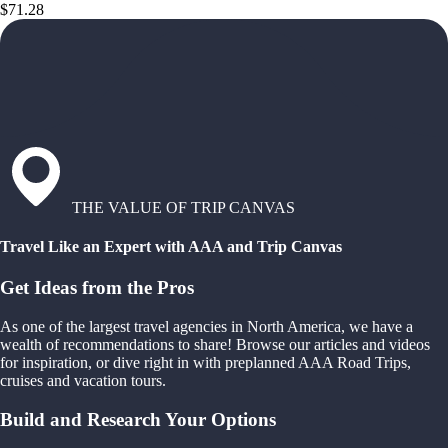
$71.28
THE VALUE OF TRIP CANVAS
Travel Like an Expert with AAA and Trip Canvas
Get Ideas from the Pros
As one of the largest travel agencies in North America, we have a
wealth of recommendations to share! Browse our articles and videos
for inspiration, or dive right in with preplanned AAA Road Trips,
cruises and vacation tours.
Build and Research Your Options