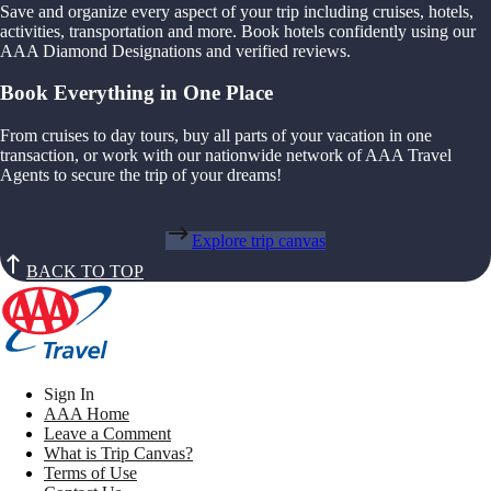
Save and organize every aspect of your trip including cruises, hotels,
activities, transportation and more. Book hotels confidently using our
AAA Diamond Designations and verified reviews.
Book Everything in One Place
From cruises to day tours, buy all parts of your vacation in one
transaction, or work with our nationwide network of AAA Travel
Agents to secure the trip of your dreams!
Explore trip canvas
BACK TO TOP
Sign In
AAA Home
Leave a Comment
What is Trip Canvas?
Terms of Use