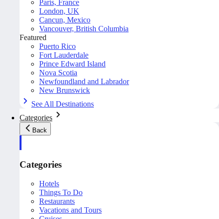
Paris, France
London, UK
Cancun, Mexico
Vancouver, British Columbia
Featured
Puerto Rico
Fort Lauderdale
Prince Edward Island
Nova Scotia
Newfoundland and Labrador
New Brunswick
See All Destinations
Categories
Back
Categories
Hotels
Things To Do
Restaurants
Vacations and Tours
Cruises