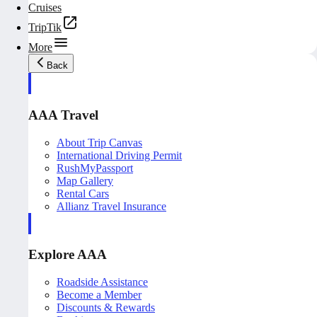
Cruises
TripTik
More
Back
AAA Travel
About Trip Canvas
International Driving Permit
RushMyPassport
Map Gallery
Rental Cars
Allianz Travel Insurance
Explore AAA
Roadside Assistance
Become a Member
Discounts & Rewards