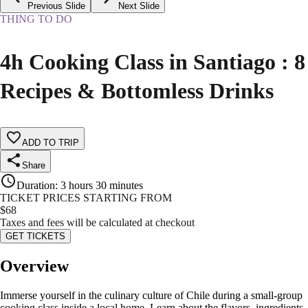
Previous Slide
Next Slide
THING TO DO
4h Cooking Class in Santiago : 8
Recipes & Bottomless Drinks
ADD TO TRIP
Share
Duration
:
3 hours 30 minutes
TICKET PRICES STARTING FROM
$
68
Taxes and fees will be calculated at checkout
GET TICKETS
Overview
Immerse yourself in the culinary culture of Chile during a small-group
cooking class inside a local home. Learn about the flavors, ingredients,