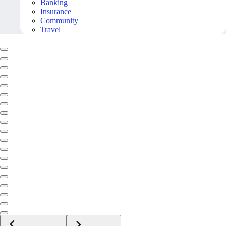
Banking
Insurance
Community
Travel