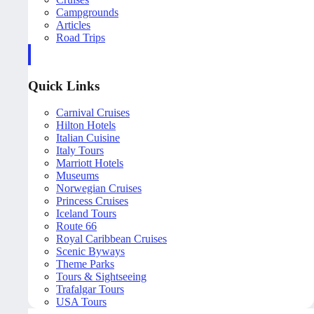
Campgrounds
Articles
Road Trips
Quick Links
Carnival Cruises
Hilton Hotels
Italian Cuisine
Italy Tours
Marriott Hotels
Museums
Norwegian Cruises
Princess Cruises
Iceland Tours
Route 66
Royal Caribbean Cruises
Scenic Byways
Theme Parks
Tours & Sightseeing
Trafalgar Tours
USA Tours