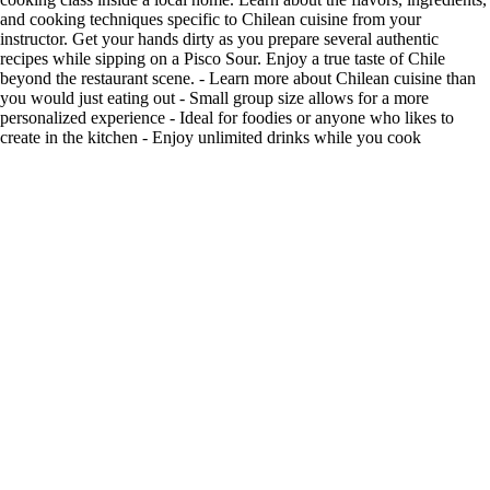
and cooking techniques specific to Chilean cuisine from your
instructor. Get your hands dirty as you prepare several authentic
recipes while sipping on a Pisco Sour. Enjoy a true taste of Chile
beyond the restaurant scene. - Learn more about Chilean cuisine than
you would just eating out - Small group size allows for a more
personalized experience - Ideal for foodies or anyone who likes to
create in the kitchen - Enjoy unlimited drinks while you cook