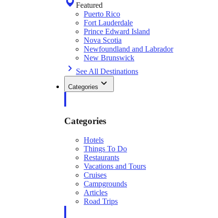
Featured
Puerto Rico
Fort Lauderdale
Prince Edward Island
Nova Scotia
Newfoundland and Labrador
New Brunswick
See All Destinations
Categories
Categories
Hotels
Things To Do
Restaurants
Vacations and Tours
Cruises
Campgrounds
Articles
Road Trips