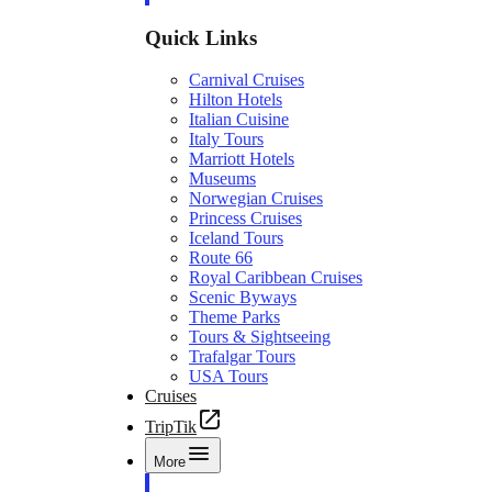
Quick Links
Carnival Cruises
Hilton Hotels
Italian Cuisine
Italy Tours
Marriott Hotels
Museums
Norwegian Cruises
Princess Cruises
Iceland Tours
Route 66
Royal Caribbean Cruises
Scenic Byways
Theme Parks
Tours & Sightseeing
Trafalgar Tours
USA Tours
Cruises
TripTik
More