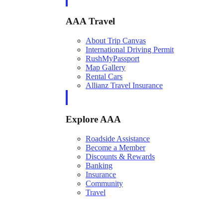
AAA Travel
About Trip Canvas
International Driving Permit
RushMyPassport
Map Gallery
Rental Cars
Allianz Travel Insurance
Explore AAA
Roadside Assistance
Become a Member
Discounts & Rewards
Banking
Insurance
Community
Travel