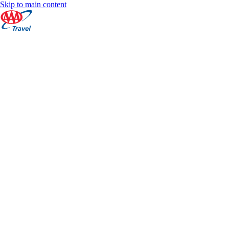
Skip to main content