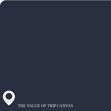
THE VALUE OF TRIP CANVAS