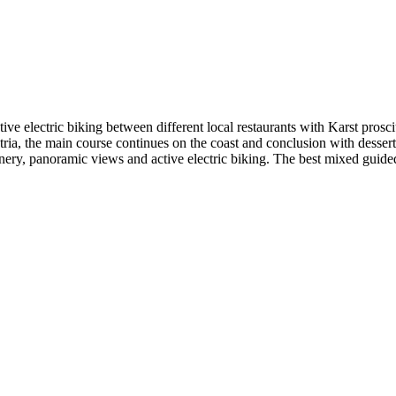
ive electric biking between different local restaurants with Karst prosc
 Istria, the main course continues on the coast and conclusion with desse
cenery, panoramic views and active electric biking. The best mixed guided