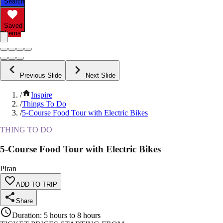
Search
Saved
Items
Previous Slide
Next Slide
/
Inspire
/
Things To Do
/
5-Course Food Tour with Electric Bikes
THING TO DO
5-Course Food Tour with Electric Bikes
Piran
ADD TO TRIP
Share
Duration
:
5 hours to 8 hours