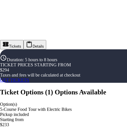
Tickets
Details
Duration
:
5 hours to 8 hours
TICKET PRICES STARTING FROM
$
294
Taxes and fees will be calculated at checkout
GET TICKETS
Ticket Options
(
1
)
Options Available
Option(s)
5-Course Food Tour with Electric Bikes
Pickup included
Starting from
$233