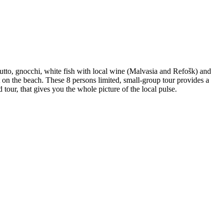
iutto, gnocchi, white fish with local wine (Malvasia and Refošk) and
rt on the beach. These 8 persons limited, small-group tour provides a
 tour, that gives you the whole picture of the local pulse.