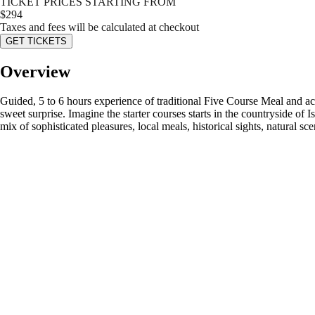
TICKET PRICES STARTING FROM
$
294
Taxes and fees will be calculated at checkout
GET TICKETS
Overview
Guided, 5 to 6 hours experience of traditional Five Course Meal and act
sweet surprise. Imagine the starter courses starts in the countryside of
mix of sophisticated pleasures, local meals, historical sights, natural s