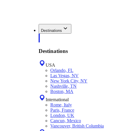
Destinations
Destinations
USA
Orlando, FL
Las Vegas, NV
New York City, NY
Nashville, TN
Boston, MA
International
Rome, Italy
Paris, France
London, UK
Cancun, Mexico
Vancouver, British Columbia