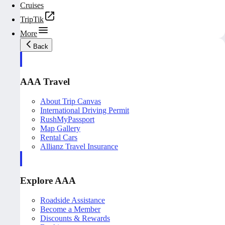
Cruises
TripTik
More
Back
AAA Travel
About Trip Canvas
International Driving Permit
RushMyPassport
Map Gallery
Rental Cars
Allianz Travel Insurance
Explore AAA
Roadside Assistance
Become a Member
Discounts & Rewards