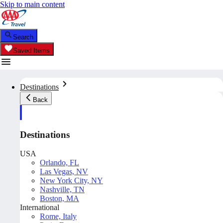
Skip to main content
Search
Saved Items
Destinations
Back
Destinations
USA
Orlando, FL
Las Vegas, NV
New York City, NY
Nashville, TN
Boston, MA
International
Rome, Italy