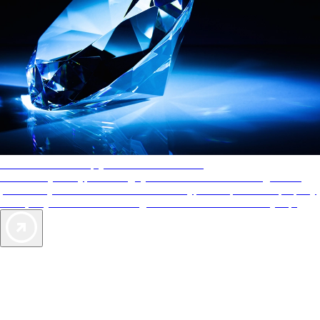
AAA Diamonds help you find the best hotels
More than just a typical rating system. AAA Diamond designations
provide objective reviews that reflect the type of experience a property
offers, so you can choose the right accommodations for every trip.