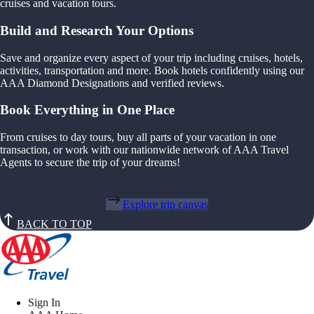
cruises and vacation tours.
Build and Research Your Options
Save and organize every aspect of your trip including cruises, hotels,
activities, transportation and more. Book hotels confidently using our
AAA Diamond Designations and verified reviews.
Book Everything in One Place
From cruises to day tours, buy all parts of your vacation in one
transaction, or work with our nationwide network of AAA Travel
Agents to secure the trip of your dreams!
Explore trip canvas
BACK TO TOP
Sign In