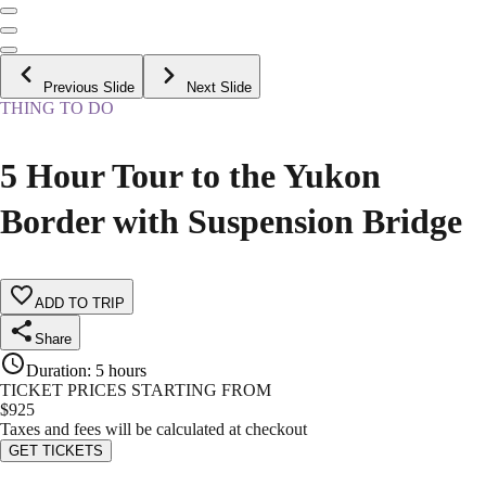
Previous Slide
Next Slide
THING TO DO
5 Hour Tour to the Yukon
Border with Suspension Bridge
ADD TO TRIP
Share
Duration
:
5 hours
TICKET PRICES STARTING FROM
$
925
Taxes and fees will be calculated at checkout
GET TICKETS