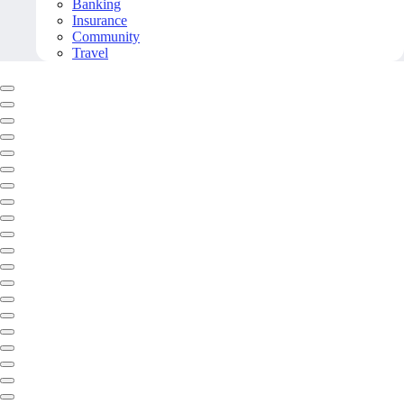
Banking
Insurance
Community
Travel