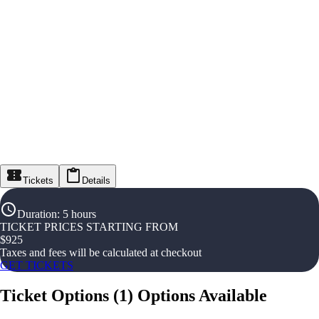
Tickets
Details
Duration
:
5 hours
TICKET PRICES STARTING FROM
$
925
Taxes and fees will be calculated at checkout
GET TICKETS
Ticket Options
(
1
)
Options Available