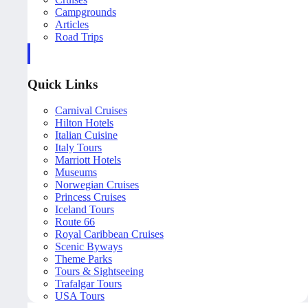
Campgrounds
Articles
Road Trips
Quick Links
Carnival Cruises
Hilton Hotels
Italian Cuisine
Italy Tours
Marriott Hotels
Museums
Norwegian Cruises
Princess Cruises
Iceland Tours
Route 66
Royal Caribbean Cruises
Scenic Byways
Theme Parks
Tours & Sightseeing
Trafalgar Tours
USA Tours