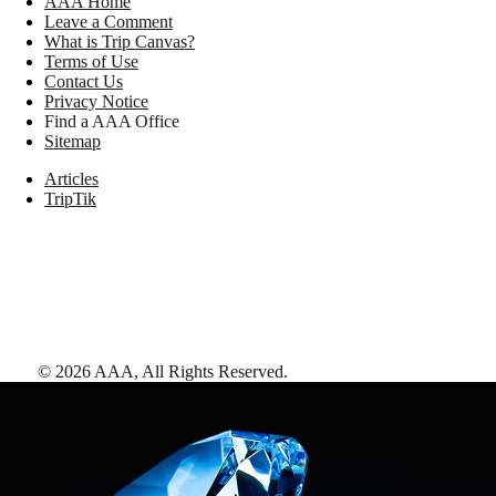
AAA Home
Leave a Comment
What is Trip Canvas?
Terms of Use
Contact Us
Privacy Notice
Find a AAA Office
Sitemap
Articles
TripTik
©
2026
AAA,
All Rights Reserved
.