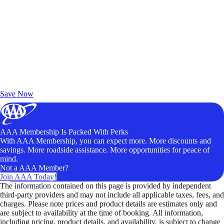
Exclusive Deals for AAA Members
Unlock Member-Only Ticket Savings
Save Now
AAA Membership Is Packed With Perks
With AAA Membership, you can expect more. More discounts and
savings. More roadside assistance. More opportunities for peace of
mind.
Not a AAA Member?
Join AAA Today!
The information contained on this page is provided by independent
third-party providers and may not include all applicable taxes, fees, and
charges. Please note prices and product details are estimates only and
are subject to availability at the time of booking. All information,
including pricing, product details, and availability, is subject to change