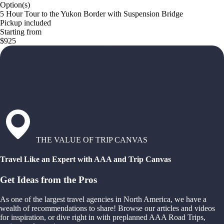
Option(s)
5 Hour Tour to the Yukon Border with Suspension Bridge
Pickup included
Starting from
$925
THE VALUE OF TRIP CANVAS
Travel Like an Expert with AAA and Trip Canvas
Get Ideas from the Pros
As one of the largest travel agencies in North America, we have a
wealth of recommendations to share! Browse our articles and videos
for inspiration, or dive right in with preplanned AAA Road Trips,