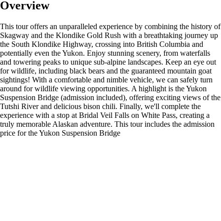
Overview
This tour offers an unparalleled experience by combining the history of
Skagway and the Klondike Gold Rush with a breathtaking journey up
the South Klondike Highway, crossing into British Columbia and
potentially even the Yukon. Enjoy stunning scenery, from waterfalls
and towering peaks to unique sub-alpine landscapes. Keep an eye out
for wildlife, including black bears and the guaranteed mountain goat
sightings! With a comfortable and nimble vehicle, we can safely turn
around for wildlife viewing opportunities. A highlight is the Yukon
Suspension Bridge (admission included), offering exciting views of the
Tutshi River and delicious bison chili. Finally, we'll complete the
experience with a stop at Bridal Veil Falls on White Pass, creating a
truly memorable Alaskan adventure. This tour includes the admission
price for the Yukon Suspension Bridge