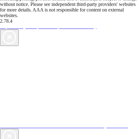
without notice. Please see independent third-party providers' websites
for more details. AAA is not responsible for content on external
websites.
2.78.4
TripTik lets you explore the open road made easy
AAA Vacations® offers exclusive value not found anywhere else