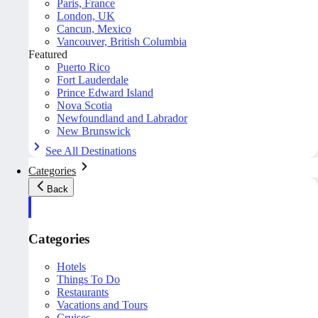
Paris, France
London, UK
Cancun, Mexico
Vancouver, British Columbia
Featured
Puerto Rico
Fort Lauderdale
Prince Edward Island
Nova Scotia
Newfoundland and Labrador
New Brunswick
See All Destinations
Categories
Back
Categories
Hotels
Things To Do
Restaurants
Vacations and Tours
Cruises