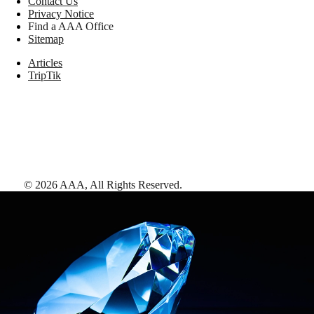
Contact Us
Privacy Notice
Find a AAA Office
Sitemap
Articles
TripTik
©
2026
AAA,
All Rights Reserved
.