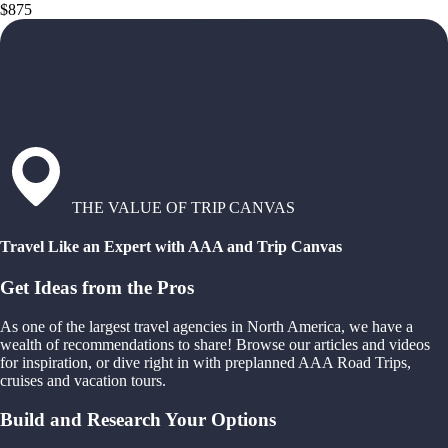
$875
THE VALUE OF TRIP CANVAS
Travel Like an Expert with AAA and Trip Canvas
Get Ideas from the Pros
As one of the largest travel agencies in North America, we have a
wealth of recommendations to share! Browse our articles and videos
for inspiration, or dive right in with preplanned AAA Road Trips,
cruises and vacation tours.
Build and Research Your Options