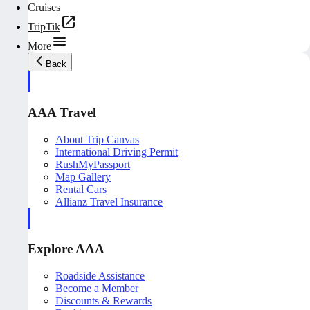
Cruises
TripTik
More
Back
AAA Travel
About Trip Canvas
International Driving Permit
RushMyPassport
Map Gallery
Rental Cars
Allianz Travel Insurance
Explore AAA
Roadside Assistance
Become a Member
Discounts & Rewards