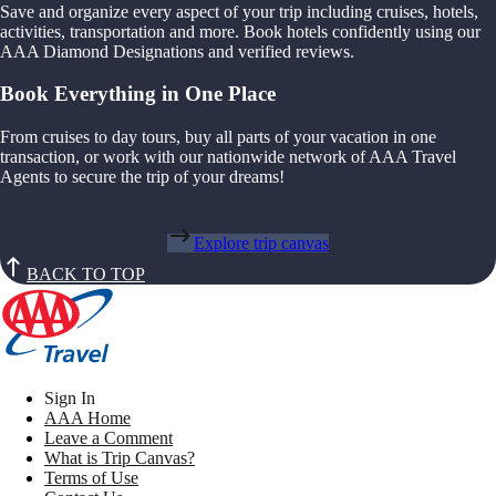
Save and organize every aspect of your trip including cruises, hotels,
activities, transportation and more. Book hotels confidently using our
AAA Diamond Designations and verified reviews.
Book Everything in One Place
From cruises to day tours, buy all parts of your vacation in one
transaction, or work with our nationwide network of AAA Travel
Agents to secure the trip of your dreams!
Explore trip canvas
BACK TO TOP
Sign In
AAA Home
Leave a Comment
What is Trip Canvas?
Terms of Use