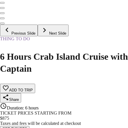
Previous Slide
Next Slide
THING TO DO
6 Hours Crab Island Cruise with
Captain
ADD TO TRIP
Share
Duration
:
6 hours
TICKET PRICES STARTING FROM
$
875
Taxes and fees will be calculated at checkout