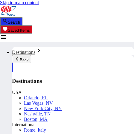
Skip to main content
Search
Saved Items
Destinations
Back
Destinations
USA
Orlando, FL
Las Vegas, NV
New York City, NY
Nashville, TN
Boston, MA
International
Rome, Italy