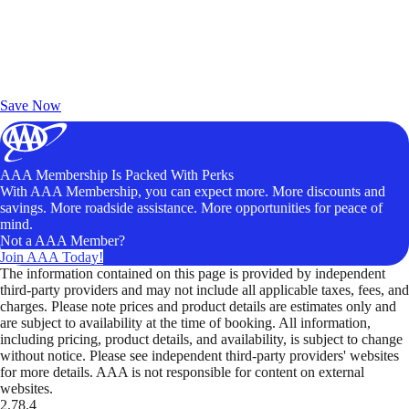
Exclusive Deals for AAA Members
Unlock Member-Only Ticket Savings
Save Now
AAA Membership Is Packed With Perks
With AAA Membership, you can expect more. More discounts and
savings. More roadside assistance. More opportunities for peace of
mind.
Not a AAA Member?
Join AAA Today!
The information contained on this page is provided by independent
third-party providers and may not include all applicable taxes, fees, and
charges. Please note prices and product details are estimates only and
are subject to availability at the time of booking. All information,
including pricing, product details, and availability, is subject to change
without notice. Please see independent third-party providers' websites
for more details. AAA is not responsible for content on external
websites.
2.78.4