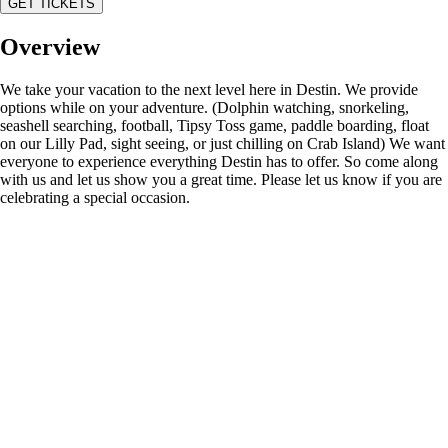
GET TICKETS
Overview
We take your vacation to the next level here in Destin. We provide
options while on your adventure. (Dolphin watching, snorkeling,
seashell searching, football, Tipsy Toss game, paddle boarding, float
on our Lilly Pad, sight seeing, or just chilling on Crab Island) We want
everyone to experience everything Destin has to offer. So come along
with us and let us show you a great time. Please let us know if you are
celebrating a special occasion.