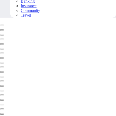
Banking
Insurance
Community
Travel