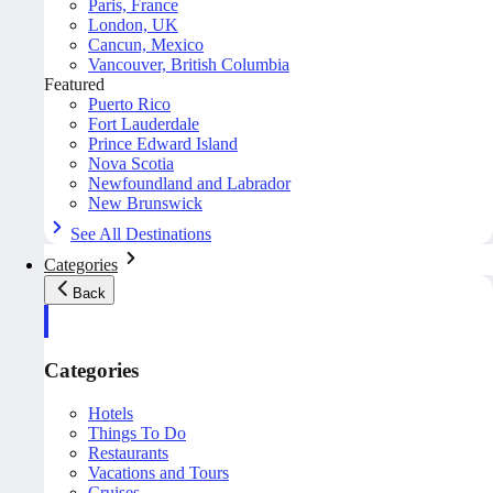
Paris, France
London, UK
Cancun, Mexico
Vancouver, British Columbia
Featured
Puerto Rico
Fort Lauderdale
Prince Edward Island
Nova Scotia
Newfoundland and Labrador
New Brunswick
See All Destinations
Categories
Back
Categories
Hotels
Things To Do
Restaurants
Vacations and Tours
Cruises