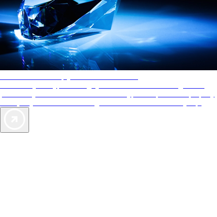
AAA Diamonds help you find the best hotels
More than just a typical rating system. AAA Diamond designations
provide objective reviews that reflect the type of experience a property
offers, so you can choose the right accommodations for every trip.