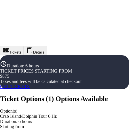
Tickets
Details
Duration
:
6 hours
TICKET PRICES STARTING FROM
$
875
Taxes and fees will be calculated at checkout
GET TICKETS
Ticket Options
(
1
)
Options Available
Option(s)
Crab Island/Dolphin Tour 6 Hr.
Duration: 6 hours
Starting from