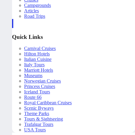
Campgrounds
Articles
Road Trips
Quick Links
Carnival Cruises
Hilton Hotels
Italian Cuisine
Italy Tours
Marriott Hotels
Museums
Norwegian Cruises
Princess Cruises
Iceland Tours
Route 66
Royal Caribbean Cruises
Scenic Byways
Theme Parks
Tours & Sightseeing
Trafalgar Tours
USA Tours