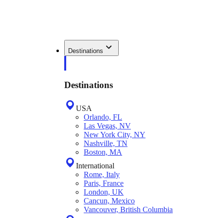
Destinations
Destinations
USA
Orlando, FL
Las Vegas, NV
New York City, NY
Nashville, TN
Boston, MA
International
Rome, Italy
Paris, France
London, UK
Cancun, Mexico
Vancouver, British Columbia