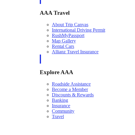
AAA Travel
About Trip Canvas
International Driving Permit
RushMyPassport
Map Gallery
Rental Cars
Allianz Travel Insurance
Explore AAA
Roadside Assistance
Become a Member
Discounts & Rewards
Banking
Insurance
Community
Travel