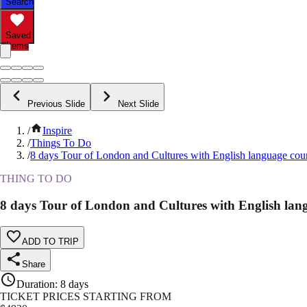
Search
Saved
Items
Previous Slide
Next Slide
/
Inspire
/
Things To Do
/
8 days Tour of London and Cultures with English language cou
THING TO DO
8 days Tour of London and Cultures with English lan
ADD TO TRIP
Share
Duration
:
8 days
TICKET PRICES STARTING FROM