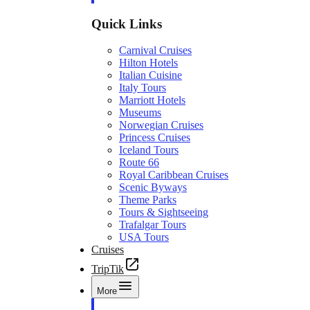
Quick Links
Carnival Cruises
Hilton Hotels
Italian Cuisine
Italy Tours
Marriott Hotels
Museums
Norwegian Cruises
Princess Cruises
Iceland Tours
Route 66
Royal Caribbean Cruises
Scenic Byways
Theme Parks
Tours & Sightseeing
Trafalgar Tours
USA Tours
Cruises
TripTik
More