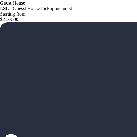
Guest House
LSLT Guesst House Pickup included
Starting from
$2139.09