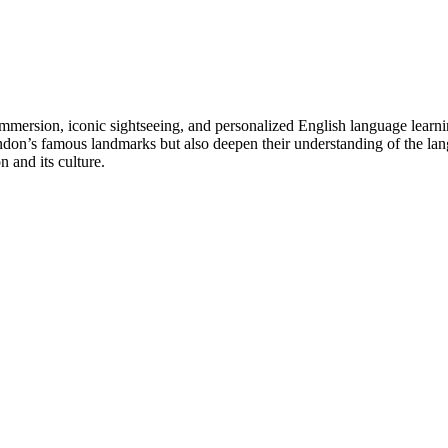
 immersion, iconic sightseeing, and personalized English language learni
ndon’s famous landmarks but also deepen their understanding of the lang
 and its culture.