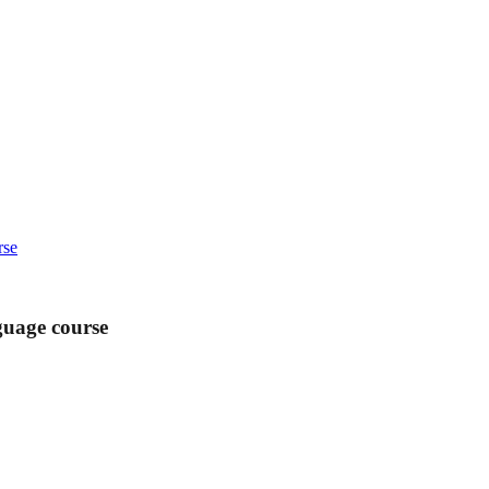
rse
guage course