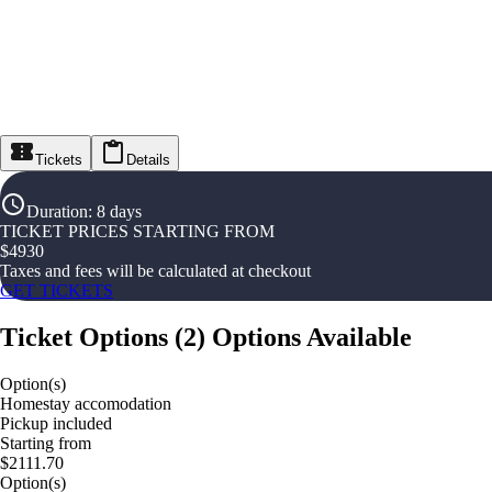
Tickets
Details
Duration
:
8 days
TICKET PRICES STARTING FROM
$
4930
Taxes and fees will be calculated at checkout
GET TICKETS
Ticket Options
(
2
)
Options Available
Option(s)
Homestay accomodation
Pickup included
Starting from
$2111.70
Option(s)