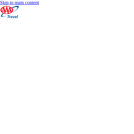
Skip to main content