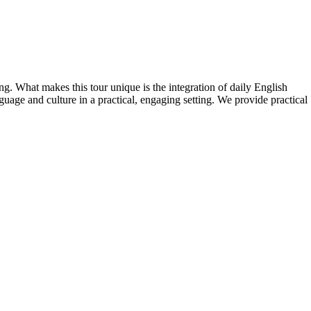
ng. What makes this tour unique is the integration of daily English
uage and culture in a practical, engaging setting. We provide practical