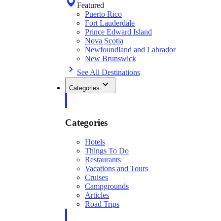
Featured
Puerto Rico
Fort Lauderdale
Prince Edward Island
Nova Scotia
Newfoundland and Labrador
New Brunswick
See All Destinations
Categories
Categories
Hotels
Things To Do
Restaurants
Vacations and Tours
Cruises
Campgrounds
Articles
Road Trips