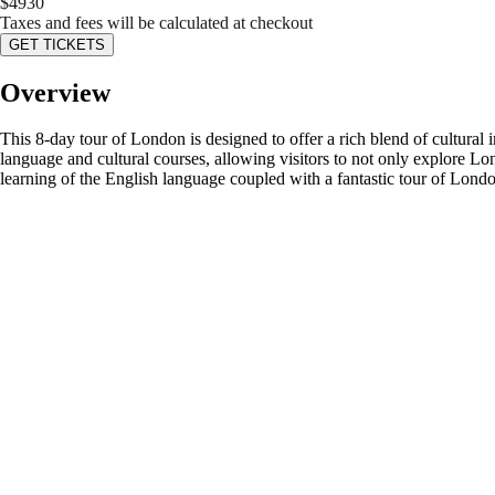
$
4930
Taxes and fees will be calculated at checkout
GET TICKETS
Overview
This 8-day tour of London is designed to offer a rich blend of cultural
language and cultural courses, allowing visitors to not only explore Lo
learning of the English language coupled with a fantastic tour of London