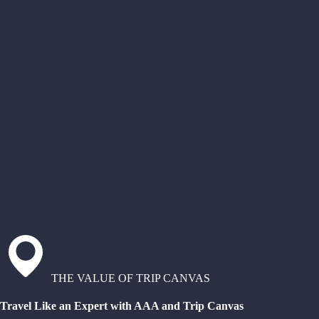
THE VALUE OF TRIP CANVAS
Travel Like an Expert with AAA and Trip Canvas