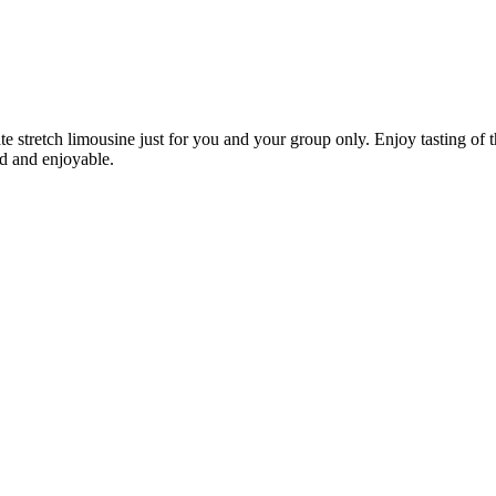
stretch limousine just for you and your group only. Enjoy tasting of th
d and enjoyable.