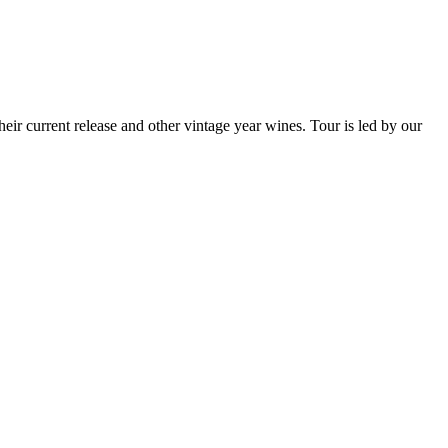
eir current release and other vintage year wines. Tour is led by our