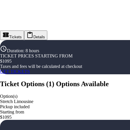
Tickets
Details
Duration
:
8 hours
TICKET PRICES STARTING FROM
$
1095
Taxes and fees will be calculated at checkout
GET TICKETS
Ticket Options
(
1
)
Options Available
Option(s)
Stretch Limousine
Pickup included
Starting from
$1095