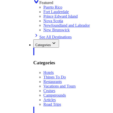
Featured
Puerto Rico
Fort Lauderdale
Prince Edward Island
Nova Scotia
Newfoundland and Labrador
New Brunswick
See All Destinations
Categories
Categories
Hotels
Things To Do
Restaurants
Vacations and Tours
Cruises
Campgrounds
Articles
Road Trips