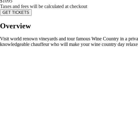
$
1095
Taxes and fees will be calculated at checkout
GET TICKETS
Overview
Visit world renown vineyards and tour famous Wine Country in a private 
knowledgeable chauffeur who will make your wine country day relaxe