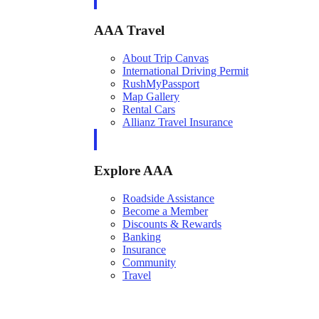
AAA Travel
About Trip Canvas
International Driving Permit
RushMyPassport
Map Gallery
Rental Cars
Allianz Travel Insurance
Explore AAA
Roadside Assistance
Become a Member
Discounts & Rewards
Banking
Insurance
Community
Travel