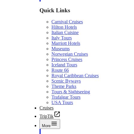
Quick Links
Carnival Cruises
Hilton Hotels
Italian Cuisine
Italy Tours
Marriott Hotels
Museums
Norwegian Cruises
Princess Cruises
Iceland Tours
Route 66
Royal Caribbean Cruises
Scenic Byways
Theme Parks
Tours & Sightseeing
Trafalgar Tours
USA Tours
Cruises
TripTik
More