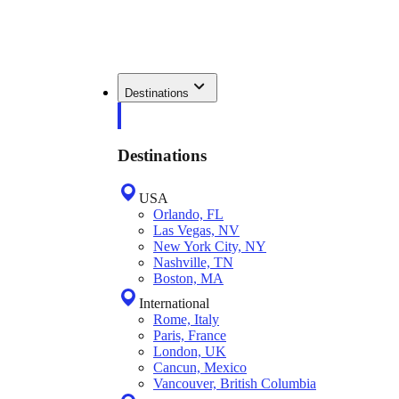
Destinations
Destinations
USA
Orlando, FL
Las Vegas, NV
New York City, NY
Nashville, TN
Boston, MA
International
Rome, Italy
Paris, France
London, UK
Cancun, Mexico
Vancouver, British Columbia