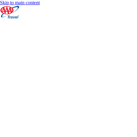
Skip to main content