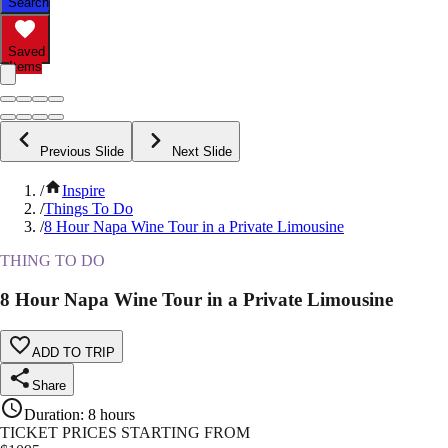
Search
Saved
Items
Previous Slide
Next Slide
/
Inspire
/
Things To Do
/
8 Hour Napa Wine Tour in a Private Limousine
THING TO DO
8 Hour Napa Wine Tour in a Private Limousine
ADD TO TRIP
Share
Duration
:
8 hours
TICKET PRICES STARTING FROM