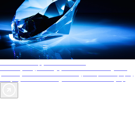
AAA Diamonds help you find the best hotels
More than just a typical rating system. AAA Diamond designations
provide objective reviews that reflect the type of experience a property
offers, so you can choose the right accommodations for every trip.