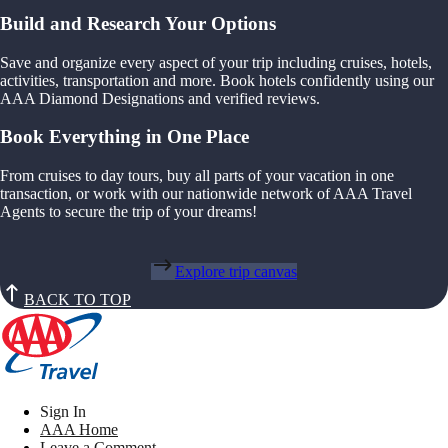
Build and Research Your Options
Save and organize every aspect of your trip including cruises, hotels,
activities, transportation and more. Book hotels confidently using our
AAA Diamond Designations and verified reviews.
Book Everything in One Place
From cruises to day tours, buy all parts of your vacation in one
transaction, or work with our nationwide network of AAA Travel
Agents to secure the trip of your dreams!
Explore trip canvas
BACK TO TOP
Sign In
AAA Home
Leave a Comment