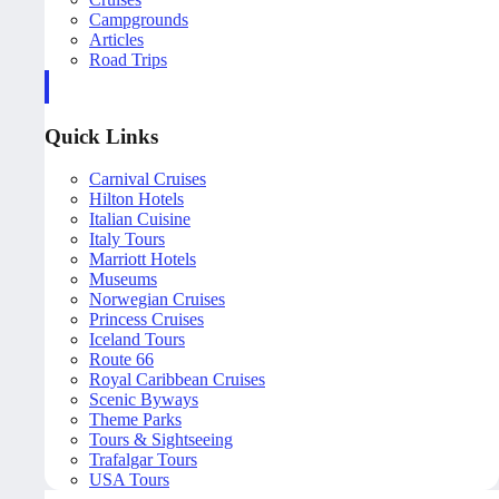
Campgrounds
Articles
Road Trips
Quick Links
Carnival Cruises
Hilton Hotels
Italian Cuisine
Italy Tours
Marriott Hotels
Museums
Norwegian Cruises
Princess Cruises
Iceland Tours
Route 66
Royal Caribbean Cruises
Scenic Byways
Theme Parks
Tours & Sightseeing
Trafalgar Tours
USA Tours