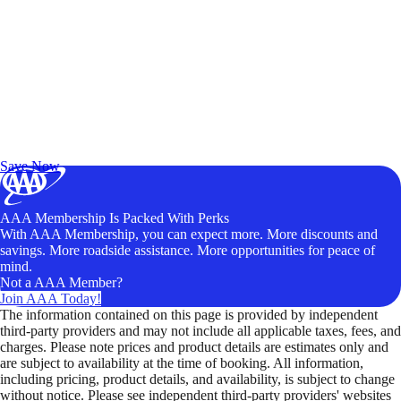
Exclusive Deals for AAA Members
Unlock Member-Only Ticket Savings
Save Now
AAA Membership Is Packed With Perks
With AAA Membership, you can expect more. More discounts and
savings. More roadside assistance. More opportunities for peace of
mind.
Not a AAA Member?
Join AAA Today!
The information contained on this page is provided by independent
third-party providers and may not include all applicable taxes, fees, and
charges. Please note prices and product details are estimates only and
are subject to availability at the time of booking. All information,
including pricing, product details, and availability, is subject to change
without notice. Please see independent third-party providers' websites