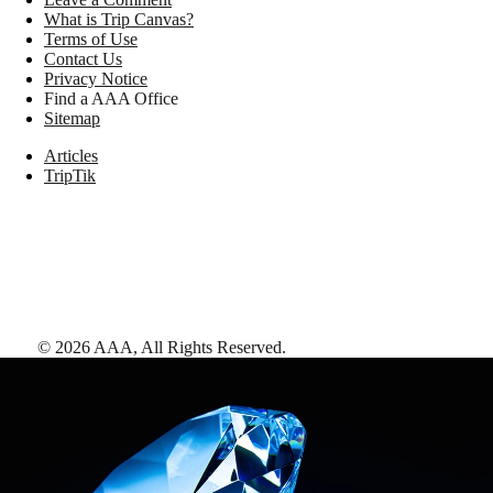
What is Trip Canvas?
Terms of Use
Contact Us
Privacy Notice
Find a AAA Office
Sitemap
Articles
TripTik
©
2026
AAA,
All Rights Reserved
.