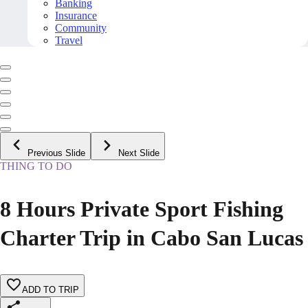
Banking
Insurance
Community
Travel
Previous Slide
Next Slide
THING TO DO
8 Hours Private Sport Fishing
Charter Trip in Cabo San Lucas
ADD TO TRIP