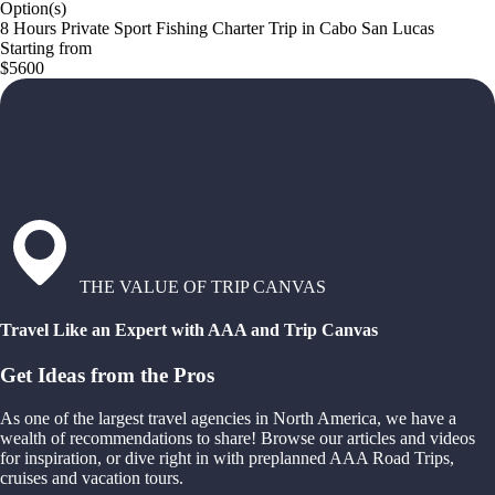
Option(s)
8 Hours Private Sport Fishing Charter Trip in Cabo San Lucas
Starting from
$5600
THE VALUE OF TRIP CANVAS
Travel Like an Expert with AAA and Trip Canvas
Get Ideas from the Pros
As one of the largest travel agencies in North America, we have a
wealth of recommendations to share! Browse our articles and videos
for inspiration, or dive right in with preplanned AAA Road Trips,
cruises and vacation tours.