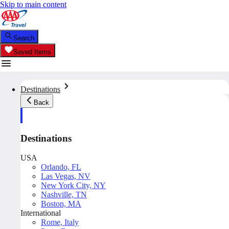
Skip to main content
Search
Saved Items
Destinations
Back
Destinations
USA
Orlando, FL
Las Vegas, NV
New York City, NY
Nashville, TN
Boston, MA
International
Rome, Italy