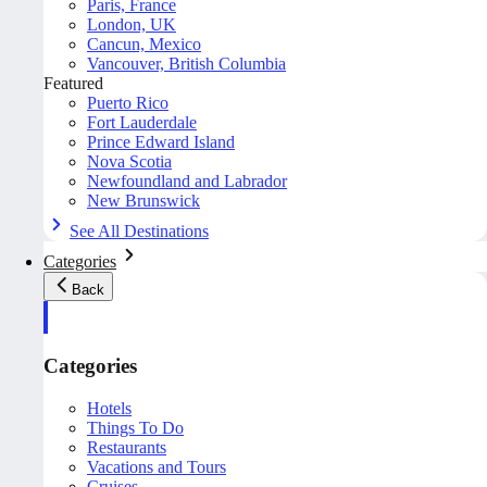
Paris, France
London, UK
Cancun, Mexico
Vancouver, British Columbia
Featured
Puerto Rico
Fort Lauderdale
Prince Edward Island
Nova Scotia
Newfoundland and Labrador
New Brunswick
See All Destinations
Categories
Back
Categories
Hotels
Things To Do
Restaurants
Vacations and Tours
Cruises