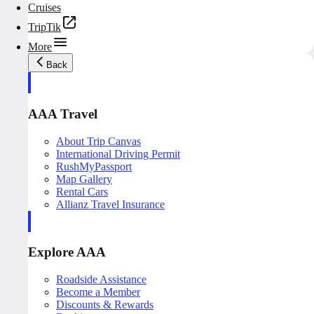
Cruises
TripTik
More
Back
AAA Travel
About Trip Canvas
International Driving Permit
RushMyPassport
Map Gallery
Rental Cars
Allianz Travel Insurance
Explore AAA
Roadside Assistance
Become a Member
Discounts & Rewards