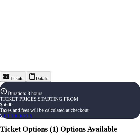
Tickets
Details
Duration
:
8 hours
TICKET PRICES STARTING FROM
$
5600
Taxes and fees will be calculated at checkout
GET TICKETS
Ticket Options
(
1
)
Options Available