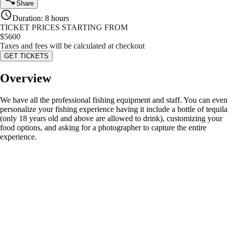
Share
Duration
:
8 hours
TICKET PRICES STARTING FROM
$
5600
Taxes and fees will be calculated at checkout
GET TICKETS
Overview
We have all the professional fishing equipment and staff. You can even
personalize your fishing experience having it include a bottle of tequila
(only 18 years old and above are allowed to drink), customizing your
food options, and asking for a photographer to capture the entire
experience.