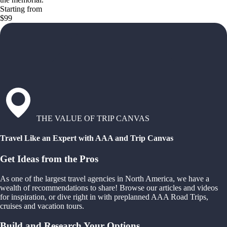
Starting from
$99
THE VALUE OF TRIP CANVAS
Travel Like an Expert with AAA and Trip Canvas
Get Ideas from the Pros
As one of the largest travel agencies in North America, we have a
wealth of recommendations to share! Browse our articles and videos
for inspiration, or dive right in with preplanned AAA Road Trips,
cruises and vacation tours.
Build and Research Your Options