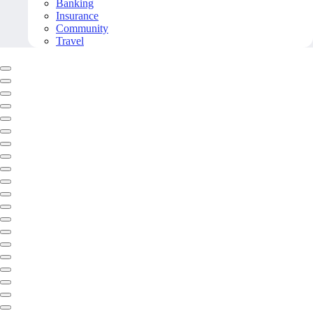
Banking
Insurance
Community
Travel