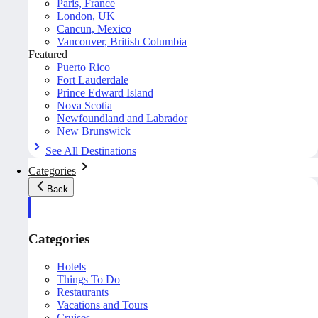
Paris, France
London, UK
Cancun, Mexico
Vancouver, British Columbia
Featured
Puerto Rico
Fort Lauderdale
Prince Edward Island
Nova Scotia
Newfoundland and Labrador
New Brunswick
See All Destinations
Categories
Back
Categories
Hotels
Things To Do
Restaurants
Vacations and Tours
Cruises