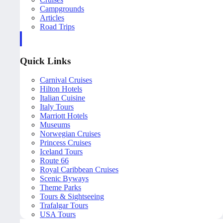
Campgrounds
Articles
Road Trips
Quick Links
Carnival Cruises
Hilton Hotels
Italian Cuisine
Italy Tours
Marriott Hotels
Museums
Norwegian Cruises
Princess Cruises
Iceland Tours
Route 66
Royal Caribbean Cruises
Scenic Byways
Theme Parks
Tours & Sightseeing
Trafalgar Tours
USA Tours