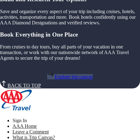
Save and organize every aspect of your trip including cruises, hotels,
activities, transportation and more. Book hotels confidently using our
AAA Diamond Designations and verified reviews.
Book Everything in One Place
From cruises to day tours, buy all parts of your vacation in one
transaction, or work with our nationwide network of AAA Travel
Agents to secure the trip of your dreams!
Explore trip canvas
BACK TO TOP
Sign In
AAA Home
Leave a Comment
What is Trip Canvas?