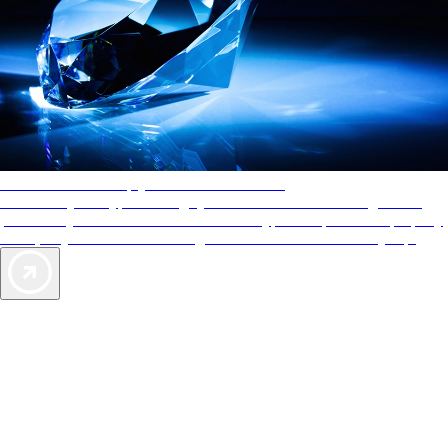
AAA Diamonds help you find the best hotels
More than just a typical rating system. AAA Diamond designations
provide objective reviews that reflect the type of experience a property
offers, so you can choose the right accommodations for every trip.