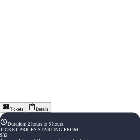
Tickets
Details
Duration
:
2 hours to 5 hours
TICKET PRICES STARTING FROM
$
32