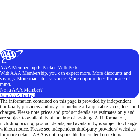
AAA Membership Is Packed With Perks
With AAA Membership, you can expect more. More discounts and
savings. More roadside assistance. More opportunities for peace of
mind.
Not a AAA Member?
Join AAA Today!
The information contained on this page is provided by independent
third-party providers and may not include all applicable taxes, fees, and
charges. Please note prices and product details are estimates only and
are subject to availability at the time of booking. All information,
including pricing, product details, and availability, is subject to change
without notice. Please see independent third-party providers' websites
for more details. AAA is not responsible for content on external