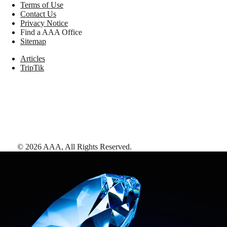
Terms of Use
Contact Us
Privacy Notice
Find a AAA Office
Sitemap
Articles
TripTik
©
2026
AAA,
All Rights Reserved
.