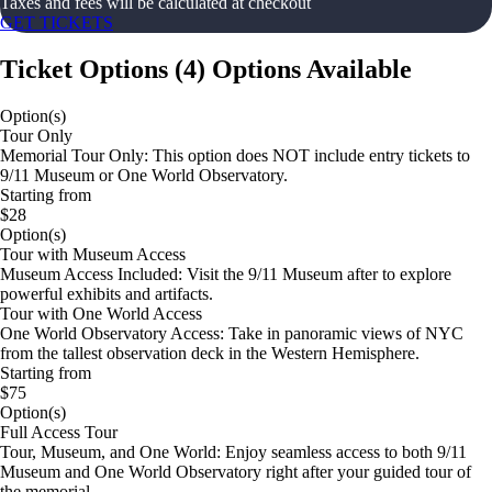
Taxes and fees will be calculated at checkout
GET TICKETS
Ticket Options
(
4
)
Options Available
Option(s)
Tour Only
Memorial Tour Only: This option does NOT include entry tickets to
9/11 Museum or One World Observatory.
Starting from
$28
Option(s)
Tour with Museum Access
Museum Access Included: Visit the 9/11 Museum after to explore
powerful exhibits and artifacts.
Tour with One World Access
One World Observatory Access: Take in panoramic views of NYC
from the tallest observation deck in the Western Hemisphere.
Starting from
$75
Option(s)
Full Access Tour
Tour, Museum, and One World: Enjoy seamless access to both 9/11
Museum and One World Observatory right after your guided tour of
the memorial.