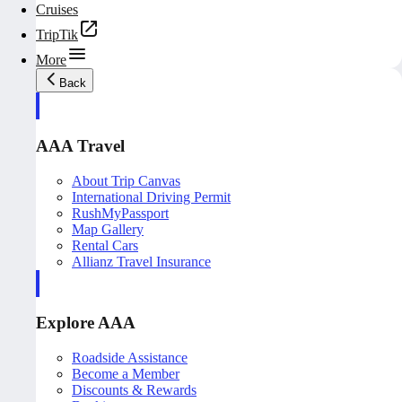
Cruises
TripTik
More
Back
AAA Travel
About Trip Canvas
International Driving Permit
RushMyPassport
Map Gallery
Rental Cars
Allianz Travel Insurance
Explore AAA
Roadside Assistance
Become a Member
Discounts & Rewards