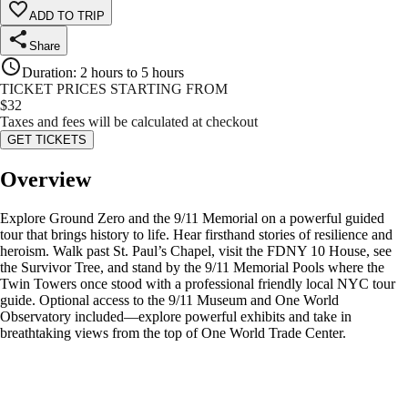
ADD TO TRIP
Share
Duration
:
2 hours to 5 hours
TICKET PRICES STARTING FROM
$
32
Taxes and fees will be calculated at checkout
GET TICKETS
Overview
Explore Ground Zero and the 9/11 Memorial on a powerful guided
tour that brings history to life. Hear firsthand stories of resilience and
heroism. Walk past St. Paul’s Chapel, visit the FDNY 10 House, see
the Survivor Tree, and stand by the 9/11 Memorial Pools where the
Twin Towers once stood with a professional friendly local NYC tour
guide. Optional access to the 9/11 Museum and One World
Observatory included—explore powerful exhibits and take in
breathtaking views from the top of One World Trade Center.