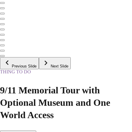
Previous Slide
Next Slide
THING TO DO
9/11 Memorial Tour with
Optional Museum and One
World Access