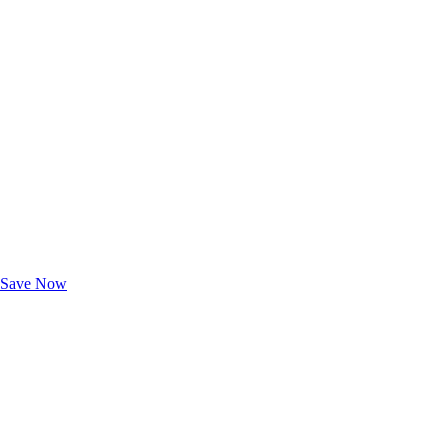
Exclusive Deals for AAA Members
Unlock Member-Only Ticket Savings
Save Now