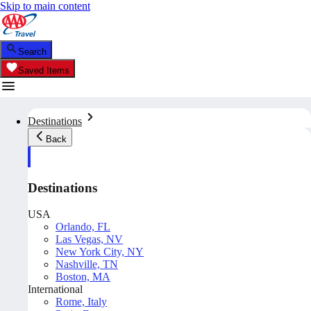
Skip to main content
Search
Saved Items
Destinations
Back
Destinations
USA
Orlando, FL
Las Vegas, NV
New York City, NY
Nashville, TN
Boston, MA
International
Rome, Italy