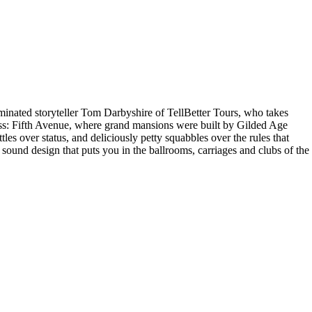
minated storyteller Tom Darbyshire of TellBetter Tours, who takes
ress: Fifth Avenue, where grand mansions were built by Gilded Age
les over status, and deliciously petty squabbles over the rules that
 sound design that puts you in the ballrooms, carriages and clubs of the