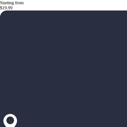
Starting from
$19.99