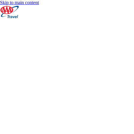
Skip to main content