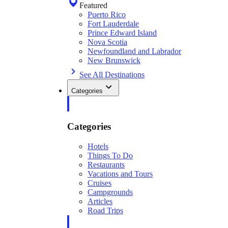
Featured
Puerto Rico
Fort Lauderdale
Prince Edward Island
Nova Scotia
Newfoundland and Labrador
New Brunswick
See All Destinations
Categories
Categories
Hotels
Things To Do
Restaurants
Vacations and Tours
Cruises
Campgrounds
Articles
Road Trips