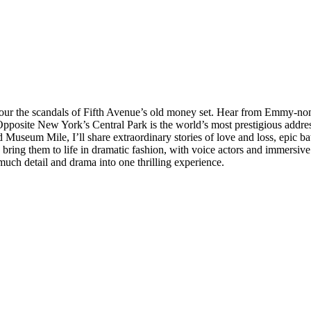
savour the scandals of Fifth Avenue’s old money set. Hear from Emmy-no
. Opposite New York’s Central Park is the world’s most prestigious add
Museum Mile, I’ll share extraordinary stories of love and loss, epic batt
 bring them to life in dramatic fashion, with voice actors and immersive
much detail and drama into one thrilling experience.