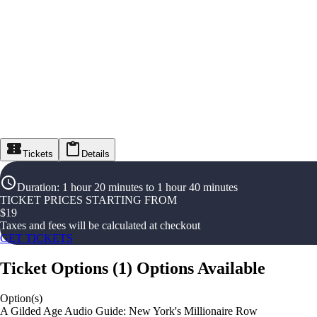
Tickets
Details
Duration
:
1 hour 20 minutes to 1 hour 40 minutes
TICKET PRICES STARTING FROM
$
19
Taxes and fees will be calculated at checkout
GET TICKETS
Ticket Options
(
1
)
Options Available
Option(s)
A Gilded Age Audio Guide: New York's Millionaire Row