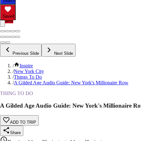
Search
Saved
Items
Previous Slide
Next Slide
/
Inspire
/
New York City
/
Things To Do
/
A Gilded Age Audio Guide: New York's Millionaire Row
THING TO DO
A Gilded Age Audio Guide: New York's Millionaire R
ADD TO TRIP
Share