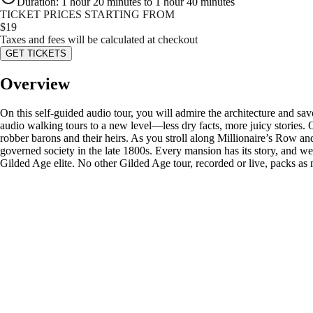
Duration
:
1 hour 20 minutes to 1 hour 40 minutes
TICKET PRICES STARTING FROM
$
19
Taxes and fees will be calculated at checkout
GET TICKETS
Overview
On this self-guided audio tour, you will admire the architecture and 
audio walking tours to a new level—less dry facts, more juicy stories
robber barons and their heirs. As you stroll along Millionaire’s Row and 
governed society in the late 1800s. Every mansion has its story, and we
Gilded Age elite. No other Gilded Age tour, recorded or live, packs as 