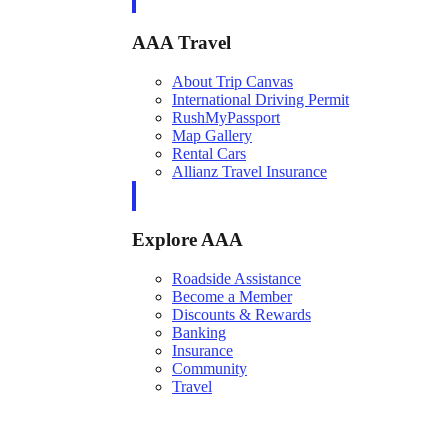
AAA Travel
About Trip Canvas
International Driving Permit
RushMyPassport
Map Gallery
Rental Cars
Allianz Travel Insurance
Explore AAA
Roadside Assistance
Become a Member
Discounts & Rewards
Banking
Insurance
Community
Travel