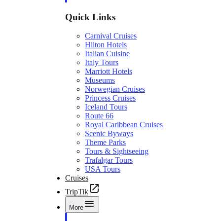
Quick Links
Carnival Cruises
Hilton Hotels
Italian Cuisine
Italy Tours
Marriott Hotels
Museums
Norwegian Cruises
Princess Cruises
Iceland Tours
Route 66
Royal Caribbean Cruises
Scenic Byways
Theme Parks
Tours & Sightseeing
Trafalgar Tours
USA Tours
Cruises
TripTik
More