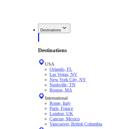
Destinations
Destinations
USA
Orlando, FL
Las Vegas, NV
New York City, NY
Nashville, TN
Boston, MA
International
Rome, Italy
Paris, France
London, UK
Cancun, Mexico
Vancouver, British Columbia