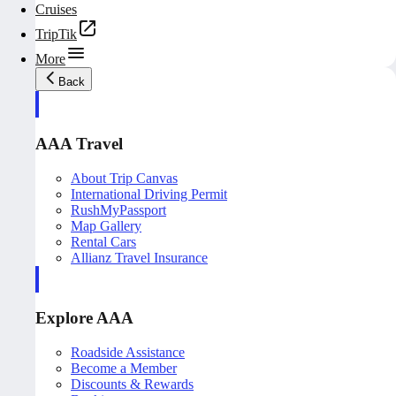
Cruises
TripTik
More
Back
AAA Travel
About Trip Canvas
International Driving Permit
RushMyPassport
Map Gallery
Rental Cars
Allianz Travel Insurance
Explore AAA
Roadside Assistance
Become a Member
Discounts & Rewards