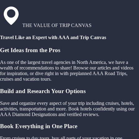
THE VALUE OF TRIP CANVAS
Travel Like an Expert with AAA and Trip Canvas
Get Ideas from the Pros
As one of the largest travel agencies in North America, we have a
wealth of recommendations to share! Browse our articles and videos
for inspiration, or dive right in with preplanned AAA Road Trips,
cruises and vacation tours.
Build and Research Your Options
Save and organize every aspect of your trip including cruises, hotels,
activities, transportation and more. Book hotels confidently using our
AAA Diamond Designations and verified reviews.
Book Everything in One Place
From cruises to day tours, buy all parts of your vacation in one