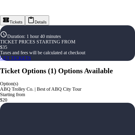
Tickets
Details
Duration
:
1 hour 40 minutes
TICKET PRICES STARTING FROM
$
35
Taxes and fees will be calculated at checkout
GET TICKETS
Ticket Options
(
1
)
Options Available
Option(s)
ABQ Trolley Co. | Best of ABQ City Tour
Starting from
$20