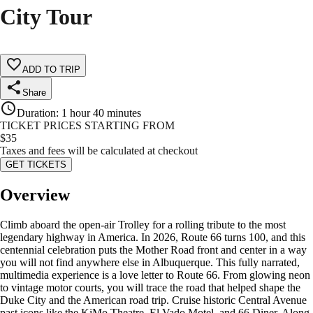
City Tour
ADD TO TRIP
Share
Duration
:
1 hour 40 minutes
TICKET PRICES STARTING FROM
$
35
Taxes and fees will be calculated at checkout
GET TICKETS
Overview
Climb aboard the open-air Trolley for a rolling tribute to the most
legendary highway in America. In 2026, Route 66 turns 100, and this
centennial celebration puts the Mother Road front and center in a way
you will not find anywhere else in Albuquerque. This fully narrated,
multimedia experience is a love letter to Route 66. From glowing neon
to vintage motor courts, you will trace the road that helped shape the
Duke City and the American road trip. Cruise historic Central Avenue
past icons like the KiMo Theatre, El Vado Motel, and 66 Diner. Along