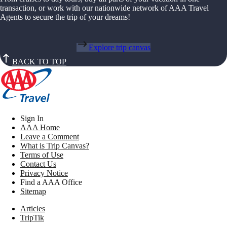
transaction, or work with our nationwide network of AAA Travel
Agents to secure the trip of your dreams!
Explore trip canvas
BACK TO TOP
Sign In
AAA Home
Leave a Comment
What is Trip Canvas?
Terms of Use
Contact Us
Privacy Notice
Find a AAA Office
Sitemap
Articles
TripTik