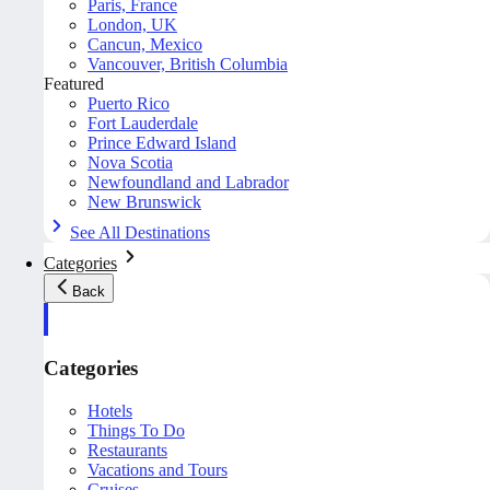
Paris, France
London, UK
Cancun, Mexico
Vancouver, British Columbia
Featured
Puerto Rico
Fort Lauderdale
Prince Edward Island
Nova Scotia
Newfoundland and Labrador
New Brunswick
See All Destinations
Categories
Back
Categories
Hotels
Things To Do
Restaurants
Vacations and Tours
Cruises