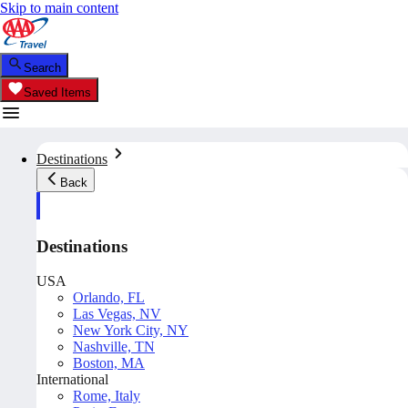
Skip to main content
Search
Saved Items
Destinations
Back
Destinations
USA
Orlando, FL
Las Vegas, NV
New York City, NY
Nashville, TN
Boston, MA
International
Rome, Italy