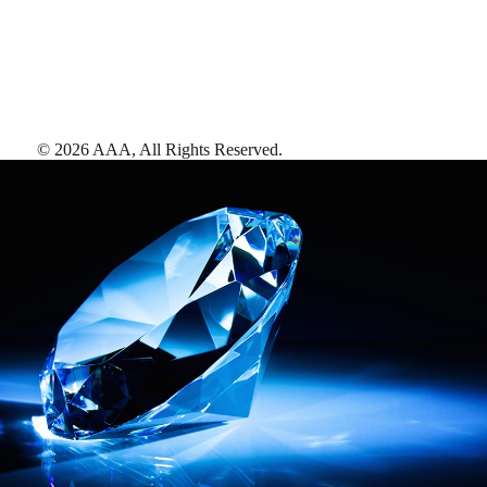
©
2026
AAA,
All Rights Reserved
.