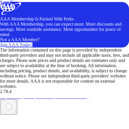
Save Now
AAA Membership Is Packed With Perks
With AAA Membership, you can expect more. More discounts and
savings. More roadside assistance. More opportunities for peace of
mind.
Not a AAA Member?
Join AAA Today!
The information contained on this page is provided by independent
third-party providers and may not include all applicable taxes, fees, and
charges. Please note prices and product details are estimates only and
are subject to availability at the time of booking. All information,
including pricing, product details, and availability, is subject to change
without notice. Please see independent third-party providers' websites
for more details. AAA is not responsible for content on external
websites.
2.78.4
TripTik lets you explore the open road made easy