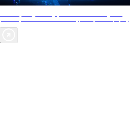
AAA Diamonds help you find the best hotels
More than just a typical rating system. AAA Diamond designations
provide objective reviews that reflect the type of experience a property
offers, so you can choose the right accommodations for every trip.