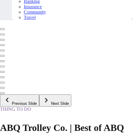
Banking
Insurance
Community
Travel
Previous Slide
Next Slide
THING TO DO
ABQ Trolley Co. | Best of ABQ