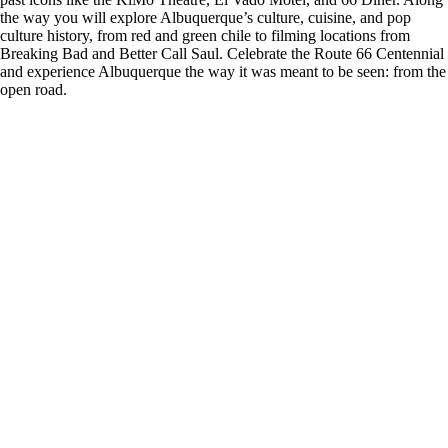
the way you will explore Albuquerque’s culture, cuisine, and pop
culture history, from red and green chile to filming locations from
Breaking Bad and Better Call Saul. Celebrate the Route 66 Centennial
and experience Albuquerque the way it was meant to be seen: from the
open road.