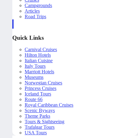
Campgrounds
Articles
Road Trips
Quick Links
Carnival Cruises
Hilton Hotels
Italian Cuisine
Italy Tours
Marriott Hotels
Museums
Norwegian Cruises
Princess Cruises
Iceland Tours
Route 66
Royal Caribbean Cruises
Scenic Byways
Theme Parks
Tours & Sightseeing
Trafalgar Tours
USA Tours