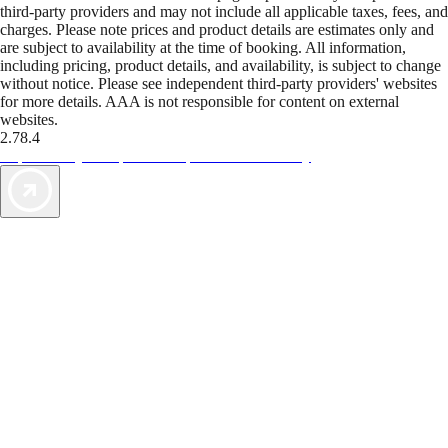
third-party providers and may not include all applicable taxes, fees, and
charges. Please note prices and product details are estimates only and
are subject to availability at the time of booking. All information,
including pricing, product details, and availability, is subject to change
without notice. Please see independent third-party providers' websites
for more details. AAA is not responsible for content on external
websites.
2.78.4
TripTik lets you explore the open road made easy