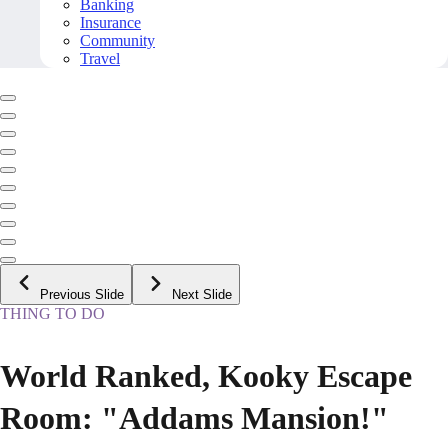
Banking
Insurance
Community
Travel
Previous Slide
Next Slide
THING TO DO
World Ranked, Kooky Escape
Room: "Addams Mansion!"