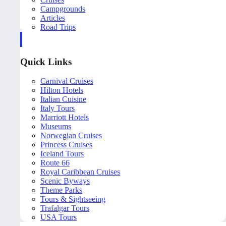
Campgrounds
Articles
Road Trips
Quick Links
Carnival Cruises
Hilton Hotels
Italian Cuisine
Italy Tours
Marriott Hotels
Museums
Norwegian Cruises
Princess Cruises
Iceland Tours
Route 66
Royal Caribbean Cruises
Scenic Byways
Theme Parks
Tours & Sightseeing
Trafalgar Tours
USA Tours