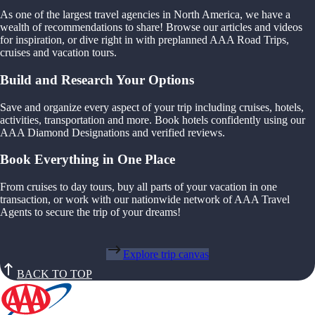
As one of the largest travel agencies in North America, we have a
wealth of recommendations to share! Browse our articles and videos
for inspiration, or dive right in with preplanned AAA Road Trips,
cruises and vacation tours.
Build and Research Your Options
Save and organize every aspect of your trip including cruises, hotels,
activities, transportation and more. Book hotels confidently using our
AAA Diamond Designations and verified reviews.
Book Everything in One Place
From cruises to day tours, buy all parts of your vacation in one
transaction, or work with our nationwide network of AAA Travel
Agents to secure the trip of your dreams!
Explore trip canvas
BACK TO TOP