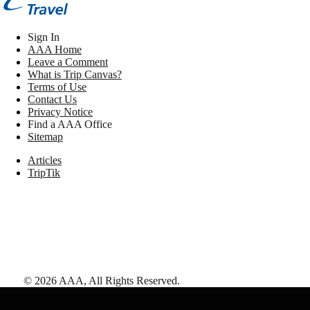
Sign In
AAA Home
Leave a Comment
What is Trip Canvas?
Terms of Use
Contact Us
Privacy Notice
Find a AAA Office
Sitemap
Articles
TripTik
©
2026
AAA,
All Rights Reserved
.