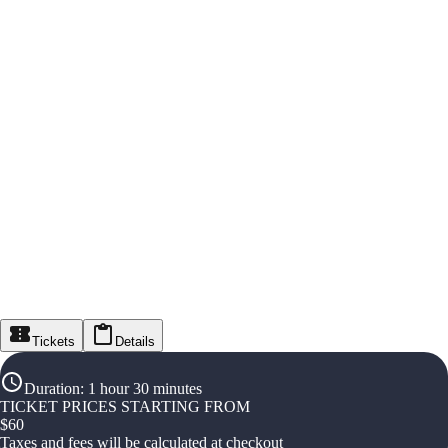
Tickets
Details
Duration
:
1 hour 30 minutes
TICKET PRICES STARTING FROM
$
60
Taxes and fees will be calculated at checkout