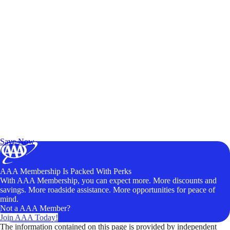
Exclusive Deals for AAA Members
Unlock Member-Only Ticket Savings
Save Now
AAA Membership Is Packed With Perks
With AAA Membership, you can expect more. More discounts and
savings. More roadside assistance. More opportunities for peace of
mind.
Not a AAA Member?
Join AAA Today!
The information contained on this page is provided by independent