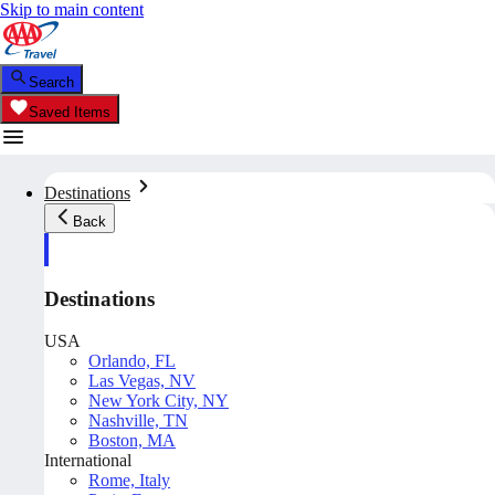
Skip to main content
Search
Saved Items
Destinations
Back
Destinations
USA
Orlando, FL
Las Vegas, NV
New York City, NY
Nashville, TN
Boston, MA
International
Rome, Italy