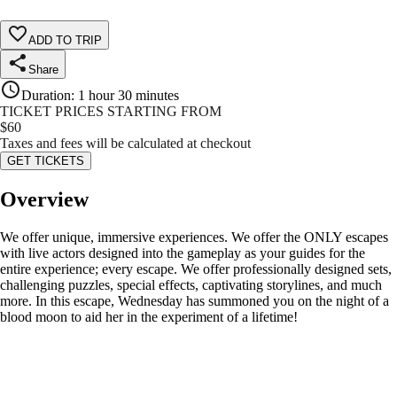
ADD TO TRIP
Share
Duration
:
1 hour 30 minutes
TICKET PRICES STARTING FROM
$
60
Taxes and fees will be calculated at checkout
GET TICKETS
Overview
We offer unique, immersive experiences. We offer the ONLY escapes
with live actors designed into the gameplay as your guides for the
entire experience; every escape. We offer professionally designed sets,
challenging puzzles, special effects, captivating storylines, and much
more. In this escape, Wednesday has summoned you on the night of a
blood moon to aid her in the experiment of a lifetime!