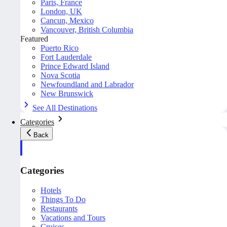
Paris, France
London, UK
Cancun, Mexico
Vancouver, British Columbia
Featured
Puerto Rico
Fort Lauderdale
Prince Edward Island
Nova Scotia
Newfoundland and Labrador
New Brunswick
See All Destinations
Categories
Back
Categories
Hotels
Things To Do
Restaurants
Vacations and Tours
Cruises