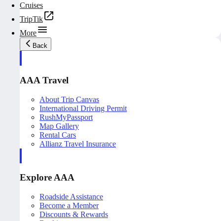
Cruises
TripTik
More
Back
AAA Travel
About Trip Canvas
International Driving Permit
RushMyPassport
Map Gallery
Rental Cars
Allianz Travel Insurance
Explore AAA
Roadside Assistance
Become a Member
Discounts & Rewards