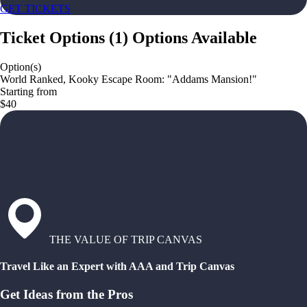
GET TICKETS
Ticket Options
(
1
)
Options Available
Option(s)
World Ranked, Kooky Escape Room: "Addams Mansion!"
Starting from
$40
THE VALUE OF TRIP CANVAS
Travel Like an Expert with AAA and Trip Canvas
Get Ideas from the Pros