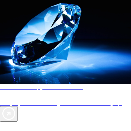
AAA Diamonds help you find the best hotels
More than just a typical rating system. AAA Diamond designations
provide objective reviews that reflect the type of experience a property
offers, so you can choose the right accommodations for every trip.