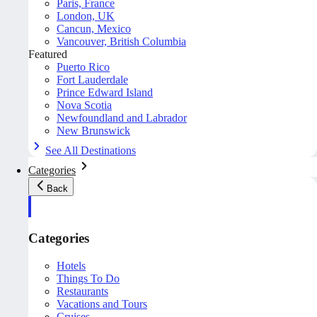
Paris, France
London, UK
Cancun, Mexico
Vancouver, British Columbia
Featured
Puerto Rico
Fort Lauderdale
Prince Edward Island
Nova Scotia
Newfoundland and Labrador
New Brunswick
See All Destinations
Categories
Back
Categories
Hotels
Things To Do
Restaurants
Vacations and Tours
Cruises