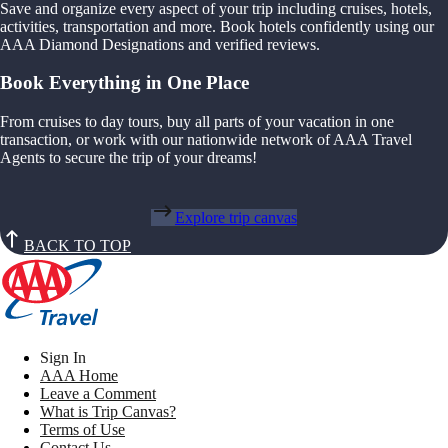
Save and organize every aspect of your trip including cruises, hotels,
activities, transportation and more. Book hotels confidently using our
AAA Diamond Designations and verified reviews.
Book Everything in One Place
From cruises to day tours, buy all parts of your vacation in one
transaction, or work with our nationwide network of AAA Travel
Agents to secure the trip of your dreams!
Explore trip canvas
BACK TO TOP
Sign In
AAA Home
Leave a Comment
What is Trip Canvas?
Terms of Use
Contact Us