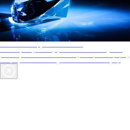
AAA Diamonds help you find the best hotels
More than just a typical rating system. AAA Diamond designations
provide objective reviews that reflect the type of experience a property
offers, so you can choose the right accommodations for every trip.