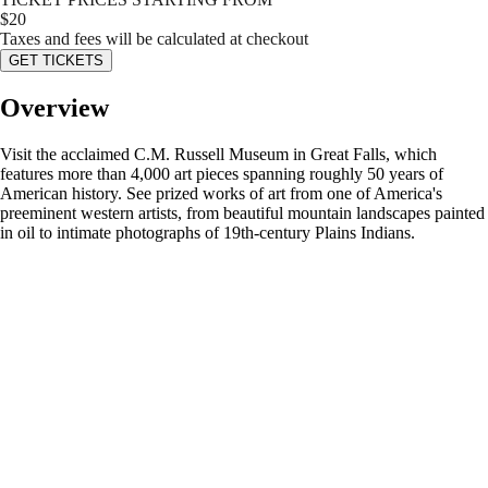
$
20
Taxes and fees will be calculated at checkout
GET TICKETS
Overview
Visit the acclaimed C.M. Russell Museum in Great Falls, which
features more than 4,000 art pieces spanning roughly 50 years of
American history. See prized works of art from one of America's
preeminent western artists, from beautiful mountain landscapes painted
in oil to intimate photographs of 19th-century Plains Indians.