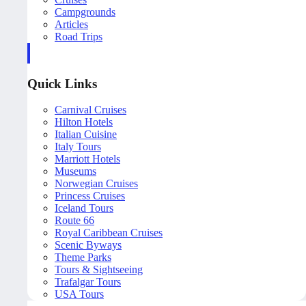
Campgrounds
Articles
Road Trips
Quick Links
Carnival Cruises
Hilton Hotels
Italian Cuisine
Italy Tours
Marriott Hotels
Museums
Norwegian Cruises
Princess Cruises
Iceland Tours
Route 66
Royal Caribbean Cruises
Scenic Byways
Theme Parks
Tours & Sightseeing
Trafalgar Tours
USA Tours