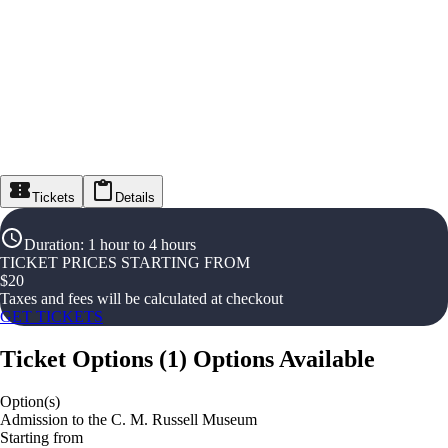
Tickets
Details
Duration
:
1 hour to 4 hours
TICKET PRICES STARTING FROM
$
20
Taxes and fees will be calculated at checkout
GET TICKETS
Ticket Options
(
1
)
Options Available
Option(s)
Admission to the C. M. Russell Museum
Starting from