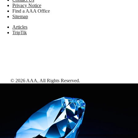
Privacy Notice
Find a AAA Office
Sitemap
Articles
TripTik
©
2026
AAA,
All Rights Reserved
.