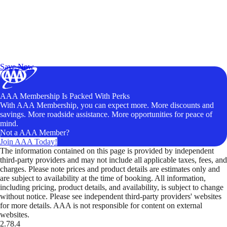
Exclusive Deals for AAA Members
Unlock Member-Only Ticket Savings
Save Now
AAA Membership Is Packed With Perks
With AAA Membership, you can expect more. More discounts and
savings. More roadside assistance. More opportunities for peace of
mind.
Not a AAA Member?
Join AAA Today!
The information contained on this page is provided by independent
third-party providers and may not include all applicable taxes, fees, and
charges. Please note prices and product details are estimates only and
are subject to availability at the time of booking. All information,
including pricing, product details, and availability, is subject to change
without notice. Please see independent third-party providers' websites
for more details. AAA is not responsible for content on external
websites.
2.78.4