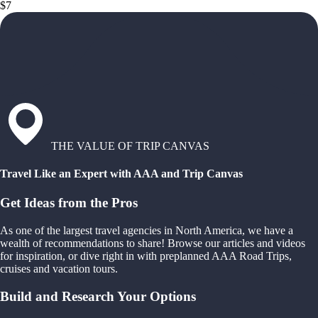
$7
THE VALUE OF TRIP CANVAS
Travel Like an Expert with AAA and Trip Canvas
Get Ideas from the Pros
As one of the largest travel agencies in North America, we have a
wealth of recommendations to share! Browse our articles and videos
for inspiration, or dive right in with preplanned AAA Road Trips,
cruises and vacation tours.
Build and Research Your Options