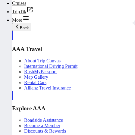
Cruises
TripTik
More
Back
AAA Travel
About Trip Canvas
International Driving Permit
RushMyPassport
Map Gallery
Rental Cars
Allianz Travel Insurance
Explore AAA
Roadside Assistance
Become a Member
Discounts & Rewards