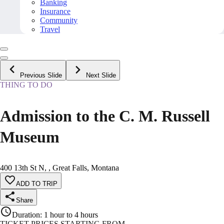
Banking
Insurance
Community
Travel
Previous Slide
Next Slide
THING TO DO
Admission to the C. M. Russell
Museum
400 13th St N, , Great Falls, Montana
ADD TO TRIP
Share
Duration
:
1 hour to 4 hours
TICKET PRICES STARTING FROM