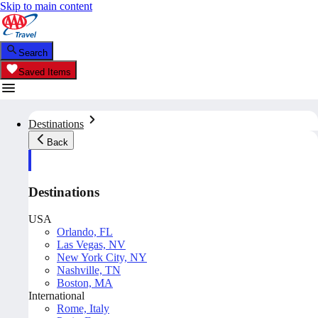
Skip to main content
Search
Saved Items
Destinations
Back
Destinations
USA
Orlando, FL
Las Vegas, NV
New York City, NY
Nashville, TN
Boston, MA
International
Rome, Italy