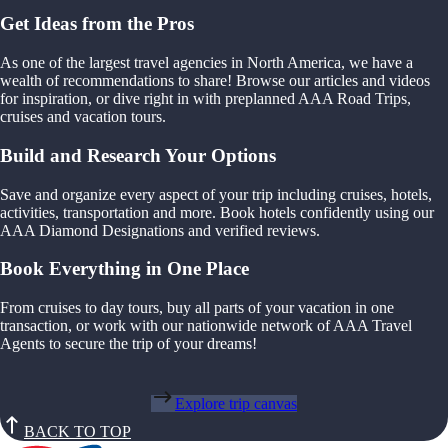
Get Ideas from the Pros
As one of the largest travel agencies in North America, we have a
wealth of recommendations to share! Browse our articles and videos
for inspiration, or dive right in with preplanned AAA Road Trips,
cruises and vacation tours.
Build and Research Your Options
Save and organize every aspect of your trip including cruises, hotels,
activities, transportation and more. Book hotels confidently using our
AAA Diamond Designations and verified reviews.
Book Everything in One Place
From cruises to day tours, buy all parts of your vacation in one
transaction, or work with our nationwide network of AAA Travel
Agents to secure the trip of your dreams!
Explore trip canvas
BACK TO TOP