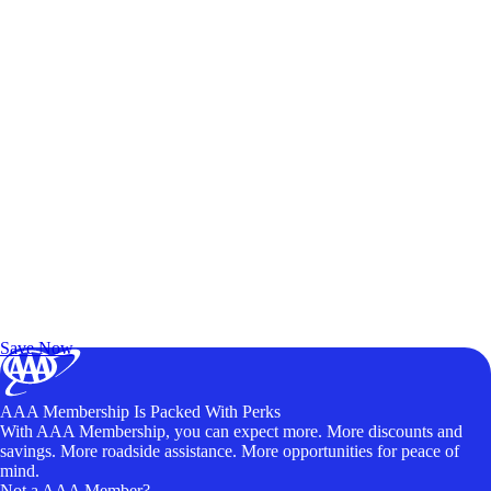
Exclusive Deals for AAA Members
Unlock Member-Only Ticket Savings
Save Now
AAA Membership Is Packed With Perks
With AAA Membership, you can expect more. More discounts and
savings. More roadside assistance. More opportunities for peace of
mind.
Not a AAA Member?