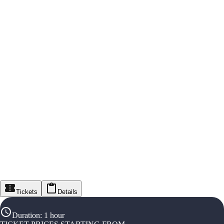
Tickets
Details
Duration
:
1 hour