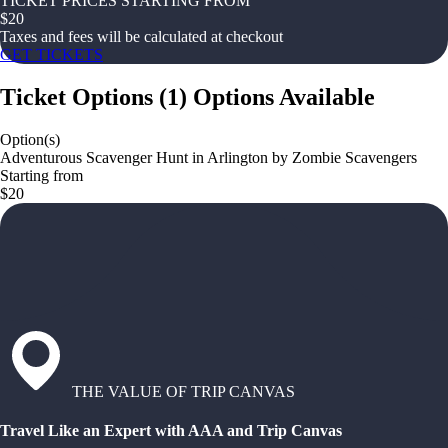
TICKET PRICES STARTING FROM
$
20
Taxes and fees will be calculated at checkout
GET TICKETS
Ticket Options
(
1
)
Options Available
Option(s)
Adventurous Scavenger Hunt in Arlington by Zombie Scavengers
Starting from
$20
THE VALUE OF TRIP CANVAS
Travel Like an Expert with AAA and Trip Canvas