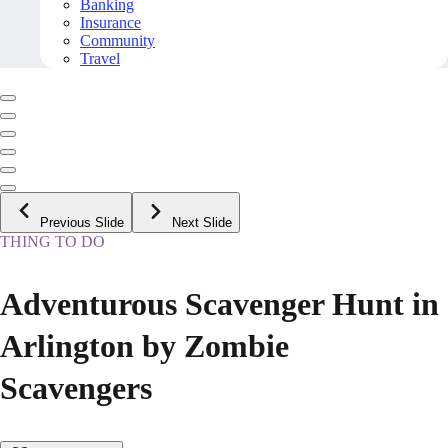
Banking
Insurance
Community
Travel
Previous Slide
Next Slide
THING TO DO
Adventurous Scavenger Hunt in
Arlington by Zombie
Scavengers