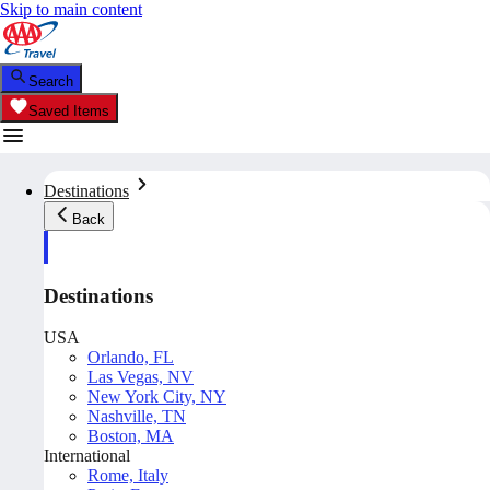
Skip to main content
Search
Saved Items
Destinations
Back
Destinations
USA
Orlando, FL
Las Vegas, NV
New York City, NY
Nashville, TN
Boston, MA
International
Rome, Italy