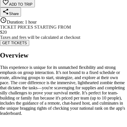
ADD TO TRIP
Share
Duration
:
1 hour
TICKET PRICES STARTING FROM
$
20
Taxes and fees will be calculated at checkout
GET TICKETS
Overview
This experience is unique for its unmatched flexibility and strong
emphasis on group interaction. It’s not bound to a fixed schedule or
route, allowing groups to start, strategize, and explore at their own
pace. The core difference is the immersive, lighthearted zombie theme
that dictates the tasks—you're scavenging for supplies and completing
silly challenges to prove your survival mettle. It’s perfect for team-
building or family fun because it's priced per team (up to 10 people),
includes the guidance of a remote, chat-based host, and culminates in
the unique bragging rights of checking your national rank on the app's
leaderboard.