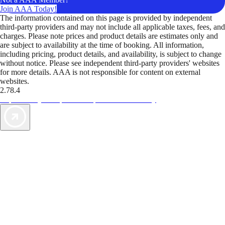
Join AAA Today!
The information contained on this page is provided by independent
third-party providers and may not include all applicable taxes, fees, and
charges. Please note prices and product details are estimates only and
are subject to availability at the time of booking. All information,
including pricing, product details, and availability, is subject to change
without notice. Please see independent third-party providers' websites
for more details. AAA is not responsible for content on external
websites.
2.78.4
TripTik lets you explore the open road made easy