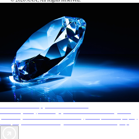
AAA Diamonds help you find the best hotels
More than just a typical rating system. AAA Diamond designations
provide objective reviews that reflect the type of experience a property
offers, so you can choose the right accommodations for every trip.