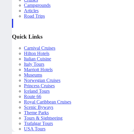
Campgrounds
Articles
Road Trips
Quick Links
Carnival Cruises
Hilton Hotels
Italian Cuisine
Italy Tours
Marriott Hotels
Museums
Norwegian Cruises
Princess Cruises
Iceland Tours
Route 66
Royal Caribbean Cruises
Scenic Byways
Theme Parks
Tours & Sightseeing
Trafalgar Tours
USA Tours