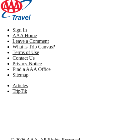
Sign In
AAA Home
Leave a Comment
What is Trip Canvas?
Terms of Use
Contact Us
Privacy Notice
Find a AAA Office
Sitemap
Articles
TripTik
©
2026
AAA,
All Rights Reserved
.