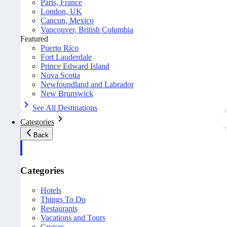
Paris, France
London, UK
Cancun, Mexico
Vancouver, British Columbia
Featured
Puerto Rico
Fort Lauderdale
Prince Edward Island
Nova Scotia
Newfoundland and Labrador
New Brunswick
See All Destinations
Categories
Back
Categories
Hotels
Things To Do
Restaurants
Vacations and Tours
Cruises