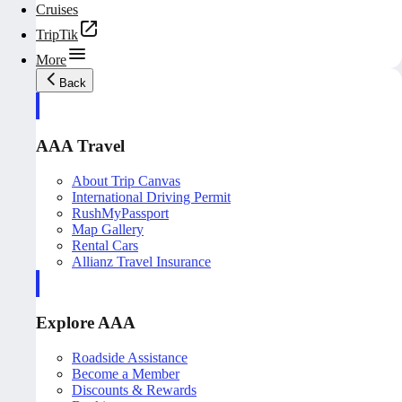
Cruises
TripTik
More
Back
AAA Travel
About Trip Canvas
International Driving Permit
RushMyPassport
Map Gallery
Rental Cars
Allianz Travel Insurance
Explore AAA
Roadside Assistance
Become a Member
Discounts & Rewards