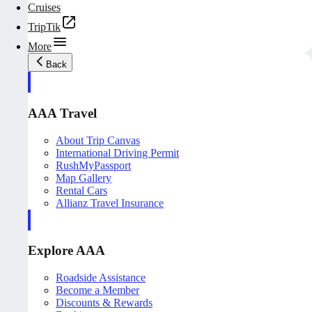
Cruises
TripTik
More
Back
AAA Travel
About Trip Canvas
International Driving Permit
RushMyPassport
Map Gallery
Rental Cars
Allianz Travel Insurance
Explore AAA
Roadside Assistance
Become a Member
Discounts & Rewards