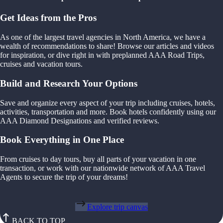
Get Ideas from the Pros
As one of the largest travel agencies in North America, we have a
wealth of recommendations to share! Browse our articles and videos
for inspiration, or dive right in with preplanned AAA Road Trips,
cruises and vacation tours.
Build and Research Your Options
Save and organize every aspect of your trip including cruises, hotels,
activities, transportation and more. Book hotels confidently using our
AAA Diamond Designations and verified reviews.
Book Everything in One Place
From cruises to day tours, buy all parts of your vacation in one
transaction, or work with our nationwide network of AAA Travel
Agents to secure the trip of your dreams!
Explore trip canvas
BACK TO TOP