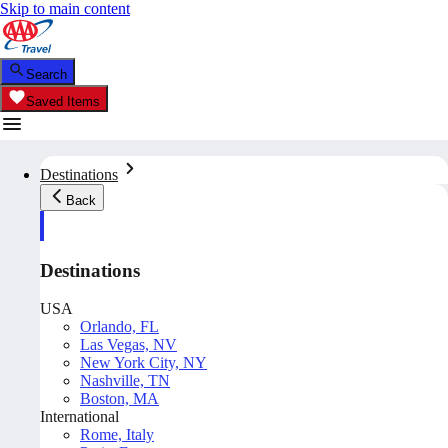
Skip to main content
Search
Saved Items
Destinations
Back
Destinations
USA
Orlando, FL
Las Vegas, NV
New York City, NY
Nashville, TN
Boston, MA
International
Rome, Italy