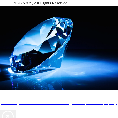
©
2026
AAA,
All Rights Reserved
.
AAA Diamonds help you find the best hotels
More than just a typical rating system. AAA Diamond designations
provide objective reviews that reflect the type of experience a property
offers, so you can choose the right accommodations for every trip.