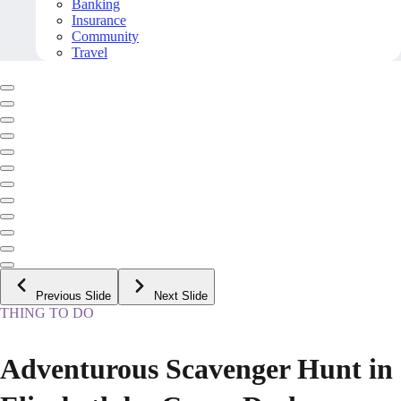
Banking
Insurance
Community
Travel
Previous Slide
Next Slide
THING TO DO
Adventurous Scavenger Hunt in