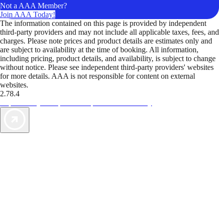
Not a AAA Member?
Join AAA Today!
The information contained on this page is provided by independent
third-party providers and may not include all applicable taxes, fees, and
charges. Please note prices and product details are estimates only and
are subject to availability at the time of booking. All information,
including pricing, product details, and availability, is subject to change
without notice. Please see independent third-party providers' websites
for more details. AAA is not responsible for content on external
websites.
2.78.4
TripTik lets you explore the open road made easy