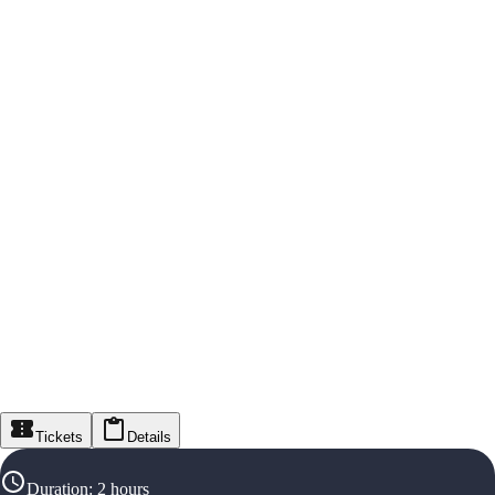
Tickets
Details
Duration
:
2 hours