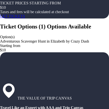
TICKET PRICES STARTING FROM
$
10
Taxes and fees will be calculated at checkout
GET TICKETS
Ticket Options
(
1
)
Options Available
Option(s)
Adventurous Scavenger Hunt in Elizabeth by Crazy Dash
Starting from
$10
THE VALUE OF TRIP CANVAS
Travel Like an Expert with AAA and Trip Canvas