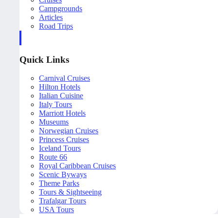
Campgrounds
Articles
Road Trips
Quick Links
Carnival Cruises
Hilton Hotels
Italian Cuisine
Italy Tours
Marriott Hotels
Museums
Norwegian Cruises
Princess Cruises
Iceland Tours
Route 66
Royal Caribbean Cruises
Scenic Byways
Theme Parks
Tours & Sightseeing
Trafalgar Tours
USA Tours