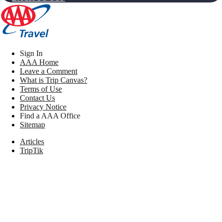
Sign In
AAA Home
Leave a Comment
What is Trip Canvas?
Terms of Use
Contact Us
Privacy Notice
Find a AAA Office
Sitemap
Articles
TripTik