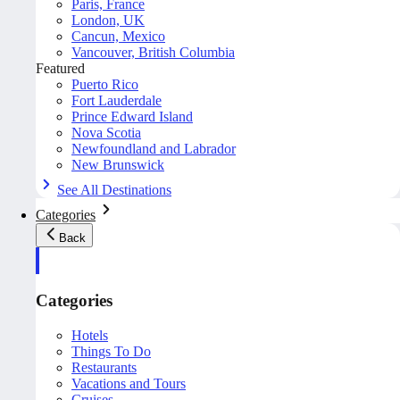
Paris, France
London, UK
Cancun, Mexico
Vancouver, British Columbia
Featured
Puerto Rico
Fort Lauderdale
Prince Edward Island
Nova Scotia
Newfoundland and Labrador
New Brunswick
See All Destinations
Categories
Back
Categories
Hotels
Things To Do
Restaurants
Vacations and Tours
Cruises