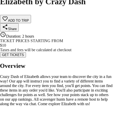
Elizabeth by Crazy Dash
ADD TO TRIP
Share
Duration
:
2 hours
TICKET PRICES STARTING FROM
$
10
Taxes and fees will be calculated at checkout
GET TICKETS
Overview
Crazy Dash of Elizabeth allows your team to discover the city in a fun
way! Our app will instruct you to find a variety of different items
around the city. For every item you find, you'll get points. You can find
these items in any order you'd like. You'll also participate in exciting
challenges for points as well. See how your points stack up to others
on our app rankings. All scavenger hunts have a remote host to help
along the way via chat. Come explore Elizabeth with us!