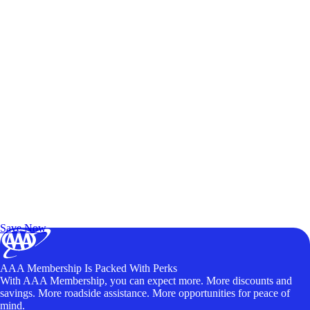
Exclusive Deals for AAA Members
Unlock Member-Only Ticket Savings
Save Now
AAA Membership Is Packed With Perks
With AAA Membership, you can expect more. More discounts and
savings. More roadside assistance. More opportunities for peace of
mind.