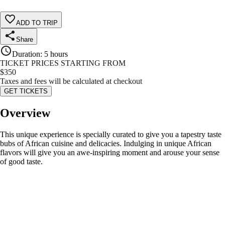
ADD TO TRIP
Share
Duration
:
5 hours
TICKET PRICES STARTING FROM
$
350
Taxes and fees will be calculated at checkout
GET TICKETS
Overview
This unique experience is specially curated to give you a tapestry taste
bubs of African cuisine and delicacies. Indulging in unique African
flavors will give you an awe-inspiring moment and arouse your sense
of good taste.