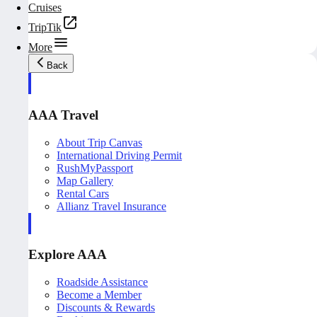
Cruises
TripTik
More
Back
AAA Travel
About Trip Canvas
International Driving Permit
RushMyPassport
Map Gallery
Rental Cars
Allianz Travel Insurance
Explore AAA
Roadside Assistance
Become a Member
Discounts & Rewards