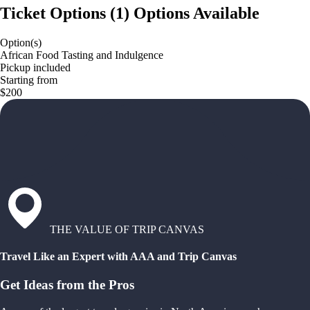
Ticket Options
(
1
)
Options Available
Option(s)
African Food Tasting and Indulgence
Pickup included
Starting from
$200
THE VALUE OF TRIP CANVAS
Travel Like an Expert with AAA and Trip Canvas
Get Ideas from the Pros