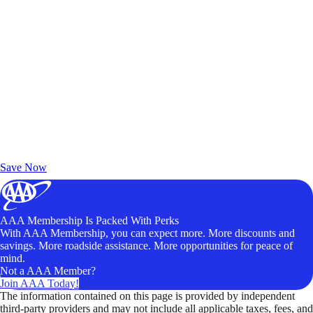
Exclusive Deals for AAA Members
Unlock Member-Only Ticket Savings
Save Now
AAA Membership Is Packed With Perks
With AAA Membership, you can expect more. More discounts and
savings. More roadside assistance. More opportunities for peace of
mind.
Not a AAA Member?
Join AAA Today!
The information contained on this page is provided by independent
third-party providers and may not include all applicable taxes, fees, and