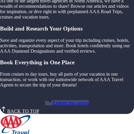
As one of the largest travel agencies in North America, we have a
wealth of recommendations to share! Browse our articles and videos
for inspiration, or dive right in with preplanned AAA Road Trips,
cruises and vacation tours.
Build and Research Your Options
Save and organize every aspect of your trip including cruises, hotels,
activities, transportation and more. Book hotels confidently using our
AAA Diamond Designations and verified reviews.
Book Everything in One Place
From cruises to day tours, buy all parts of your vacation in one
transaction, or work with our nationwide network of AAA Travel
Agents to secure the trip of your dreams!
Explore trip canvas
BACK TO TOP