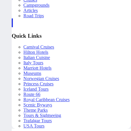
Campgrounds
Articles
Road Trips
Quick Links
Carnival Cruises
Hilton Hotels
Italian Cuisine
Italy Tours
Marriott Hotels
Museums
Norwegian Cruises
Princess Cruises
Iceland Tours
Route 66
Royal Caribbean Cruises
Scenic Byways
Theme Parks
Tours & Sightseeing
Trafalgar Tours
USA Tours