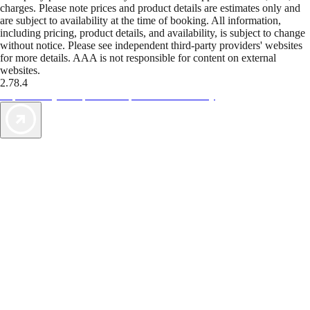
charges. Please note prices and product details are estimates only and
are subject to availability at the time of booking. All information,
including pricing, product details, and availability, is subject to change
without notice. Please see independent third-party providers' websites
for more details. AAA is not responsible for content on external
websites.
2.78.4
TripTik lets you explore the open road made easy