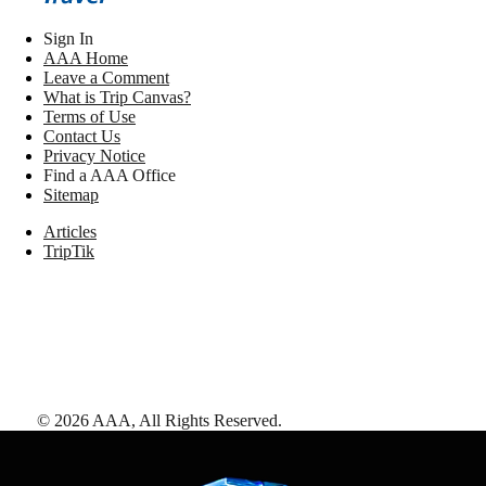
Sign In
AAA Home
Leave a Comment
What is Trip Canvas?
Terms of Use
Contact Us
Privacy Notice
Find a AAA Office
Sitemap
Articles
TripTik
©
2026
AAA,
All Rights Reserved
.