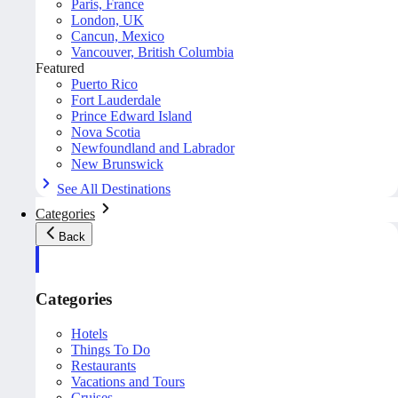
Paris, France
London, UK
Cancun, Mexico
Vancouver, British Columbia
Featured
Puerto Rico
Fort Lauderdale
Prince Edward Island
Nova Scotia
Newfoundland and Labrador
New Brunswick
See All Destinations
Categories
Back
Categories
Hotels
Things To Do
Restaurants
Vacations and Tours
Cruises