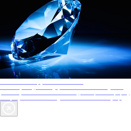
AAA Diamonds help you find the best hotels
More than just a typical rating system. AAA Diamond designations
provide objective reviews that reflect the type of experience a property
offers, so you can choose the right accommodations for every trip.