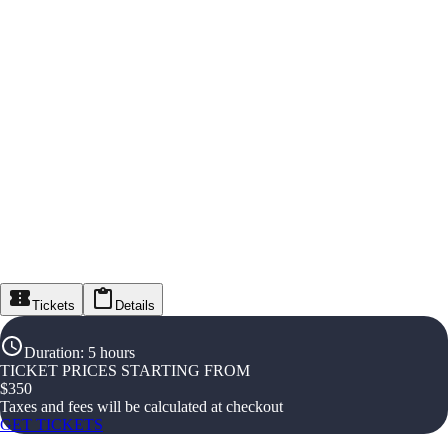
Tickets
Details
Duration
:
5 hours
TICKET PRICES STARTING FROM
$
350
Taxes and fees will be calculated at checkout
GET TICKETS