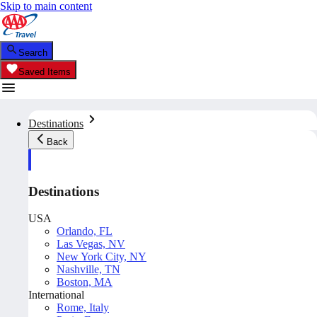
Skip to main content
Search
Saved Items
Destinations
Back
Destinations
USA
Orlando, FL
Las Vegas, NV
New York City, NY
Nashville, TN
Boston, MA
International
Rome, Italy