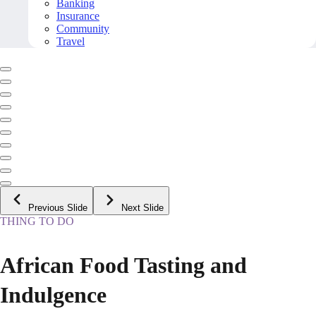
Banking
Insurance
Community
Travel
Previous Slide
Next Slide
THING TO DO
African Food Tasting and
Indulgence