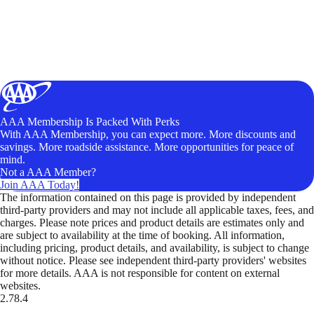
AAA Membership Is Packed With Perks
With AAA Membership, you can expect more. More discounts and
savings. More roadside assistance. More opportunities for peace of
mind.
Not a AAA Member?
Join AAA Today!
The information contained on this page is provided by independent
third-party providers and may not include all applicable taxes, fees, and
charges. Please note prices and product details are estimates only and
are subject to availability at the time of booking. All information,
including pricing, product details, and availability, is subject to change
without notice. Please see independent third-party providers' websites
for more details. AAA is not responsible for content on external
websites.
2.78.4
TripTik lets you explore the open road made easy