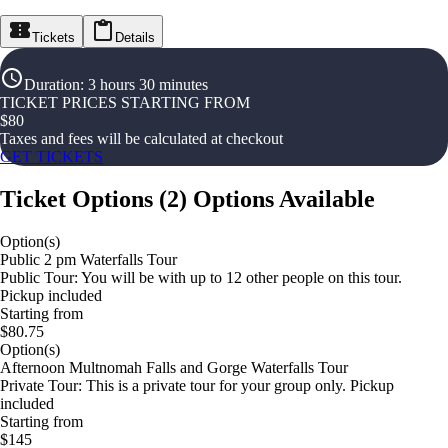
Tickets
Details
Duration
:
3 hours 30 minutes
TICKET PRICES STARTING FROM
$
80
Taxes and fees will be calculated at checkout
GET TICKETS
Ticket Options
(
2
)
Options Available
Option(s)
Public 2 pm Waterfalls Tour
Public Tour: You will be with up to 12 other people on this tour.
Pickup included
Starting from
$80.75
Option(s)
Afternoon Multnomah Falls and Gorge Waterfalls Tour
Private Tour: This is a private tour for your group only. Pickup
included
Starting from
$145