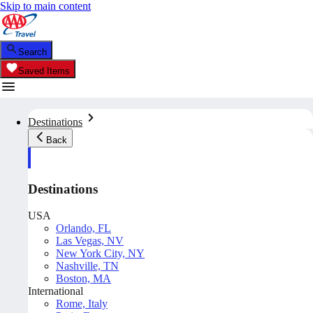
Skip to main content
Search
Saved Items
Destinations
Back
Destinations
USA
Orlando, FL
Las Vegas, NV
New York City, NY
Nashville, TN
Boston, MA
International
Rome, Italy