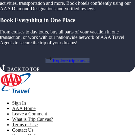
activities, transportation and more. Book hotels confidently using our
AAA Diamond Designations and verified reviews.
Book Everything in One Place
From cruises to day tours, buy all parts of your vacation in one
transaction, or work with our nationwide network of AAA Travel
Agents to secure the trip of your dreams!
Explore trip canvas
BACK TO TOP
Sign In
AAA Home
Leave a Comment
What is Trip Canvas?
Terms of Use
Contact Us