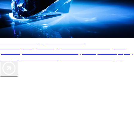
AAA Diamonds help you find the best hotels
More than just a typical rating system. AAA Diamond designations
provide objective reviews that reflect the type of experience a property
offers, so you can choose the right accommodations for every trip.