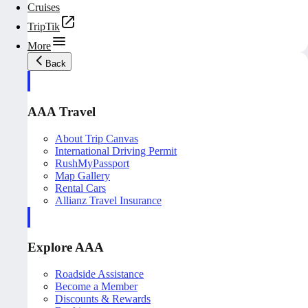
Cruises
TripTik
More
Back
AAA Travel
About Trip Canvas
International Driving Permit
RushMyPassport
Map Gallery
Rental Cars
Allianz Travel Insurance
Explore AAA
Roadside Assistance
Become a Member
Discounts & Rewards