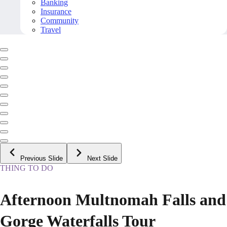
Banking
Insurance
Community
Travel
Previous Slide
Next Slide
THING TO DO
Afternoon Multnomah Falls and
Gorge Waterfalls Tour