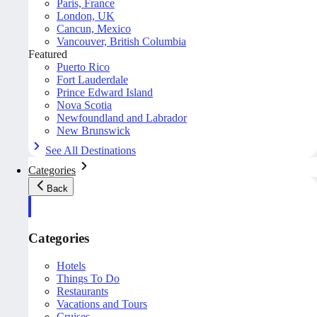
Paris, France
London, UK
Cancun, Mexico
Vancouver, British Columbia
Featured
Puerto Rico
Fort Lauderdale
Prince Edward Island
Nova Scotia
Newfoundland and Labrador
New Brunswick
See All Destinations
Categories
Back
Categories
Hotels
Things To Do
Restaurants
Vacations and Tours
Cruises