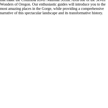
Wonders of Oregon. Our enthusiastic guides will introduce you to the
most amazing places in the Gorge, while providing a comprehensive
narrative of this spectacular landscape and its transformative history.