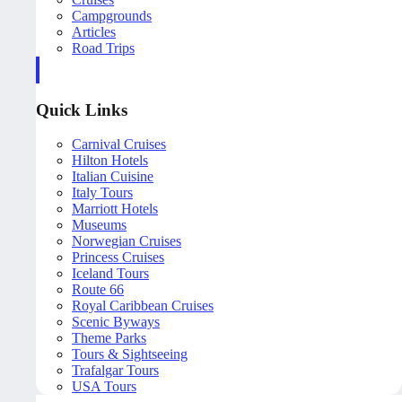
Campgrounds
Articles
Road Trips
Quick Links
Carnival Cruises
Hilton Hotels
Italian Cuisine
Italy Tours
Marriott Hotels
Museums
Norwegian Cruises
Princess Cruises
Iceland Tours
Route 66
Royal Caribbean Cruises
Scenic Byways
Theme Parks
Tours & Sightseeing
Trafalgar Tours
USA Tours