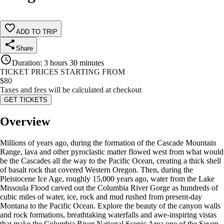
ADD TO TRIP
Share
Duration
:
3 hours 30 minutes
TICKET PRICES STARTING FROM
$
80
Taxes and fees will be calculated at checkout
GET TICKETS
Overview
Millions of years ago, during the formation of the Cascade Mountain
Range, lava and other pyroclastic matter flowed west from what would
be the Cascades all the way to the Pacific Ocean, creating a thick shell
of basalt rock that covered Western Oregon. Then, during the
Pleistocene Ice Age, roughly 15,000 years ago, water from the Lake
Missoula Flood carved out the Columbia River Gorge as hundreds of
cubic miles of water, ice, rock and mud rushed from present-day
Montana to the Pacific Ocean. Explore the beauty of the canyon walls
and rock formations, breathtaking waterfalls and awe-inspiring vistas
that make the Columbia River National Scenic Area one of the Seven