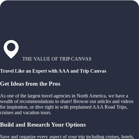
THE VALUE OF TRIP CANVAS
Travel Like an Expert with AAA and Trip Canvas
Get Ideas from the Pros
As one of the largest travel agencies in North America, we have a
wealth of recommendations to share! Browse our articles and videos
for inspiration, or dive right in with preplanned AAA Road Trips,
cruises and vacation tours.
Build and Research Your Options
Save and organize every aspect of your trip including cruises, hotels,