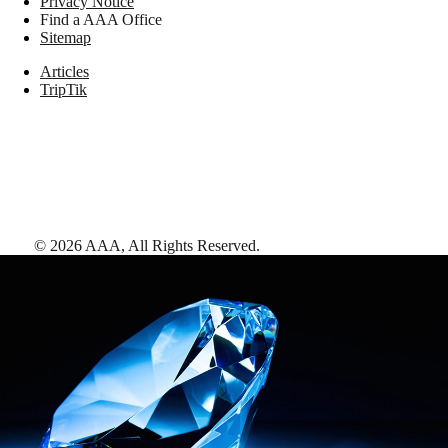
Privacy Notice
Find a AAA Office
Sitemap
Articles
TripTik
©
2026
AAA,
All Rights Reserved
.