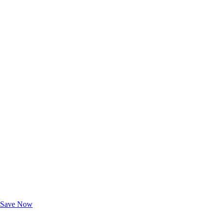
Exclusive Deals for AAA Members
Unlock Member-Only Ticket Savings
Save Now