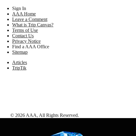
Sign In
AAA Home
Leave a Comment
What is Trip Canvas?
Terms of Use
Contact Us
Privacy Notice
Find a AAA Office
Sitemap
Articles
TripTik
©
2026
AAA,
All Rights Reserved
.