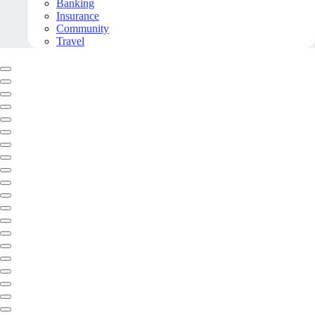
Banking
Insurance
Community
Travel