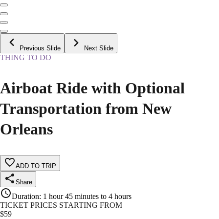
Previous Slide
Next Slide
THING TO DO
Airboat Ride with Optional
Transportation from New
Orleans
ADD TO TRIP
Share
Duration
:
1 hour 45 minutes to 4 hours
TICKET PRICES STARTING FROM
$
59