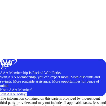
AAA Membership Is Packed With Perks
With AAA Membership, you can expect more. More discounts and
savings. More roadside assistance. More opportunities for peace of
mind.
Not a AAA Member?
Join AAA Today!
The information contained on this page is provided by independent
third-party providers and may not include all applicable taxes, fees, and