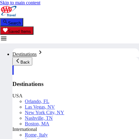
Skip to main content
Search
Saved Items
Destinations
Back
Destinations
USA
Orlando, FL
Las Vegas, NV
New York City, NY
Nashville, TN
Boston, MA
International
Rome, Italy