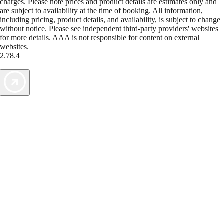
charges. Please note prices and product details are estimates only and
are subject to availability at the time of booking. All information,
including pricing, product details, and availability, is subject to change
without notice. Please see independent third-party providers' websites
for more details. AAA is not responsible for content on external
websites.
2.78.4
TripTik lets you explore the open road made easy