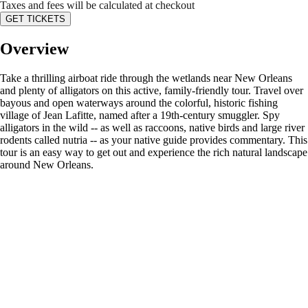
Taxes and fees will be calculated at checkout
GET TICKETS
Overview
Take a thrilling airboat ride through the wetlands near New Orleans
and plenty of alligators on this active, family-friendly tour. Travel over
bayous and open waterways around the colorful, historic fishing
village of Jean Lafitte, named after a 19th-century smuggler. Spy
alligators in the wild -- as well as raccoons, native birds and large river
rodents called nutria -- as your native guide provides commentary. This
tour is an easy way to get out and experience the rich natural landscape
around New Orleans.