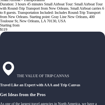
Duration: 3 hours 45 minutes Small Airboat Tour: Small Airboat Tour
with Round-Trip Transport from New Orleans. Small Airboat carries 6
to 8 guests. Transportation Included: Includes Round-Trip Transport
from New Orleans. Starting point: Gray Line New Orleans, 400
Toulouse St, New Orleans, LA 70130, USA
Starting from
$119
THE VALUE OF TRIP CANVAS
Travel Like an Expert with AAA and Trip Canvas
Get Ideas from the Pros
As one of the largest travel agencies in North America, we have a