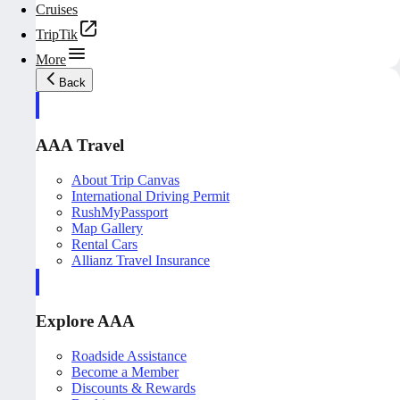
Cruises
TripTik
More
Back
AAA Travel
About Trip Canvas
International Driving Permit
RushMyPassport
Map Gallery
Rental Cars
Allianz Travel Insurance
Explore AAA
Roadside Assistance
Become a Member
Discounts & Rewards