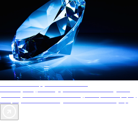
AAA Diamonds help you find the best hotels
More than just a typical rating system. AAA Diamond designations
provide objective reviews that reflect the type of experience a property
offers, so you can choose the right accommodations for every trip.