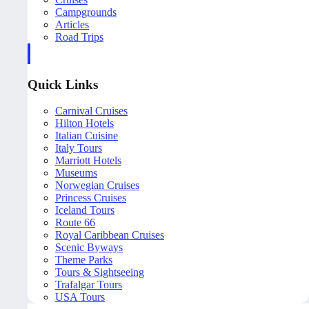
Campgrounds
Articles
Road Trips
Quick Links
Carnival Cruises
Hilton Hotels
Italian Cuisine
Italy Tours
Marriott Hotels
Museums
Norwegian Cruises
Princess Cruises
Iceland Tours
Route 66
Royal Caribbean Cruises
Scenic Byways
Theme Parks
Tours & Sightseeing
Trafalgar Tours
USA Tours