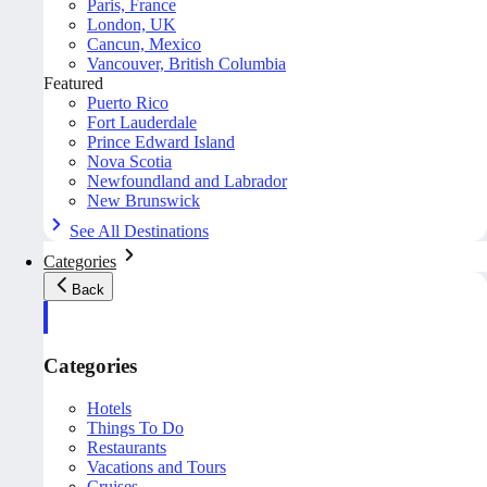
Paris, France
London, UK
Cancun, Mexico
Vancouver, British Columbia
Featured
Puerto Rico
Fort Lauderdale
Prince Edward Island
Nova Scotia
Newfoundland and Labrador
New Brunswick
See All Destinations
Categories
Back
Categories
Hotels
Things To Do
Restaurants
Vacations and Tours
Cruises