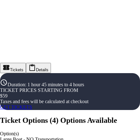
Tickets
Details
Duration
:
1 hour 45 minutes to 4 hours
TICKET PRICES STARTING FROM
$
59
Taxes and fees will be calculated at checkout
GET TICKETS
Ticket Options
(
4
)
Options Available
Option(s)
Large Boat - NO Transportation