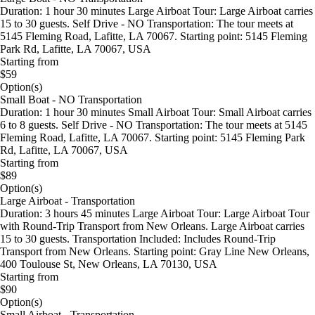
Duration: 1 hour 30 minutes Large Airboat Tour: Large Airboat carries
15 to 30 guests. Self Drive - NO Transportation: The tour meets at
5145 Fleming Road, Lafitte, LA 70067. Starting point: 5145 Fleming
Park Rd, Lafitte, LA 70067, USA
Starting from
$59
Option(s)
Small Boat - NO Transportation
Duration: 1 hour 30 minutes Small Airboat Tour: Small Airboat carries
6 to 8 guests. Self Drive - NO Transportation: The tour meets at 5145
Fleming Road, Lafitte, LA 70067. Starting point: 5145 Fleming Park
Rd, Lafitte, LA 70067, USA
Starting from
$89
Option(s)
Large Airboat - Transportation
Duration: 3 hours 45 minutes Large Airboat Tour: Large Airboat Tour
with Round-Trip Transport from New Orleans. Large Airboat carries
15 to 30 guests. Transportation Included: Includes Round-Trip
Transport from New Orleans. Starting point: Gray Line New Orleans,
400 Toulouse St, New Orleans, LA 70130, USA
Starting from
$90
Option(s)
Small Airboat - Transportation