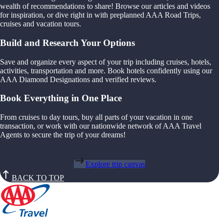
wealth of recommendations to share! Browse our articles and videos
for inspiration, or dive right in with preplanned AAA Road Trips,
cruises and vacation tours.
Build and Research Your Options
Save and organize every aspect of your trip including cruises, hotels,
activities, transportation and more. Book hotels confidently using our
AAA Diamond Designations and verified reviews.
Book Everything in One Place
From cruises to day tours, buy all parts of your vacation in one
transaction, or work with our nationwide network of AAA Travel
Agents to secure the trip of your dreams!
Explore trip canvas
BACK TO TOP