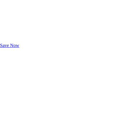
Exclusive Deals for AAA Members
Unlock Member-Only Ticket Savings
Save Now