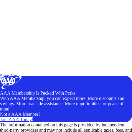
Exclusive Deals for AAA Members
Unlock Member-Only Ticket Savings
Save Now
AAA Membership Is Packed With Perks
With AAA Membership, you can expect more. More discounts and
savings. More roadside assistance. More opportunities for peace of
mind.
Not a AAA Member?
Join AAA Today!
The information contained on this page is provided by independent
third-party providers and may not include all applicable taxes, fees, and