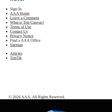
Sign In
AAA Home
Leave a Comment
What is Trip Canvas?
Terms of Use
Contact Us
Privacy Notice
Find a AAA Office
Sitemap
Articles
TripTik
©
2026
AAA,
All Rights Reserved
.