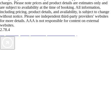
charges. Please note prices and product details are estimates only and
are subject to availability at the time of booking. All information,
including pricing, product details, and availability, is subject to change
without notice. Please see independent third-party providers' websites
for more details. AAA is not responsible for content on external
websites.
2.78.4
TripTik lets you explore the open road made easy