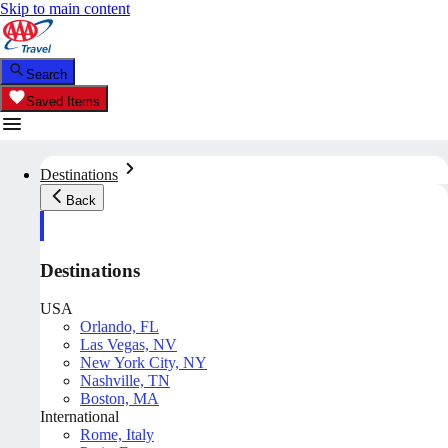
Skip to main content
Search
Saved Items
Destinations
Back
Destinations
USA
Orlando, FL
Las Vegas, NV
New York City, NY
Nashville, TN
Boston, MA
International
Rome, Italy