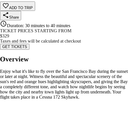
ADD TO TRIP
Share
Duration
:
30 minutes to 40 minutes
TICKET PRICES STARTING FROM
$
329
Taxes and fees will be calculated at checkout
GET TICKETS
Overview
Enjoy what it's like to fly over the San Francisco Bay during the sunset
or later at night. Witness the beautiful and spectacular scenery of the
sun's red and orange hues highlighting skyscrapers, and giving the Bay
a completely different tone, and watch how nightlife begins by seeing
how the city and nearby town lights light up from underneath. Your
flight takes place in a Cessna 172 Skyhawk.