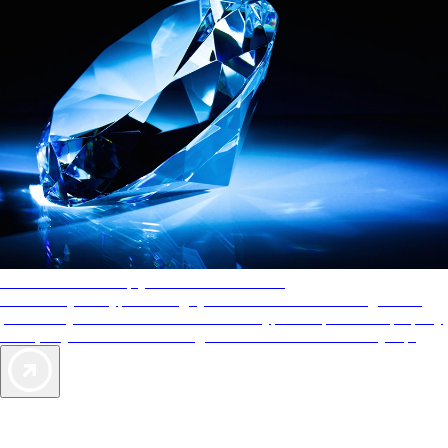
AAA Diamonds help you find the best hotels
More than just a typical rating system. AAA Diamond designations
provide objective reviews that reflect the type of experience a property
offers, so you can choose the right accommodations for every trip.