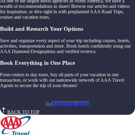
As one of the largest travel agencies in North America, we have a
wealth of recommendations to share! Browse our articles and videos
for inspiration, or dive right in with preplanned AAA Road Trips,
cruises and vacation tours.
Build and Research Your Options
Save and organize every aspect of your trip including cruises, hotels,
activities, transportation and more. Book hotels confidently using our
AAA Diamond Designations and verified reviews.
Book Everything in One Place
From cruises to day tours, buy all parts of your vacation in one
transaction, or work with our nationwide network of AAA Travel
Agents to secure the trip of your dreams!
Explore trip canvas
BACK TO TOP