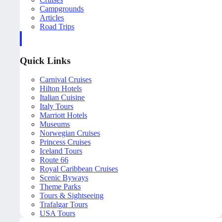
Campgrounds
Articles
Road Trips
Quick Links
Carnival Cruises
Hilton Hotels
Italian Cuisine
Italy Tours
Marriott Hotels
Museums
Norwegian Cruises
Princess Cruises
Iceland Tours
Route 66
Royal Caribbean Cruises
Scenic Byways
Theme Parks
Tours & Sightseeing
Trafalgar Tours
USA Tours