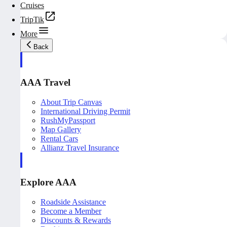
Cruises
TripTik
More
Back
AAA Travel
About Trip Canvas
International Driving Permit
RushMyPassport
Map Gallery
Rental Cars
Allianz Travel Insurance
Explore AAA
Roadside Assistance
Become a Member
Discounts & Rewards