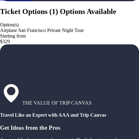
Ticket Options
(
1
)
Options Available
Option(s)
Airplane San Francisco Private Night Tour
Starting from
$329
THE VALUE OF TRIP CANVAS
Travel Like an Expert with AAA and Trip Canvas
Get Ideas from the Pros