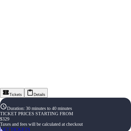
Tickets
Details
Duration
:
30 minutes to 40 minutes
TICKET PRICES STARTING FROM
$
329
Taxes and fees will be calculated at checkout
GET TICKETS