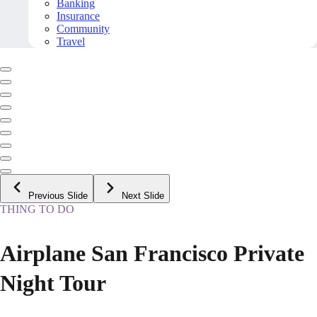
Banking
Insurance
Community
Travel
Previous Slide
Next Slide
THING TO DO
Airplane San Francisco Private
Night Tour