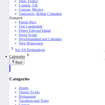
Paris, France
London, UK
Cancun, Mexico
Vancouver, British Columbia
Featured
Puerto Rico
Fort Lauderdale
Prince Edward Island
Nova Scotia
Newfoundland and Labrador
New Brunswick
See All Destinations
Categories
Back
Categories
Hotels
Things To Do
Restaurants
Vacations and Tours
Cruises