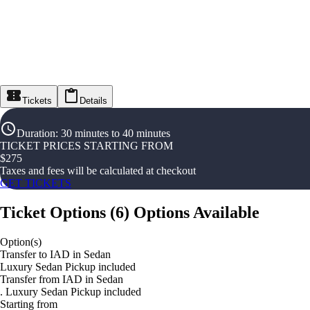
Tickets
Details
Duration
:
30 minutes to 40 minutes
TICKET PRICES STARTING FROM
$
275
Taxes and fees will be calculated at checkout
GET TICKETS
Ticket Options
(
6
)
Options Available
Option(s)
Transfer to IAD in Sedan
Luxury Sedan Pickup included
Transfer from IAD in Sedan
. Luxury Sedan Pickup included
Starting from