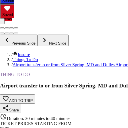
Search
Saved
Items
Previous Slide
Next Slide
/
Inspire
/
Things To Do
/
Airport transfer to or from Silver Spring, MD and Dulles Airpor
THING TO DO
Airport transfer to or from Silver Spring, MD and Dul
ADD TO TRIP
Share
Duration
:
30 minutes to 40 minutes
TICKET PRICES STARTING FROM