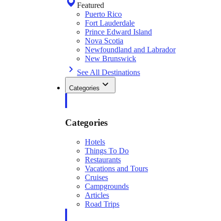
Featured
Puerto Rico
Fort Lauderdale
Prince Edward Island
Nova Scotia
Newfoundland and Labrador
New Brunswick
See All Destinations
Categories
Categories
Hotels
Things To Do
Restaurants
Vacations and Tours
Cruises
Campgrounds
Articles
Road Trips