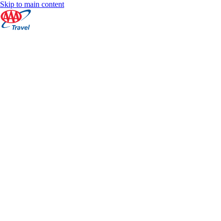
Skip to main content