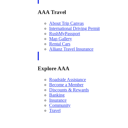
AAA Travel
About Trip Canvas
International Driving Permit
RushMyPassport
Map Gallery
Rental Cars
Allianz Travel Insurance
Explore AAA
Roadside Assistance
Become a Member
Discounts & Rewards
Banking
Insurance
Community
Travel