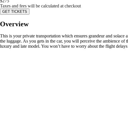
$
275
Taxes and fees will be calculated at checkout
GET TICKETS
Overview
This is your private transportation which ensures grandeur and solace a
the luggage. As you gets in the car, you will perceive the ambience of t
luxury and late model. You won’t have to worry about the flight delays 