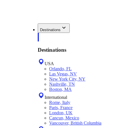
Destinations
Destinations
USA
Orlando, FL
Las Vegas, NV
New York City, NY
Nashville, TN
Boston, MA
International
Rome, Italy
Paris, France
London, UK
Cancun, Mexico
Vancouver, British Columbia