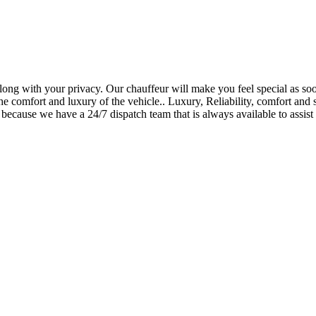
long with your privacy. Our chauffeur will make you feel special as soo
he comfort and luxury of the vehicle.. Luxury, Reliability, comfort and s
because we have a 24/7 dispatch team that is always available to assist