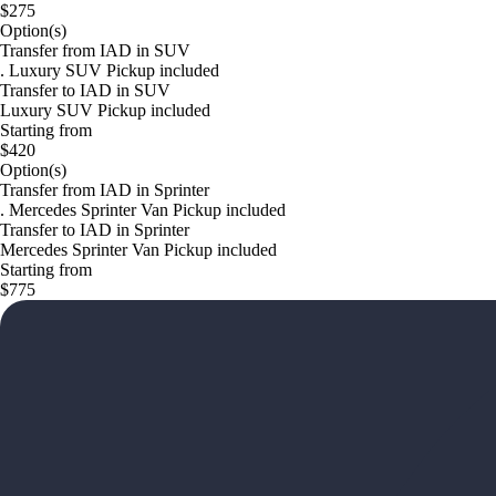
$275
Option(s)
Transfer from IAD in SUV
. Luxury SUV Pickup included
Transfer to IAD in SUV
Luxury SUV Pickup included
Starting from
$420
Option(s)
Transfer from IAD in Sprinter
. Mercedes Sprinter Van Pickup included
Transfer to IAD in Sprinter
Mercedes Sprinter Van Pickup included
Starting from
$775