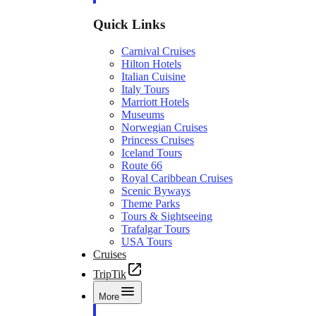
Quick Links
Carnival Cruises
Hilton Hotels
Italian Cuisine
Italy Tours
Marriott Hotels
Museums
Norwegian Cruises
Princess Cruises
Iceland Tours
Route 66
Royal Caribbean Cruises
Scenic Byways
Theme Parks
Tours & Sightseeing
Trafalgar Tours
USA Tours
Cruises
TripTik
More