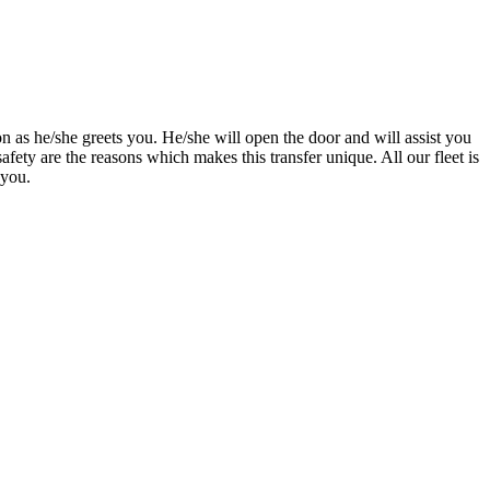
n as he/she greets you. He/she will open the door and will assist you
afety are the reasons which makes this transfer unique. All our fleet is
 you.