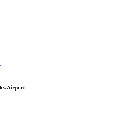
t
les Airport