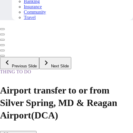
Banking
Insurance
Community
Travel
Previous Slide
Next Slide
THING TO DO
Airport transfer to or from
Silver Spring, MD & Reagan
Airport(DCA)