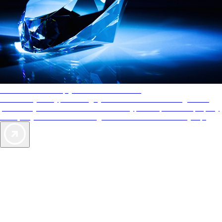
AAA Diamonds help you find the best hotels
More than just a typical rating system. AAA Diamond designations
provide objective reviews that reflect the type of experience a property
offers, so you can choose the right accommodations for every trip.