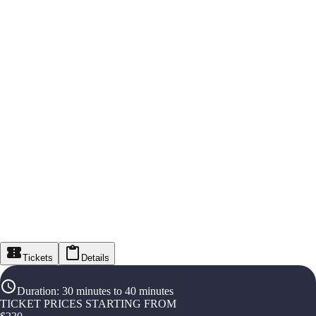
Tickets
Details
Duration
:
30 minutes to 40 minutes
TICKET PRICES STARTING FROM