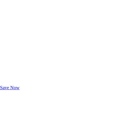
Exclusive Deals for AAA Members
Unlock Member-Only Ticket Savings
Save Now