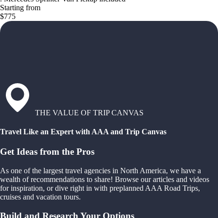
Starting from
$775
THE VALUE OF TRIP CANVAS
Travel Like an Expert with AAA and Trip Canvas
Get Ideas from the Pros
As one of the largest travel agencies in North America, we have a
wealth of recommendations to share! Browse our articles and videos
for inspiration, or dive right in with preplanned AAA Road Trips,
cruises and vacation tours.
Build and Research Your Options