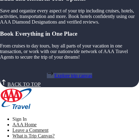
Save and organize every aspect of your trip including cruises, hotels,
activities, transportation and more. Book hotels confidently using our
AAA Diamond Designations and verified reviews.
Book Everything in One Place
From cruises to day tours, buy all parts of your vacation in one
transaction, or work with our nationwide network of AAA Travel
Agents to secure the trip of your dreams!
Explore trip canvas
BACK TO TOP
Sign In
AAA Home
Leave a Comment
What is Trip Canvas?