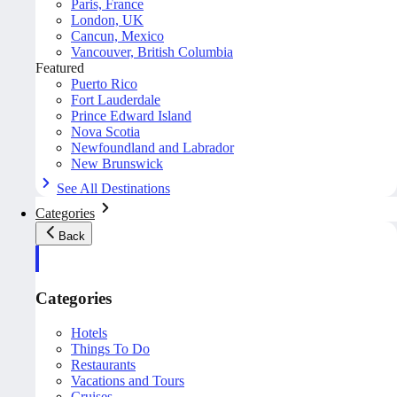
Paris, France
London, UK
Cancun, Mexico
Vancouver, British Columbia
Featured
Puerto Rico
Fort Lauderdale
Prince Edward Island
Nova Scotia
Newfoundland and Labrador
New Brunswick
See All Destinations
Categories
Back
Categories
Hotels
Things To Do
Restaurants
Vacations and Tours
Cruises