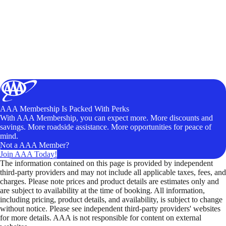
AAA Membership Is Packed With Perks
With AAA Membership, you can expect more. More discounts and
savings. More roadside assistance. More opportunities for peace of
mind.
Not a AAA Member?
Join AAA Today!
The information contained on this page is provided by independent
third-party providers and may not include all applicable taxes, fees, and
charges. Please note prices and product details are estimates only and
are subject to availability at the time of booking. All information,
including pricing, product details, and availability, is subject to change
without notice. Please see independent third-party providers' websites
for more details. AAA is not responsible for content on external