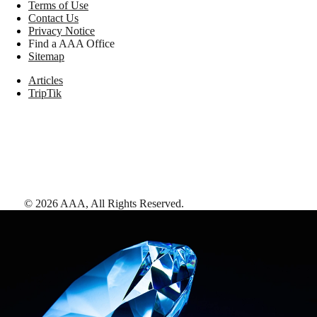
Terms of Use
Contact Us
Privacy Notice
Find a AAA Office
Sitemap
Articles
TripTik
©
2026
AAA,
All Rights Reserved
.