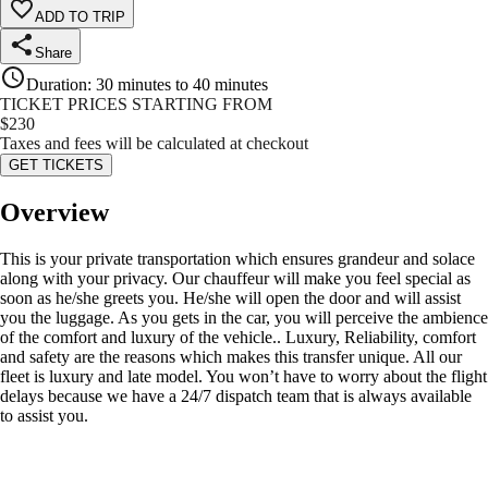
ADD TO TRIP
Share
Duration
:
30 minutes to 40 minutes
TICKET PRICES STARTING FROM
$
230
Taxes and fees will be calculated at checkout
GET TICKETS
Overview
This is your private transportation which ensures grandeur and solace
along with your privacy. Our chauffeur will make you feel special as
soon as he/she greets you. He/she will open the door and will assist
you the luggage. As you gets in the car, you will perceive the ambience
of the comfort and luxury of the vehicle.. Luxury, Reliability, comfort
and safety are the reasons which makes this transfer unique. All our
fleet is luxury and late model. You won’t have to worry about the flight
delays because we have a 24/7 dispatch team that is always available
to assist you.