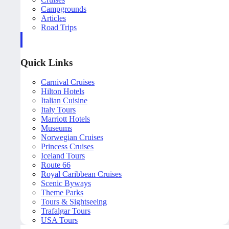
Campgrounds
Articles
Road Trips
Quick Links
Carnival Cruises
Hilton Hotels
Italian Cuisine
Italy Tours
Marriott Hotels
Museums
Norwegian Cruises
Princess Cruises
Iceland Tours
Route 66
Royal Caribbean Cruises
Scenic Byways
Theme Parks
Tours & Sightseeing
Trafalgar Tours
USA Tours