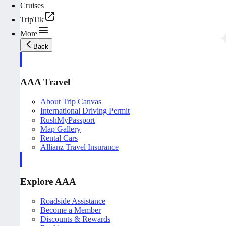
Cruises
TripTik
More
Back
AAA Travel
About Trip Canvas
International Driving Permit
RushMyPassport
Map Gallery
Rental Cars
Allianz Travel Insurance
Explore AAA
Roadside Assistance
Become a Member
Discounts & Rewards