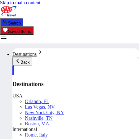
Skip to main content
Search
Saved Items
Destinations
Back
Destinations
USA
Orlando, FL
Las Vegas, NV
New York City, NY
Nashville, TN
Boston, MA
International
Rome, Italy