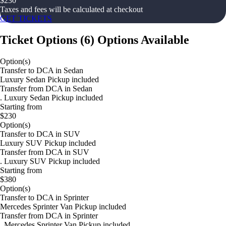
$
230
Taxes and fees will be calculated at checkout
GET TICKETS
Ticket Options
(
6
)
Options Available
Option(s)
Transfer to DCA in Sedan
Luxury Sedan Pickup included
Transfer from DCA in Sedan
. Luxury Sedan Pickup included
Starting from
$230
Option(s)
Transfer to DCA in SUV
Luxury SUV Pickup included
Transfer from DCA in SUV
. Luxury SUV Pickup included
Starting from
$380
Option(s)
Transfer to DCA in Sprinter
Mercedes Sprinter Van Pickup included
Transfer from DCA in Sprinter
. Mercedes Sprinter Van Pickup included