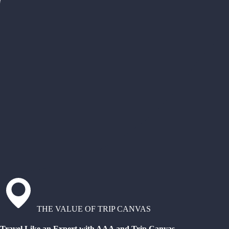
THE VALUE OF TRIP CANVAS
Travel Like an Expert with AAA and Trip Canvas