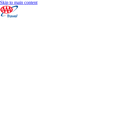
Skip to main content