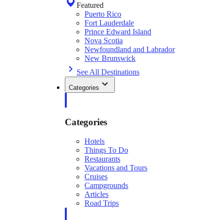
Featured
Puerto Rico
Fort Lauderdale
Prince Edward Island
Nova Scotia
Newfoundland and Labrador
New Brunswick
See All Destinations
Categories
Categories
Hotels
Things To Do
Restaurants
Vacations and Tours
Cruises
Campgrounds
Articles
Road Trips