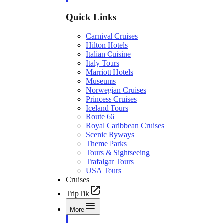
Quick Links
Carnival Cruises
Hilton Hotels
Italian Cuisine
Italy Tours
Marriott Hotels
Museums
Norwegian Cruises
Princess Cruises
Iceland Tours
Route 66
Royal Caribbean Cruises
Scenic Byways
Theme Parks
Tours & Sightseeing
Trafalgar Tours
USA Tours
Cruises
TripTik
More