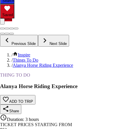
Search
Saved
Items
Previous Slide
Next Slide
/
Inspire
/
Things To Do
/
Alanya Horse Riding Experience
THING TO DO
Alanya Horse Riding Experience
ADD TO TRIP
Share
Duration
:
3 hours
TICKET PRICES STARTING FROM