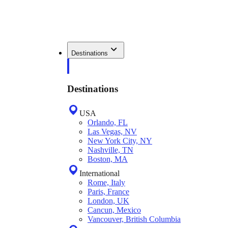
Destinations
Destinations
USA
Orlando, FL
Las Vegas, NV
New York City, NY
Nashville, TN
Boston, MA
International
Rome, Italy
Paris, France
London, UK
Cancun, Mexico
Vancouver, British Columbia