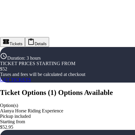
Tickets
Details
Duration
:
3 hours
TICKET PRICES STARTING FROM
$
52
Taxes and fees will be calculated at checkout
GET TICKETS
Ticket Options
(
1
)
Options Available
Option(s)
Alanya Horse Riding Experience
Pickup included
Starting from
$52.95