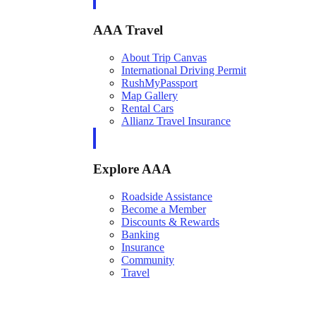
AAA Travel
About Trip Canvas
International Driving Permit
RushMyPassport
Map Gallery
Rental Cars
Allianz Travel Insurance
Explore AAA
Roadside Assistance
Become a Member
Discounts & Rewards
Banking
Insurance
Community
Travel