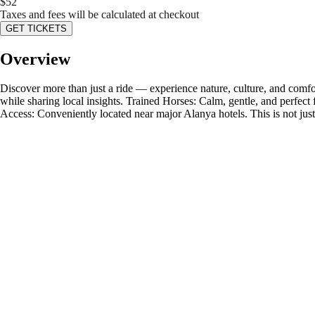
$
52
Taxes and fees will be calculated at checkout
GET TICKETS
Overview
Discover more than just a ride — experience nature, culture, and comfor
while sharing local insights. Trained Horses: Calm, gentle, and perfect f
Access: Conveniently located near major Alanya hotels. This is not jus