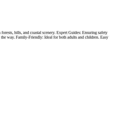
forests, hills, and coastal scenery. Expert Guides: Ensuring safety
ong the way. Family-Friendly: Ideal for both adults and children. Easy