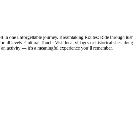
t in one unforgettable journey. Breathtaking Routes: Ride through lush 
or all levels. Cultural Touch: Visit local villages or historical sites al
t an activity — it’s a meaningful experience you’ll remember.